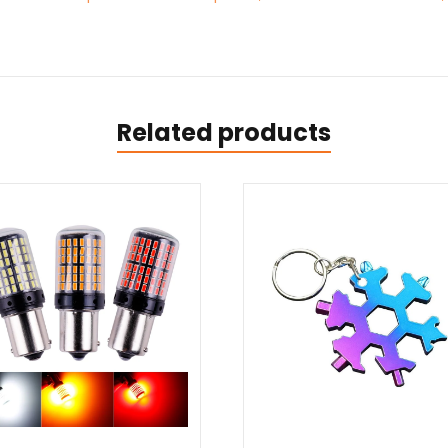
Related products