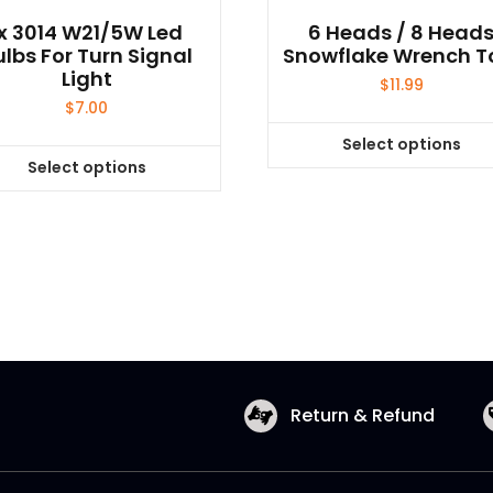
1x 3014 W21/5W Led
6 Heads / 8 Head
ulbs For Turn Signal
Snowflake Wrench T
Light
$
11.99
$
7.00
Select options
This
Select options
This
product
product
has
has
multiple
multiple
variants.
variants.
The
The
options
options
may
may
be
be
chosen
Return & Refund
chosen
on
on
the
the
product