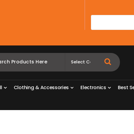
A
l
l
C
l
o
t
h
i
n
g
&
A
c
c
e
s
s
o
r
i
e
s
E
l
e
c
t
r
o
n
i
c
s
B
e
s
t
S