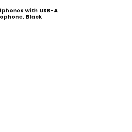
adphones with USB-A
ophone, Black