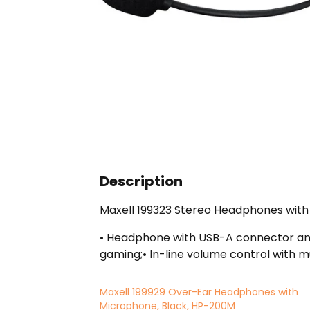
Description
Maxell 199323 Stereo Headphones wit
• Headphone with USB-A connector and 
gaming;• In-line volume control with mu
Maxell 199929 Over-Ear Headphones with
Microphone, Black, HP-200M