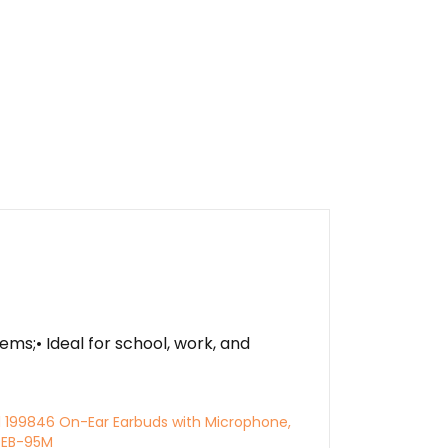
s;• Ideal for school, work, and
l 199846 On-Ear Earbuds with Microphone,
, EB-95M