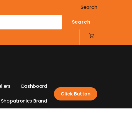
Search
Search
e
l
l
e
r
s
D
a
s
h
b
o
a
r
d
Click Button
S
h
o
p
a
t
r
o
n
i
c
s
B
r
a
n
d