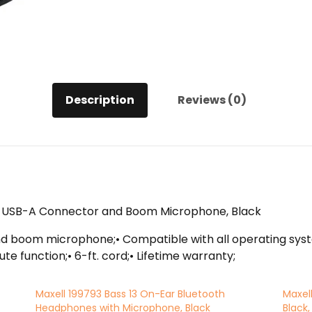
Description
Reviews (0)
h USB-A Connector and Boom Microphone, Black
boom microphone;• Compatible with all operating system
te function;• 6-ft. cord;• Lifetime warranty;
Maxell 199793 Bass 13 On-Ear Bluetooth
Maxel
Headphones with Microphone, Black
Black