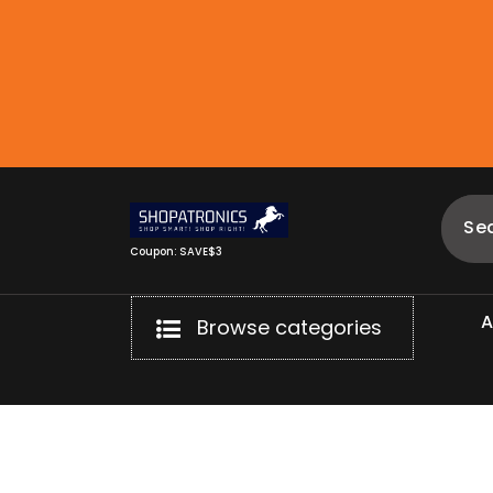
Skip
to
content
Coupon: SAVE$3
Browse categories