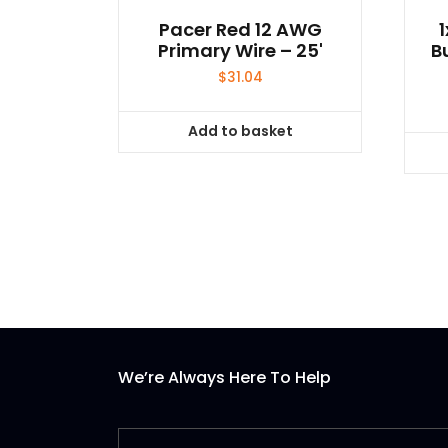
Pacer Red 12 AWG
Primary Wire – 25'
B
$
31.04
Add to basket
We’re Always Here To Help