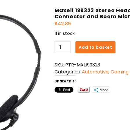
Maxell 199323 Stereo He
Connector and Boom Micr
$
42.89
11 in stock
Maxell
Add to basket
199323
Stereo
SKU:
PTR-MXL199323
Headphones
Categories:
Automotive
,
Gaming
with
USB-
Share this:
A
More
Connector
and
Boom
Microphone,
Black
quantity