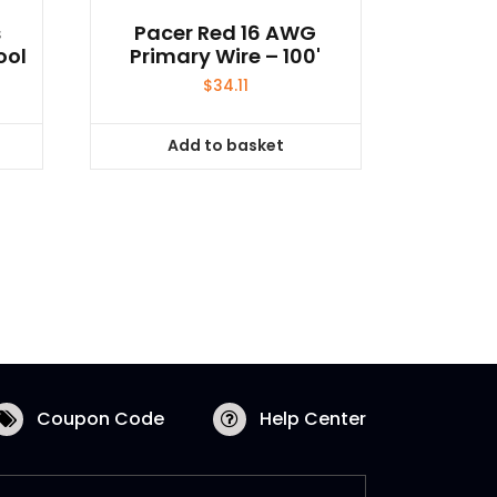
s
Pacer Red 16 AWG
ool
Primary Wire – 100'
$
34.11
Add to basket
Coupon Code
Help Center