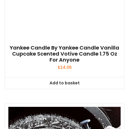
Yankee Candle By Yankee Candle Vanilla
Cupcake Scented Votive Candle 1.75 Oz
For Anyone
$
24.06
Add to basket