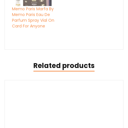
Memo Paris Marfa By
Memo Paris Eau De
Parfum Spray Vial On
Card For Anyone
Related products