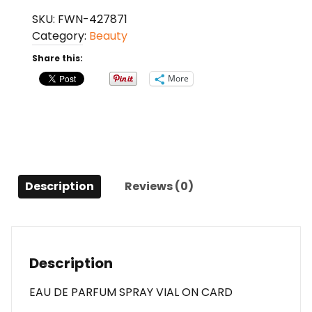
Italian
SKU:
FWN-427871
Leather
Category:
Beauty
By
Memo
Share this:
Paris
More
Eau
De
Parfum
Spray
Vial
On
Description
Reviews (0)
Card
For
Anyone
quantity
Description
EAU DE PARFUM SPRAY VIAL ON CARD