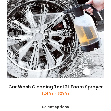
Car Wash Cleaning Tool 2L Foam Sprayer
Price
$
24.99
–
$
29.99
range:
$24.99
Select options
through
This