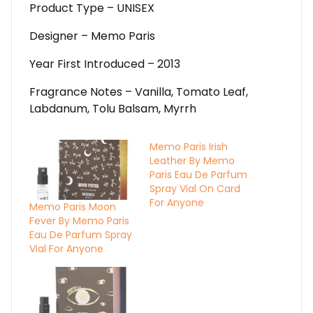
Product Type – UNISEX
Designer – Memo Paris
Year First Introduced – 2013
Fragrance Notes – Vanilla, Tomato Leaf,
Labdanum, Tolu Balsam, Myrrh
Memo Paris Irish
Leather By Memo
Paris Eau De Parfum
Spray Vial On Card
For Anyone
Memo Paris Moon
Fever By Memo Paris
Eau De Parfum Spray
Vial For Anyone