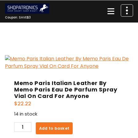
Skip
to
content
Coupon: SAVE$3
Memo Paris Italian Leather By
Memo Paris Eau De Parfum Spray
Vial On Card For Anyone
$
22.22
14 in stock
Memo
Add to basket
Paris