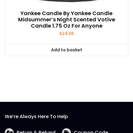
Yankee Candle By Yankee Candle
Midsummer’s Night Scented Votive
Candle 1.75 Oz For Anyone
$
24.06
Add to basket
We’re Always Here To Help
Return & Refund
Coupon Code