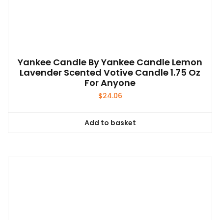
Yankee Candle By Yankee Candle Lemon
Lavender Scented Votive Candle 1.75 Oz
For Anyone
$
24.06
Add to basket