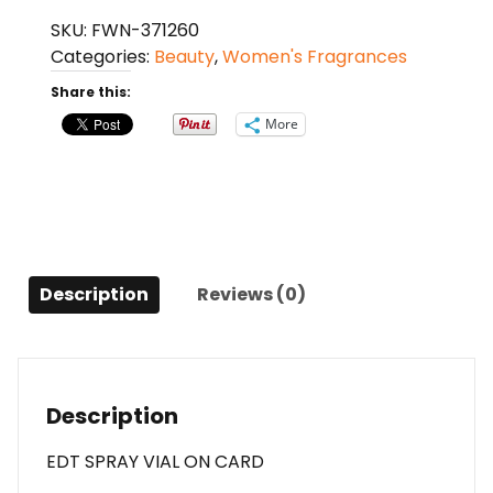
Rose
SKU:
FWN-371260
N'roses
Categories:
Beauty
,
Women's Fragrances
By
Christian
Share this:
Dior
More
Edt
Spray
Vial
On
Card
For
Description
Reviews (0)
Women
quantity
Description
EDT SPRAY VIAL ON CARD