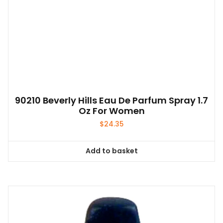
90210 Beverly Hills Eau De Parfum Spray 1.7
Oz For Women
$
24.35
Add to basket