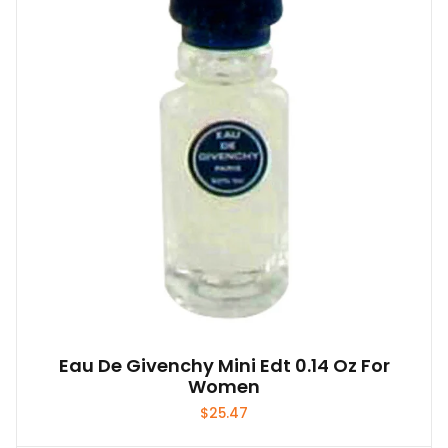
Eau De Givenchy Mini Edt 0.14 Oz For
Women
$
25.47