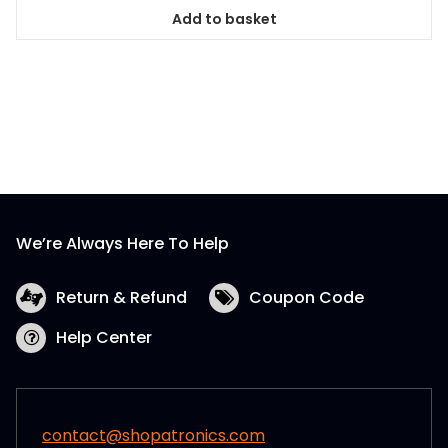
Add to basket
We’re Always Here To Help
Return & Refund
Coupon Code
Help Center
contact@shopatronics.com