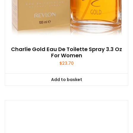
Charlie Gold Eau De Toilette Spray 3.3 Oz
For Women
$
23.70
Add to basket