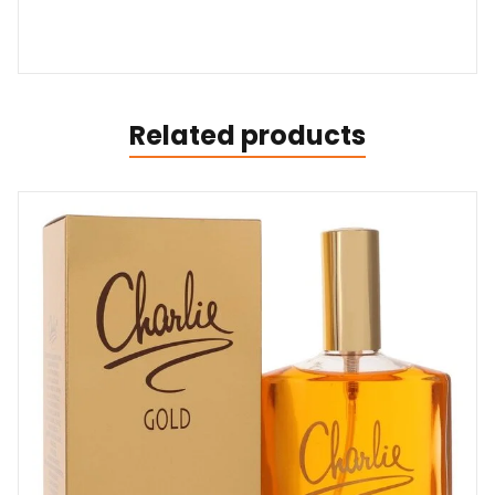
Related products