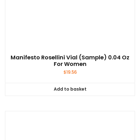
Manifesto Rosellini Vial (sample) 0.04 Oz
For Women
$
19.56
Add to basket