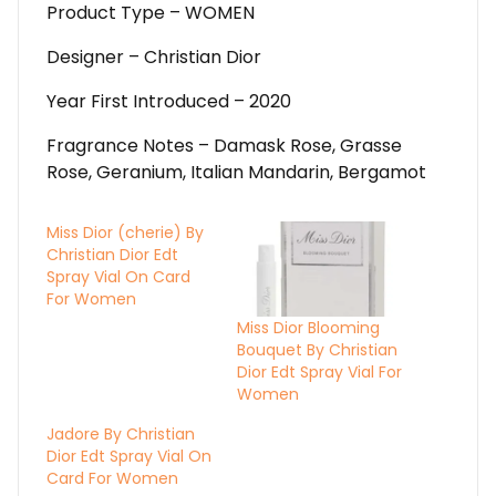
Product Type – WOMEN
Designer – Christian Dior
Year First Introduced – 2020
Fragrance Notes – Damask Rose, Grasse
Rose, Geranium, Italian Mandarin, Bergamot
Miss Dior (cherie) By
Christian Dior Edt
Spray Vial On Card
For Women
Miss Dior Blooming
Bouquet By Christian
Dior Edt Spray Vial For
Women
Jadore By Christian
Dior Edt Spray Vial On
Card For Women