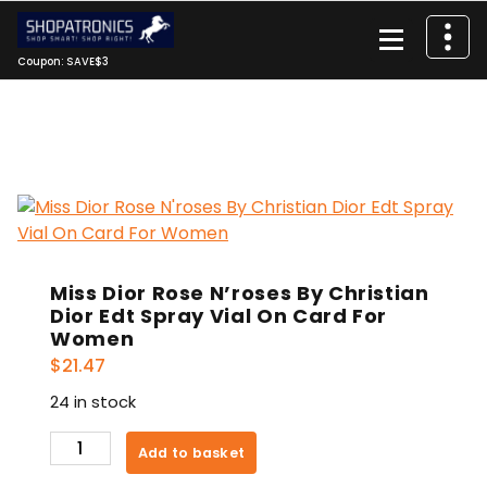
Skip
to
content
Coupon: SAVE$3
Miss Dior Rose N’roses By Christian
Dior Edt Spray Vial On Card For
Women
$
21.47
24 in stock
Miss
Add to basket
Dior