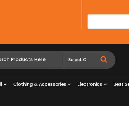
A
l
l
C
l
o
t
h
i
n
g
&
A
c
c
e
s
s
o
r
i
e
s
E
l
e
c
t
r
o
n
i
c
s
B
e
s
t
S