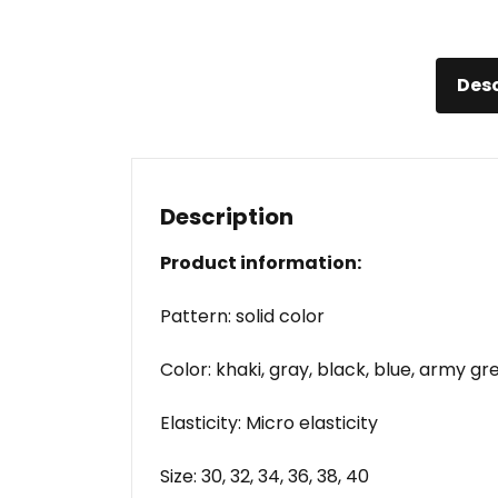
Desc
Description
Product information:
Pattern: solid color
Color: khaki, gray, black, blue, army gr
Elasticity: Micro elasticity
Size: 30, 32, 34, 36, 38, 40