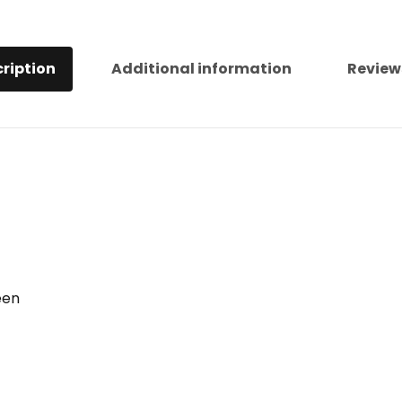
ription
Additional information
Review
een