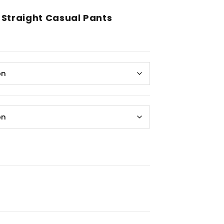
 Straight Casual Pants