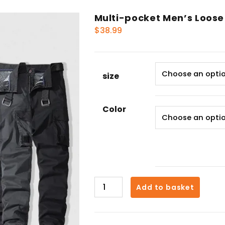
Multi-pocket Men’s Loose
$
38.99
size
Color
Multi-
Add to basket
pocket
Men's
Loose