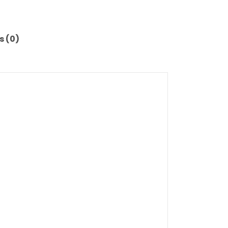
s (0)