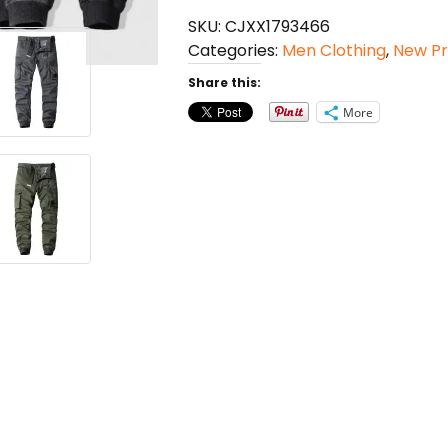
Straight
SKU:
CJXX1793466
Casual
Categories:
Men Clothing
,
New Pr
Pants
quantity
Share this:
More