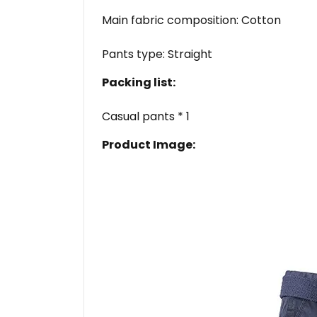
Main fabric composition: Cotton
Pants type: Straight
Packing list:
Casual pants * 1
Product Image: