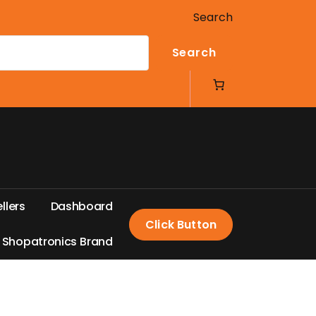
Search
Search
e
l
l
e
r
s
D
a
s
h
b
o
a
r
d
Click Button
S
h
o
p
a
t
r
o
n
i
c
s
B
r
a
n
d