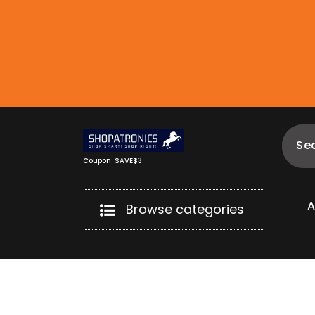
Skip
to
content
Coupon: SAVE$3
Browse categories