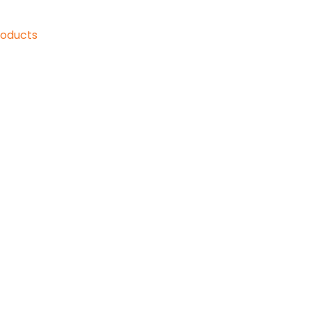
oducts