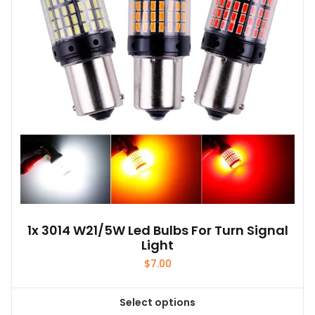
1x 3014 W21/5W Led Bulbs For Turn Signal
Light
$
7.00
Select options
This