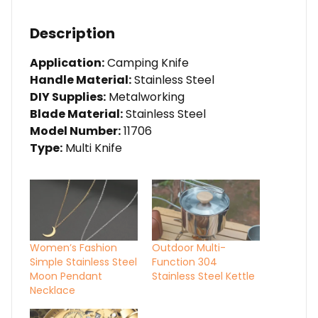
Description
Application:
Camping Knife
Handle Material:
Stainless Steel
DIY Supplies:
Metalworking
Blade Material:
Stainless Steel
Model Number:
11706
Type:
Multi Knife
Women’s Fashion
Outdoor Multi-
Simple Stainless Steel
Function 304
Moon Pendant
Stainless Steel Kettle
Necklace