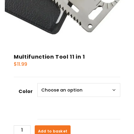
Multifunction Tool 11 in 1
$
11.99
Color
Multifunction
Add to basket