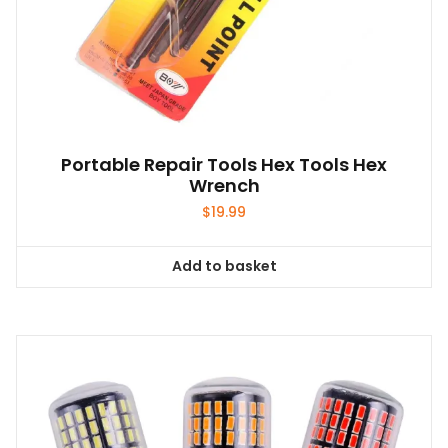
Portable Repair Tools Hex Tools Hex
Wrench
$
19.99
Add to basket