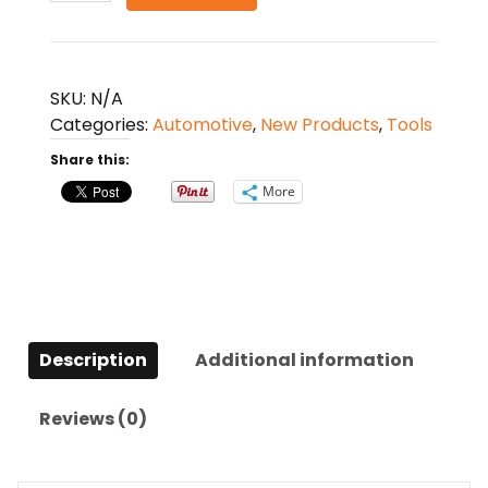
Tool
11
in
1
SKU:
N/A
quantity
Categories:
Automotive
,
New Products
,
Tools
Share this:
More
Description
Additional information
Reviews (0)