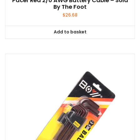
Pacer Red 2/0 AWG Battery Cable – Sold
By The Foot
$
26.68
Add to basket