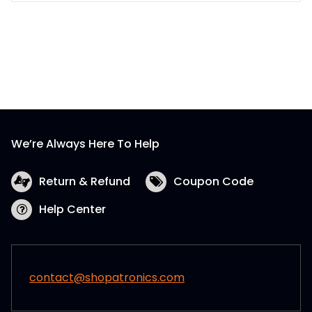
product
has
multiple
variants.
The
options
may
be
We’re Always Here To Help
chosen
on
the
Return & Refund
Coupon Code
product
Help Center
page
contact@shopatronics.com