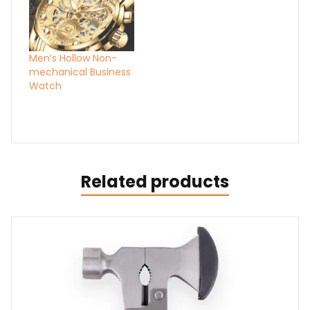
Men’s Hollow Non-
mechanical Business
Watch
Related products