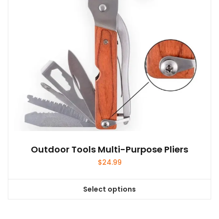
Outdoor Tools Multi-Purpose Pliers
$
24.99
Select options
This
product
has