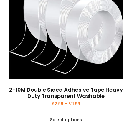
2-10M Double Sided Adhesive Tape Heavy
Duty Transparent Washable
Price
$
2.99
–
$
11.99
range:
$2.99
Select options
through
This
$11.99
product