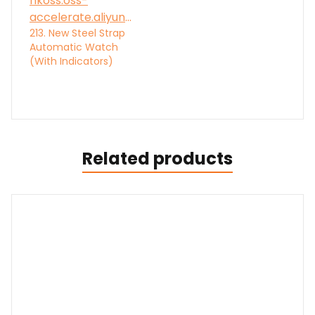
213. New Steel Strap
Automatic Watch
(With Indicators)
Related products