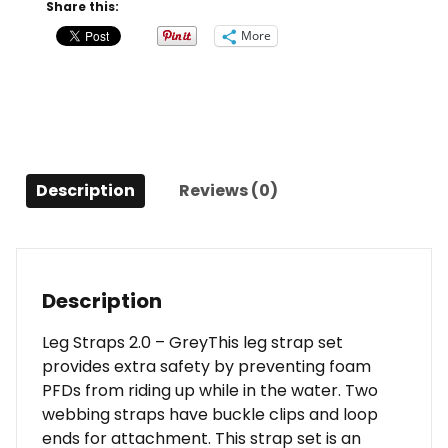
Grey
Share this:
quantity
More
Description
Reviews (0)
Description
Leg Straps 2.0 – GreyThis leg strap set
provides extra safety by preventing foam
PFDs from riding up while in the water. Two
webbing straps have buckle clips and loop
ends for attachment. This strap set is an