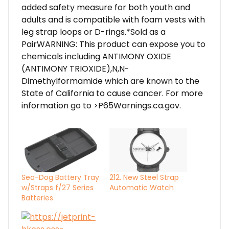
added safety measure for both youth and
adults and is compatible with foam vests with
leg strap loops or D-rings.*Sold as a
PairWARNING: This product can expose you to
chemicals including ANTIMONY OXIDE
(ANTIMONY TRIOXIDE),N,N-
Dimethylformamide which are known to the
State of California to cause cancer. For more
information go to >P65Warnings.ca.gov.
Sea-Dog Battery Tray
212. New Steel Strap
w/Straps f/27 Series
Automatic Watch
Batteries