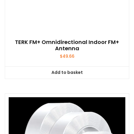
TERK FM+ Omnidirectional Indoor FM+
Antenna
$
49.66
Add to basket