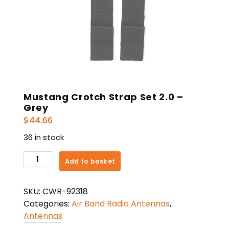
Mustang Crotch Strap Set 2.0 –
Grey
$
44.66
36 in stock
Mustang
Add to basket
Crotch
Strap
SKU:
CWR-92318
Set
Categories:
Air Band Radio Antennas
,
2.0
Antennas
-