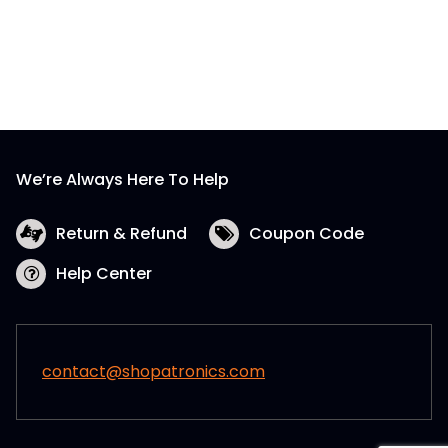
We’re Always Here To Help
Return & Refund
Coupon Code
Help Center
contact@shopatronics.com