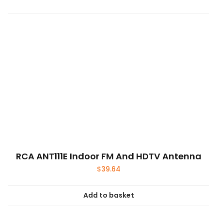
has
multiple
variants.
The
options
may
be
chosen
on
the
product
page
RCA ANT111E Indoor FM And HDTV Antenna
$
39.64
Add to basket