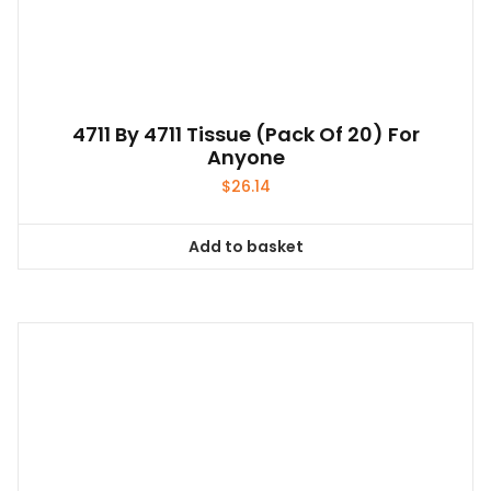
4711 By 4711 Tissue (pack Of 20) For
Anyone
$
26.14
Add to basket