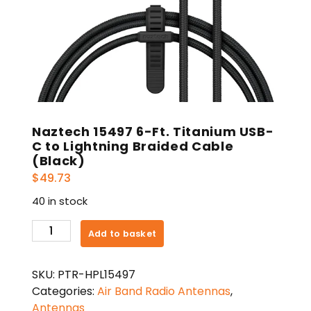
Naztech 15497 6-Ft. Titanium USB-
C to Lightning Braided Cable
(Black)
$
49.73
40 in stock
Naztech
Add to basket
15497
6-
SKU:
PTR-HPL15497
Ft.
Categories:
Air Band Radio Antennas
,
Titanium
Antennas
USB-