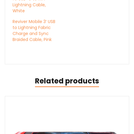
Lightning Cable,
White
Reviver Mobile 3′ USB
to Lightning Fabric
Charge and Sync
Braided Cable, Pink
Related products