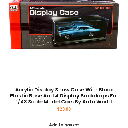
Acrylic Display Show Case With Black
Plastic Base And 4 Display Backdrops For
1/43 Scale Model Cars By Auto World
$
23.83
Add to basket