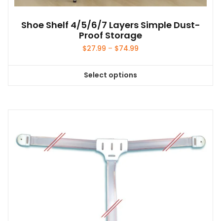
Shoe Shelf 4/5/6/7 Layers Simple Dust-
Proof Storage
Price
$
27.99
–
$
74.99
range:
$27.99
Select options
through
This
$74.99
product
has
multiple
variants.
The
options
may
be
chosen
on
the