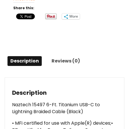
C
Share this:
to
More
Lightning
Braided
Cable
(Black)
quantity
Description
Reviews (0)
Description
Naztech 15497 6-Ft. Titanium USB-C to
Lightning Braided Cable (Black)
• MFi certified for use with Apple(R) devices;•