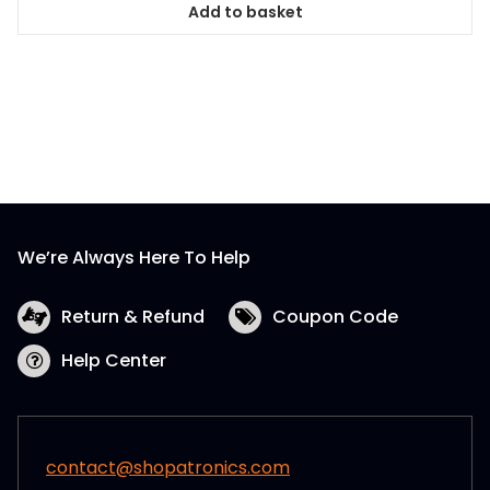
Add to basket
We’re Always Here To Help
Return & Refund
Coupon Code
Help Center
contact@shopatronics.com