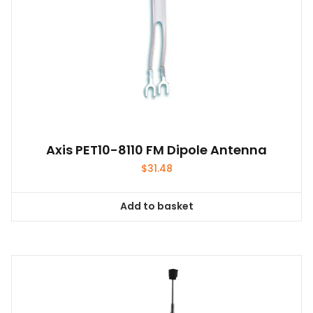
product
page
Axis PET10-8110 FM Dipole Antenna
$
31.48
Add to basket