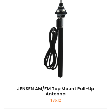
JENSEN AM/FM Top Mount Pull-Up
Antenna
$
35.12