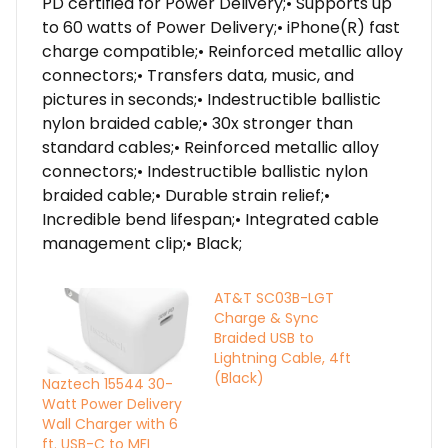
PD certified for Power Delivery;• Supports up
to 60 watts of Power Delivery;• iPhone(R) fast
charge compatible;• Reinforced metallic alloy
connectors;• Transfers data, music, and
pictures in seconds;• Indestructible ballistic
nylon braided cable;• 30x stronger than
standard cables;• Reinforced metallic alloy
connectors;• Indestructible ballistic nylon
braided cable;• Durable strain relief;•
Incredible bend lifespan;• Integrated cable
management clip;• Black;
AT&T SC03B-LGT
Charge & Sync
Braided USB to
Lightning Cable, 4ft
(Black)
Naztech 15544 30-
Watt Power Delivery
Wall Charger with 6
ft. USB-C to MFI