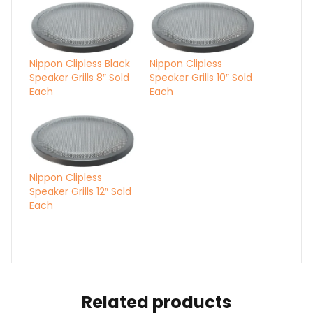
Nippon Clipless Black
Nippon Clipless
Speaker Grills 8″ Sold
Speaker Grills 10″ Sold
Each
Each
Nippon Clipless
Speaker Grills 12″ Sold
Each
Related products