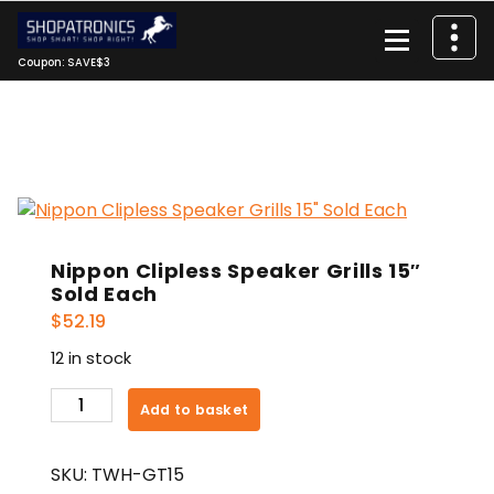
Skip
to
content
Coupon: SAVE$3
Nippon Clipless Speaker Grills 15″
Sold Each
$
52.19
12 in stock
Nippon
Add to basket
Clipless
Speaker
SKU:
TWH-GT15
Grills