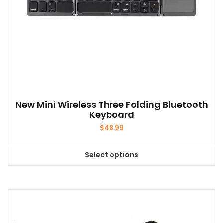
New Mini Wireless Three Folding Bluetooth
Keyboard
$
48.99
Select options
This
product
has
multiple
variants.
The