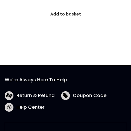
Add to basket
We’re Always Here To Help
Return & Refund
Coupon Code
Help Center