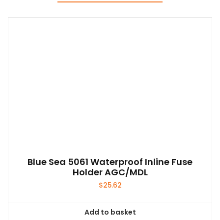
Blue Sea 5061 Waterproof Inline Fuse
Holder AGC/MDL
$
25.62
Add to basket