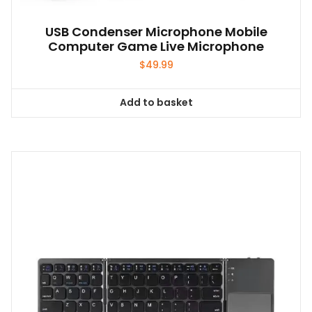
USB Condenser Microphone Mobile
Computer Game Live Microphone
$
49.99
Add to basket