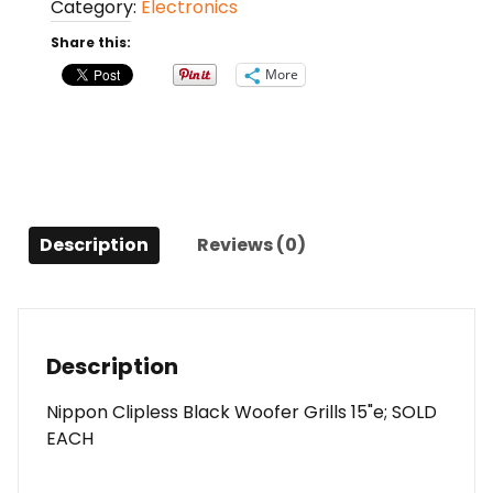
Category:
Electronics
15"
Sold
Share this:
Each
More
quantity
Description
Reviews (0)
Description
Nippon Clipless Black Woofer Grills 15"e; SOLD
EACH