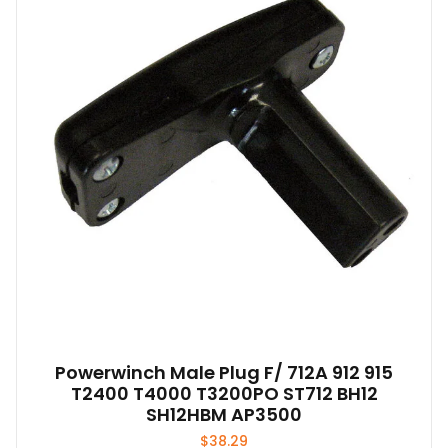
options
may
be
chosen
on
the
product
page
Powerwinch Male Plug F/ 712A 912 915
T2400 T4000 T3200PO ST712 BH12
SH12HBM AP3500
$
38.29