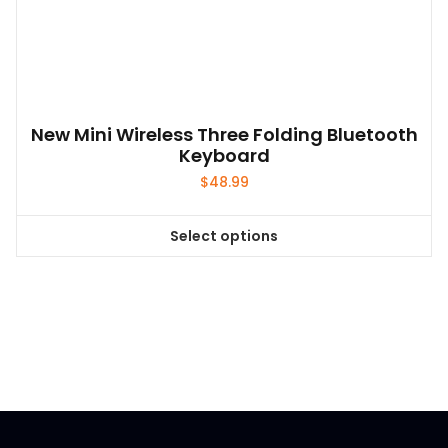
New Mini Wireless Three Folding Bluetooth
Keyboard
$
48.99
Select options
This
product
has
multiple
variants.
The
options
may
be