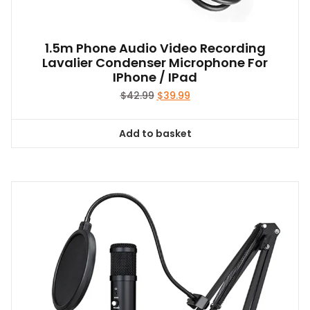
1.5m Phone Audio Video Recording
Lavalier Condenser Microphone For
IPhone / IPad
Original
Current
$
42.99
$
39.99
price
price
was:
is:
Add to basket
$42.99.
$39.99.