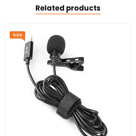
Related products
Sale