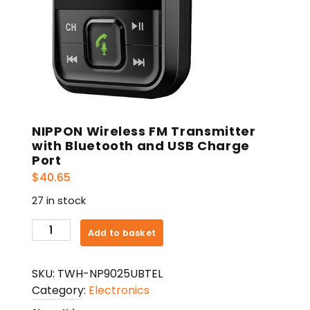
NIPPON Wireless FM Transmitter
with Bluetooth and USB Charge
Port
$
40.65
27 in stock
NIPPON
Add to basket
Wireless
FM
SKU:
TWH-NP9025UBTEL
Transmitter
Category:
Electronics
with
Bluetooth