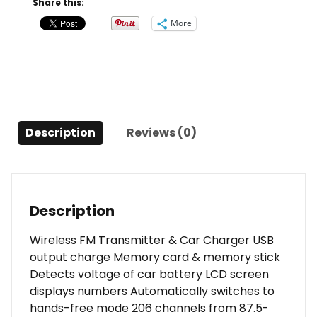
Share this:
and
More
USB
Charge
Port
quantity
Description
Reviews (0)
Description
Wireless FM Transmitter & Car Charger USB
output charge Memory card & memory stick
Detects voltage of car battery LCD screen
displays numbers Automatically switches to
hands-free mode 206 channels from 87.5-