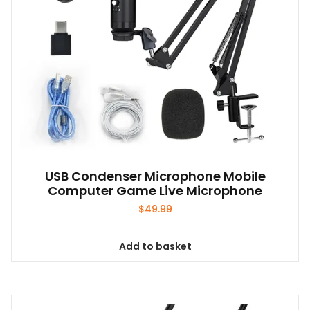
USB Condenser Microphone Mobile
Computer Game Live Microphone
$
49.99
Add to basket