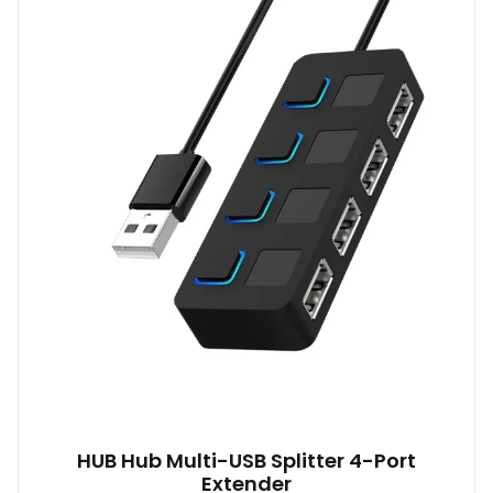
HUB Hub Multi-USB Splitter 4-Port
Extender