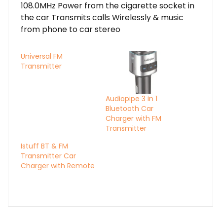
108.0MHz Power from the cigarette socket in
the car Transmits calls Wirelessly & music
from phone to car stereo
Universal FM
Transmitter
Audiopipe 3 in 1
Bluetooth Car
Charger with FM
Transmitter
Istuff BT & FM
Transmitter Car
Charger with Remote