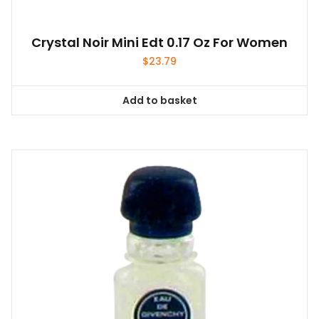
Crystal Noir Mini Edt 0.17 Oz For Women
$
23.79
Add to basket