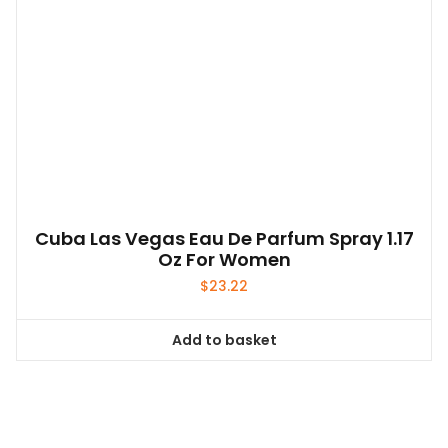
Cuba Las Vegas Eau De Parfum Spray 1.17
Oz For Women
$
23.22
Add to basket