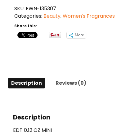
Ltd
SKU:
FWN-135307
By
Categories:
Beauty
,
Women's Fragrances
Designer
Parfums
Share this:
Ltd
More
Edt
0.12
Oz
Mini
For
Men
Description
Reviews (0)
quantity
Description
EDT 0.12 OZ MINI