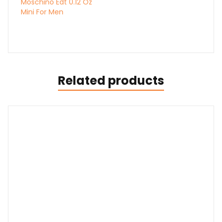
Moschino Edt 0.12 Oz
Mini For Men
Related products