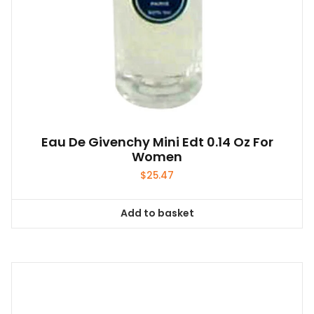
Eau De Givenchy Mini Edt 0.14 Oz For
Women
$
25.47
Add to basket