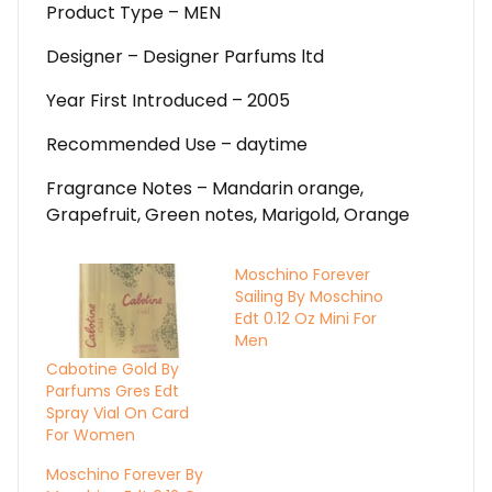
Product Type – MEN
Designer – Designer Parfums ltd
Year First Introduced – 2005
Recommended Use – daytime
Fragrance Notes – Mandarin orange,
Grapefruit, Green notes, Marigold, Orange
Moschino Forever
Sailing By Moschino
Edt 0.12 Oz Mini For
Men
Cabotine Gold By
Parfums Gres Edt
Spray Vial On Card
For Women
Moschino Forever By