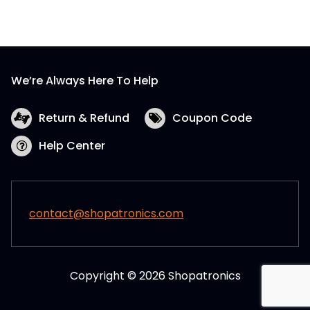
We’re Always Here To Help
Return & Refund
Coupon Code
Help Center
contact@shopatronics.com
Copyright © 2026 Shopatronics