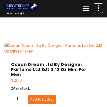
Skip
to
content
Coupon: SAVE$3
Ocean Dream Ltd By Designer
Parfums Ltd Edt 0.12 Oz Mini For
Men
$
21.10
24 in stock
Ocean
Add to basket
Dream