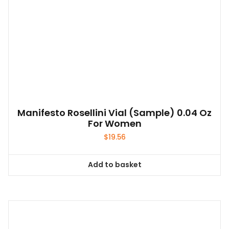
Manifesto Rosellini Vial (sample) 0.04 Oz
For Women
$
19.56
Add to basket