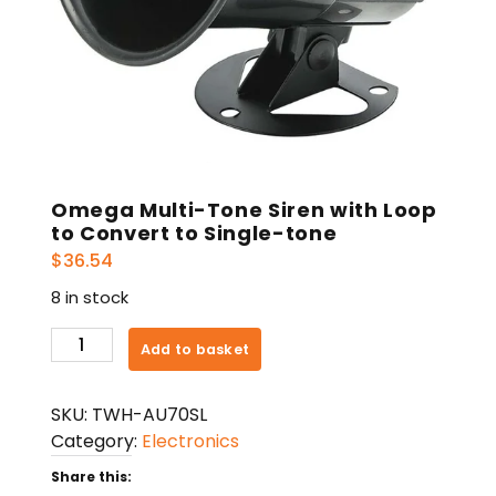
Omega Multi-Tone Siren with Loop
to Convert to Single-tone
$
36.54
8 in stock
Omega
Add to basket
Multi-
Tone
SKU:
TWH-AU70SL
Siren
Category:
Electronics
with
Loop
Share this: