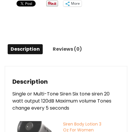
to
More
Convert
to
Single-
tone
quantity
Description
Reviews (0)
Description
Single or Multi-Tone Siren Six tone siren 20
watt output 120dB Maximum volume Tones
change every 5 seconds
Siren Body Lotion 3
Oz For Women