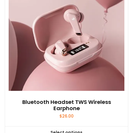
may
be
chosen
on
the
product
page
Bluetooth Headset TWS Wireless
Earphone
$
26.00
Select options