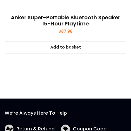
Anker Super-Portable Bluetooth Speaker
15-Hour Playtime
$
87.98
Add to basket
We’re Always Here To Help
Return & Refund
Coupon Code