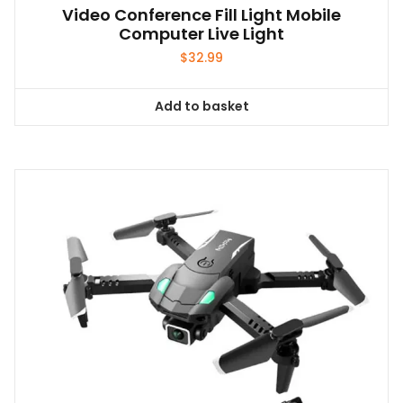
Video Conference Fill Light Mobile
Computer Live Light
$
32.99
Add to basket