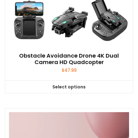
Obstacle Avoidance Drone 4K Dual
Camera HD Quadcopter
$
47.99
Select options
This
product
has
multiple
variants.
The
options