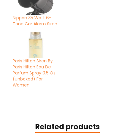
Nippon 35 Watt 6-
Tone Car Alarm Siren
Paris Hilton Siren By
Paris Hilton Eau De
Parfum Spray 0.5 Oz
(unboxed) For
Women
Related products