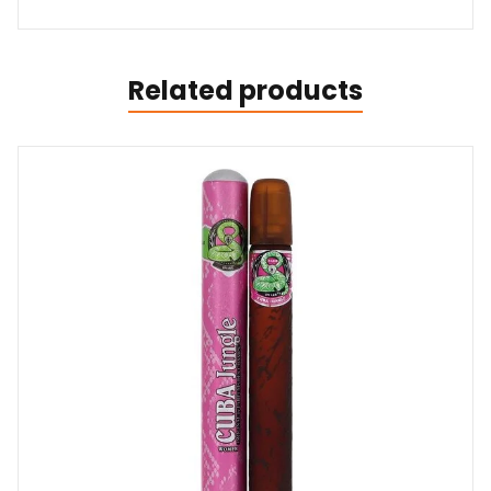
Related products