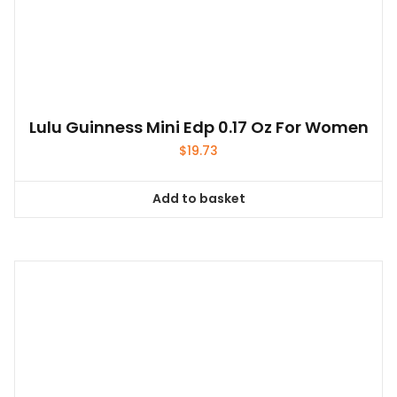
Lulu Guinness Mini Edp 0.17 Oz For Women
$
19.73
Add to basket