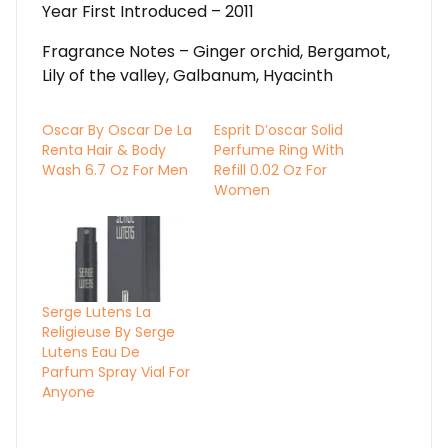
Year First Introduced – 2011
Fragrance Notes – Ginger orchid, Bergamot,
Lily of the valley, Galbanum, Hyacinth
Oscar By Oscar De La
Esprit D’oscar Solid
Renta Hair & Body
Perfume Ring With
Wash 6.7 Oz For Men
Refill 0.02 Oz For
Women
Serge Lutens La
Religieuse By Serge
Lutens Eau De
Parfum Spray Vial For
Anyone