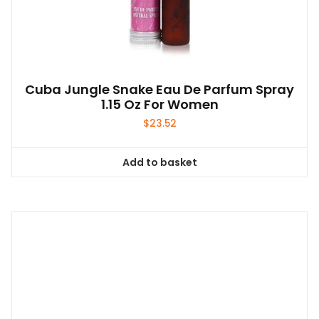
Cuba Jungle Snake Eau De Parfum Spray
1.15 Oz For Women
$
23.52
Add to basket