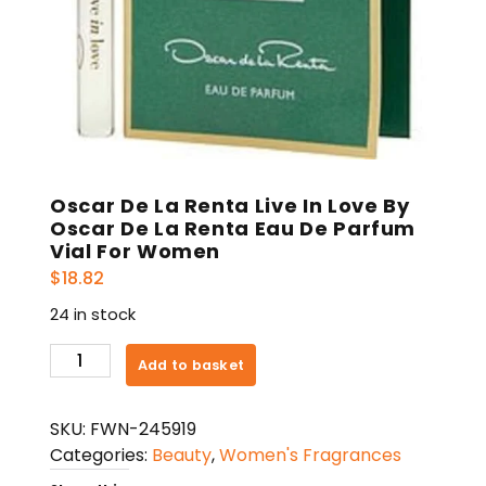
Oscar De La Renta Live In Love By
Oscar De La Renta Eau De Parfum
Vial For Women
$
18.82
24 in stock
Oscar
Add to basket
De
La
SKU:
FWN-245919
Renta
Categories:
Beauty
,
Women's Fragrances
Live
In