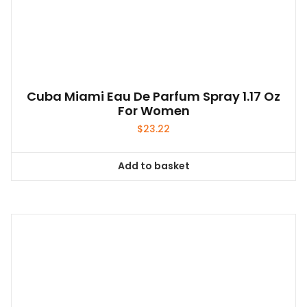
Cuba Miami Eau De Parfum Spray 1.17 Oz
For Women
$
23.22
Add to basket