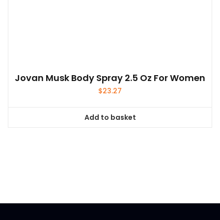
Jovan Musk Body Spray 2.5 Oz For Women
$
23.27
Add to basket