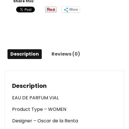
Share this:
Love
More
By
Oscar
De
La
Renta
Eau
Description
Reviews (0)
De
Parfum
Vial
For
Women
Description
quantity
EAU DE PARFUM VIAL
Product Type – WOMEN
Designer – Oscar de la Renta