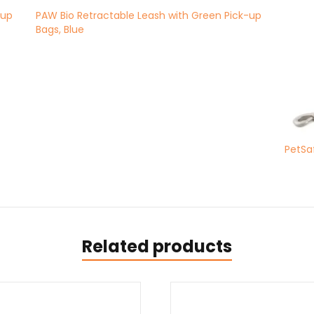
-up
PAW Bio Retractable Leash with Green Pick-up
Bags, Blue
PetSaf
Related products