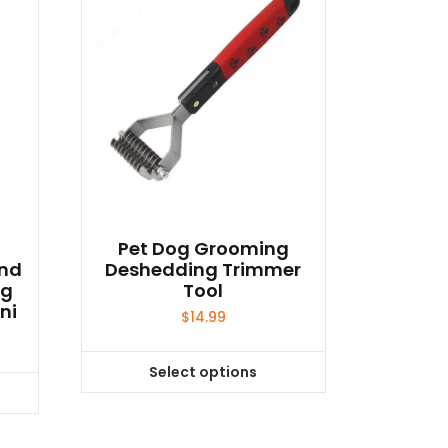
Pet Dog Grooming
end
Deshedding Trimmer
og
Tool
ni
$
14.99
Select options
This
product
has