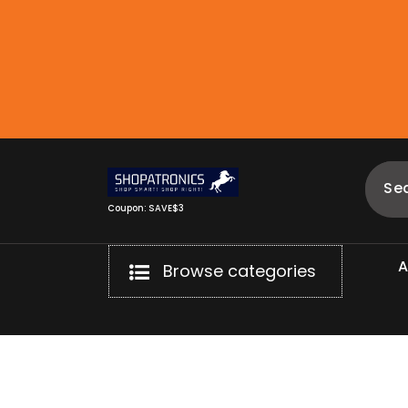
Skip
to
content
Coupon: SAVE$3
Browse categories