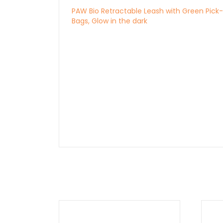
PAW Bio Retractable Leash with Green Pick
Bags, Glow in the dark