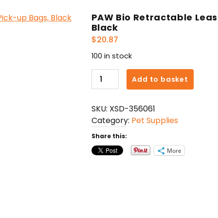
PAW Bio Retractable Leas
Black
$
20.87
100 in stock
PAW
Add to basket
Bio
Retractable
SKU:
XSD-356061
Leash
Category:
Pet Supplies
with
Green
Share this:
Pick-
More
up
Bags,
Black
quantity