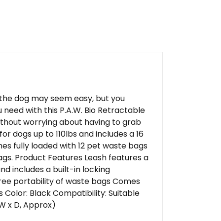
g the dog may seem easy, but you
need with this P.A.W. Bio Retractable
without worrying about having to grab
for dogs up to 110lbs and includes a 16
mes fully loaded with 12 pet waste bags
gs. Product Features Leash features a
nd includes a built-in locking
ee portability of waste bags Comes
 Color: Black Compatibility: Suitable
 W x D, Approx)