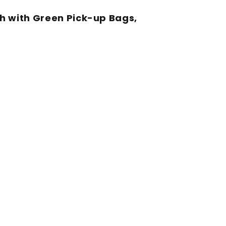
h with Green Pick-up Bags,