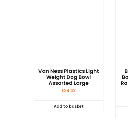
Van Ness Plastics Light
B
Weight Dog Bowl
Bo
Assorted Large
Ro
$
24.43
Add to basket