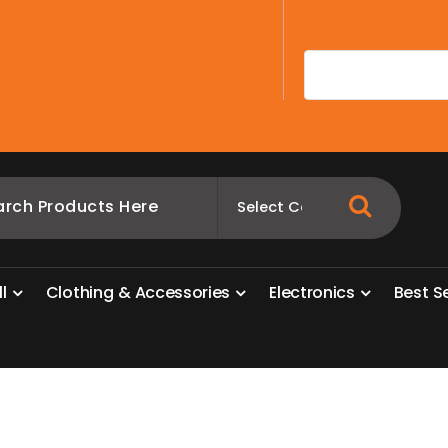
A
l
l
C
l
o
t
h
i
n
g
&
A
c
c
e
s
s
o
r
i
e
s
E
l
e
c
t
r
o
n
i
c
s
B
e
s
t
S