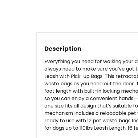
Description
Everything you need for walking your 
always need to make sure you’ve got th
Leash with Pick-up Bags. This retracta
waste bags as you head out the door. The
foot length with built-in locking mecha
so you can enjoy a convenient hands-
one size fits all design that’s suitable
mechanism Includes a reloadable pet 
ready to use with 12 pet waste bags In
for dogs up to 110lbs Leash Length: 16 f