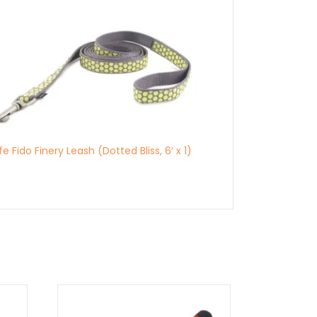
e Fido Finery Leash (Dotted Bliss, 6′ x 1)