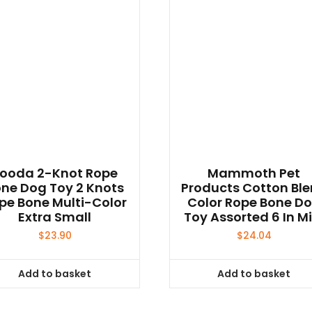
ooda 2-Knot Rope
Mammoth Pet
ne Dog Toy 2 Knots
Products Cotton Bl
pe Bone Multi-Color
Color Rope Bone D
Extra Small
Toy Assorted 6 In Mi
$
23.90
$
24.04
Add to basket
Add to basket