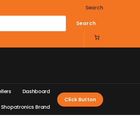
Search
Search
e
l
l
e
r
s
D
a
s
h
b
o
a
r
d
Click Button
S
h
o
p
a
t
r
o
n
i
c
s
B
r
a
n
d