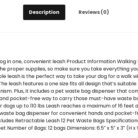
Description
Reviews (0)
dog in one, convenient leash Product Information Walkin
e proper supplies, so make sure you take everything you 
ble leash is the perfect way to take your dog for a walk 
 leash features a one size fits all design that’s suitable 
nism. Plus, it includes a pet waste bag dispenser that co
 and pocket-free way to carry those must-have waste ba
 for dogs up to 110 lbs Leash reaches a maximum of 16 feet a
waste bag dispenser for convenient hands and pocket-fr
cludes Retractable Leash 12 Pet Waste Bags Specifications
eet Number of Bags: 12 bags Dimensions: 6.5″ x 5″ x 3″ (H x