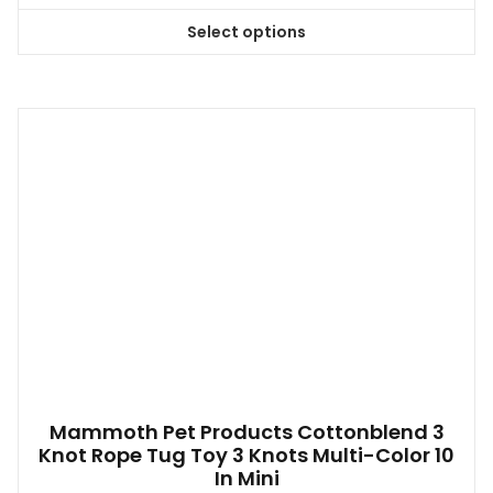
Select options
This
product
has
multiple
variants.
The
options
may
be
chosen
on
the
product
page
Mammoth Pet Products Cottonblend 3
Knot Rope Tug Toy 3 Knots Multi-Color 10
In Mini