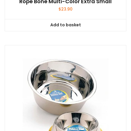
Rope Bone Multi-Color Extra Small
$
23.90
Add to basket