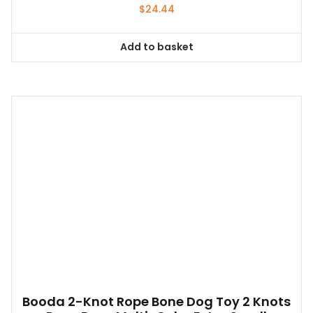
$
24.44
Add to basket
Booda 2-Knot Rope Bone Dog Toy 2 Knots