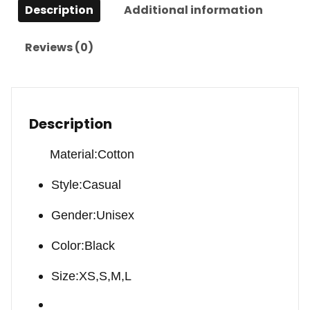
Description
Additional information
Reviews (0)
Description
Material:Cotton
Style:Casual
Gender:Unisex
Color:Black
Size:XS,S,M,L