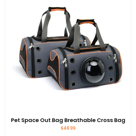
Pet Space Out Bag Breathable Cross Bag
$
48.99