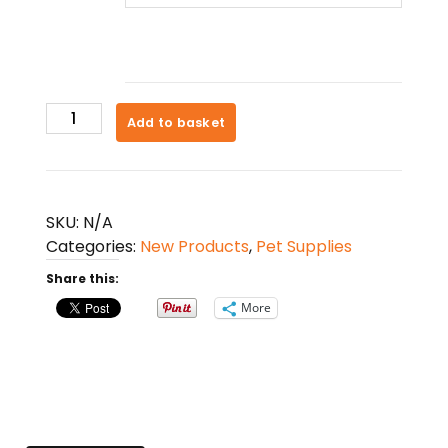
Pet
Add to basket
Clothes
For
Small
Dogs
SKU:
N/A
quantity
Categories:
New Products
,
Pet Supplies
Share this:
More