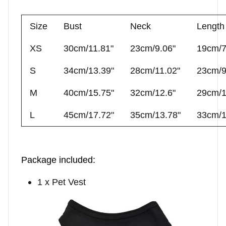
Size
Bust
Neck
Length
XS
30cm/11.81"
23cm/9.06"
19cm/7
S
34cm/13.39"
28cm/11.02"
23cm/9
M
40cm/15.75"
32cm/12.6"
29cm/1
L
45cm/17.72"
35cm/13.78"
33cm/1
Package included
:
1 x Pet Vest