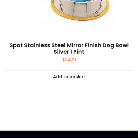
Spot Stainless Steel Mirror Finish Dog Bowl
Silver 1 Pint
$
24.21
Add to basket