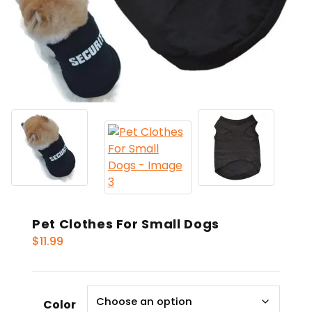
Pet Clothes For Small Dogs
$
11.99
Color