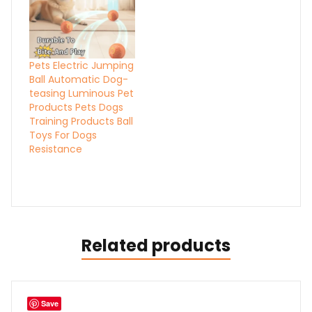
Pets Electric Jumping
Ball Automatic Dog-
teasing Luminous Pet
Products Pets Dogs
Training Products Ball
Toys For Dogs
Resistance
Related products
Save