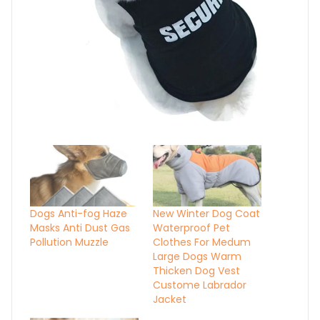
Dogs Anti-fog Haze
New Winter Dog Coat
Masks Anti Dust Gas
Waterproof Pet
Pollution Muzzle
Clothes For Medum
Large Dogs Warm
Thicken Dog Vest
Custome Labrador
Jacket