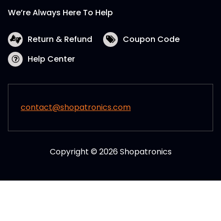
We’re Always Here To Help
Return & Refund
Coupon Code
Help Center
contact@shopatronics.com
Copyright © 2026 Shopatronics