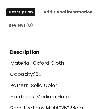
Description
Additional information
Reviews (0)
Description
Material: Oxford Cloth
Capacity:16L
Pattern: Solid Color
Hardness: Medium Hard
Specifications M: 44*26*26cm