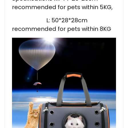
recommended for pets within 5KG,
L: 50*28*28cm
recommended for pets within 8KG