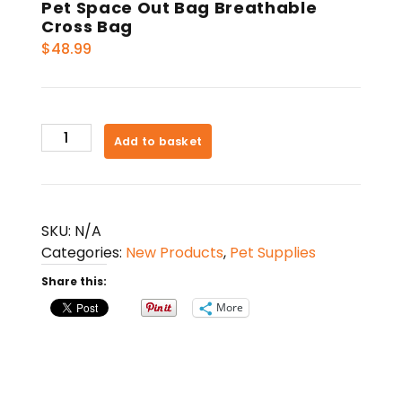
Pet Space Out Bag Breathable
Cross Bag
$
48.99
Pet
Add to basket
Space
Out
Bag
Breathable
SKU:
N/A
Cross
Categories:
New Products
,
Pet Supplies
Bag
Share this:
quantity
More