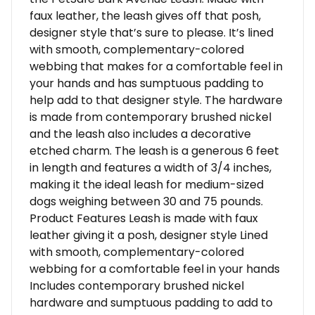
faux leather, the leash gives off that posh,
designer style that’s sure to please. It’s lined
with smooth, complementary-colored
webbing that makes for a comfortable feel in
your hands and has sumptuous padding to
help add to that designer style. The hardware
is made from contemporary brushed nickel
and the leash also includes a decorative
etched charm. The leash is a generous 6 feet
in length and features a width of 3/4 inches,
making it the ideal leash for medium-sized
dogs weighing between 30 and 75 pounds.
Product Features Leash is made with faux
leather giving it a posh, designer style Lined
with smooth, complementary-colored
webbing for a comfortable feel in your hands
Includes contemporary brushed nickel
hardware and sumptuous padding to add to