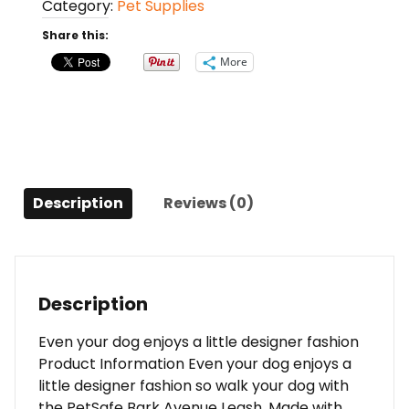
Category:
Pet Supplies
(Geometrix,
6'
Share this:
x
More
3/4)
quantity
Description
Reviews (0)
Description
Even your dog enjoys a little designer fashion
Product Information Even your dog enjoys a
little designer fashion so walk your dog with
the PetSafe Bark Avenue Leash. Made with