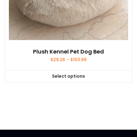
Plush Kennel Pet Dog Bed
Price
$
29.26
–
$
103.99
range:
$29.26
Select options
through
This
$103.99
product
has
multiple
variants.
The
options
may