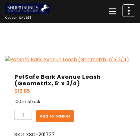
Skip
to
content
Coupon: SAVE$3
PetSafe Bark Avenue Leash
(Geometrix, 6′ x 3/4)
$
18.85
100 in stock
PetSafe
Add to basket
Bark
Avenue
SKU:
XSD-291737
Leash