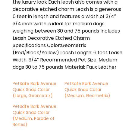
the luxury look Each leash also comes with a
decorative etched charm Leash is a generous
6 feet in length and features a width of 3/4″
3/4 inch width is ideal for medium dogs
weighing between 30 and 75 pounds Includes
Leash Decorative Etched Charm
Specifications Color:Geometrix
(Red/Black/Yellow) Leash Length: 6 feet Leash
Width: 3/4″ Recommended Pet Size: Medium
dogs 30 to 75 pounds Material: Faux Leather
PetSafe Bark Avenue
PetSafe Bark Avenue
Quick Snap Collar
Quick Snap Collar
(Large, Geometrix)
(Medium, Geometrix)
PetSafe Bark Avenue
Quick Snap Collar
(Medium, Parade of
Bones)