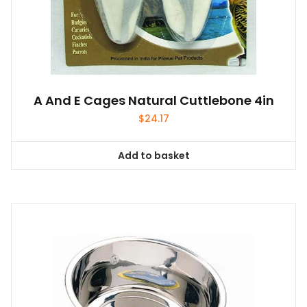
A And E Cages Natural Cuttlebone 4in
$
24.17
Add to basket