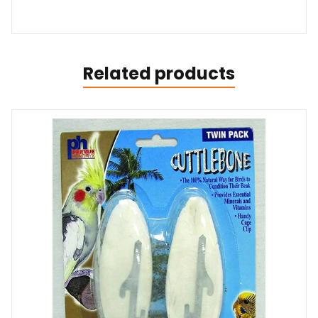
Related products