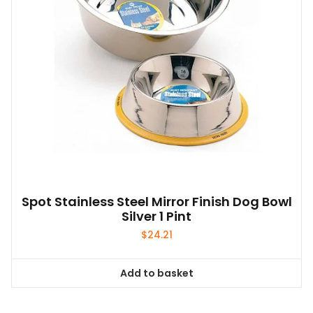
Spot Stainless Steel Mirror Finish Dog Bowl
Silver 1 Pint
$
24.21
Add to basket