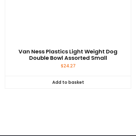
Van Ness Plastics Light Weight Dog
Double Bowl Assorted Small
$
24.27
Add to basket