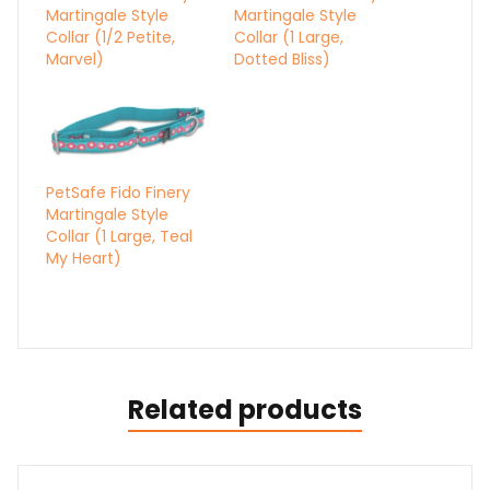
Martingale Style
Martingale Style
Collar (1/2 Petite,
Collar (1 Large,
Marvel)
Dotted Bliss)
PetSafe Fido Finery
Martingale Style
Collar (1 Large, Teal
My Heart)
Related products