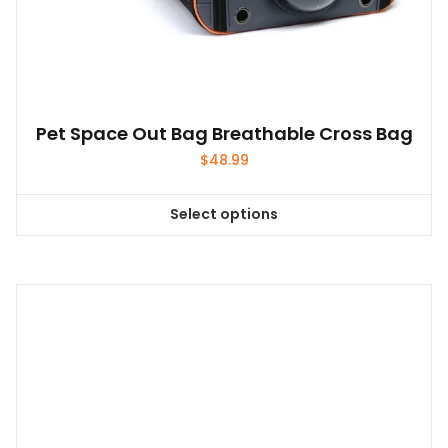
Pet Space Out Bag Breathable Cross Bag
$
48.99
Select options
This
product
has
multiple
variants.
The
options
may
be
chosen