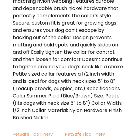
matching nylon webbing Features durable
and dependable brush nickel hardware that
perfectly complements the collar’s style
Secure, custom fit is great for growing dogs
and ensures your dog can’t escape by
backing out of the collar Design prevents
matting and bald spots and quickly slides on
and off Easily tighten the collar for control,
and then loosen for comfort Doesn’t continue
to tighten around your dog’s neck like a choke
Petite sized collar features a 1/2 inch width
and is ideal for dogs with neck sizes 5″ to 8″
(Teacup breeds, puppies, etc) Specifications
Color:Summer Plaid (Blue/Brown) Size: Petite
(fits dogs with neck size 5″ to 8″) Collar Width:
1/2 inch Collar Material: Nylon Hardware Finish:
Brushed Nickel
PetSafe Fido Finery
PetSafe Fido Finery