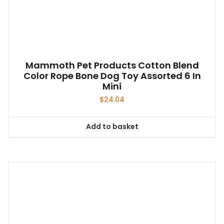
on
the
product
page
Mammoth Pet Products Cotton Blend
Color Rope Bone Dog Toy Assorted 6 In
Mini
$
24.04
Add to basket