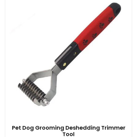
Pet Dog Grooming Deshedding Trimmer
Tool