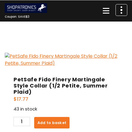
Skip
to
content
Coupon: SAVE$3
PetSafe Fido Finery Martingale
Style Collar (1/2 Petite, Summer
Plaid)
$
17.77
43 in stock
PetSafe
Add to basket
Fido