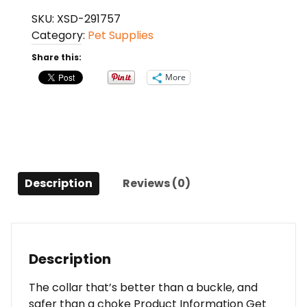
Finery
SKU:
XSD-291757
Martingale
Category:
Pet Supplies
Style
Collar
Share this:
(1/2
More
Petite,
Summer
Plaid)
quantity
Description
Reviews (0)
Description
The collar that’s better than a buckle, and
safer than a choke Product Information Get