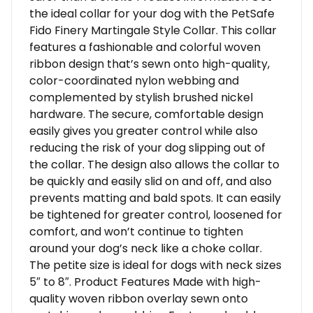
the ideal collar for your dog with the PetSafe
Fido Finery Martingale Style Collar. This collar
features a fashionable and colorful woven
ribbon design that’s sewn onto high-quality,
color-coordinated nylon webbing and
complemented by stylish brushed nickel
hardware. The secure, comfortable design
easily gives you greater control while also
reducing the risk of your dog slipping out of
the collar. The design also allows the collar to
be quickly and easily slid on and off, and also
prevents matting and bald spots. It can easily
be tightened for greater control, loosened for
comfort, and won’t continue to tighten
around your dog’s neck like a choke collar.
The petite size is ideal for dogs with neck sizes
5″ to 8″. Product Features Made with high-
quality woven ribbon overlay sewn onto