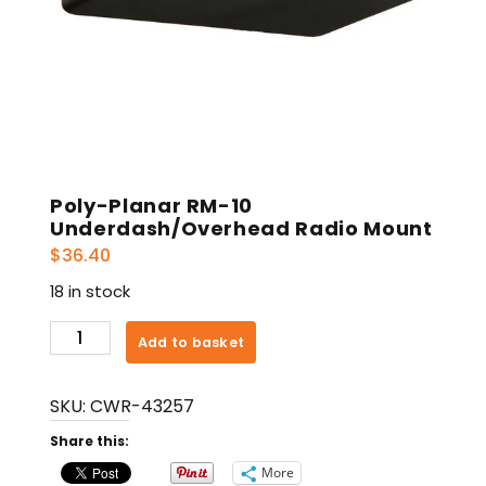
Poly-Planar RM-10
Underdash/Overhead Radio Mount
$
36.40
18 in stock
Poly-
Add to basket
Planar
RM-
SKU:
CWR-43257
10
Underdash/Overhead
Share this:
Radio
More