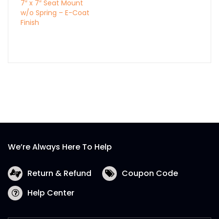
7″ x 7″ Seat Mount
w/o Spring – E-Coat
Finish
We’re Always Here To Help
Return & Refund
Coupon Code
Help Center