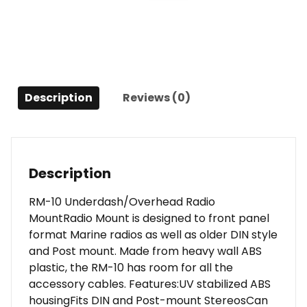
Mount
quantity
Description
Reviews (0)
Description
RM-10 Underdash/Overhead Radio
MountRadio Mount is designed to front panel
format Marine radios as well as older DIN style
and Post mount. Made from heavy wall ABS
plastic, the RM-10 has room for all the
accessory cables. Features:UV stabilized ABS
housingFits DIN and Post-mount StereosCan