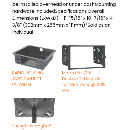
be installed overhead or under dashMounting
hardware includedSpecifications:Overall
Dimensions (LxWxD) – 11-15/16″ x 10-7/16″ x 4-
3/8″ (302mm x 265mm x 111mm)*Sold as an
Individual
RADIO HOUSING
Metra 95-2001
AMERICAN INT’L
Double-DIN Multi Kit
UNIVERSAL
for 1994 through 2012
GM
Springfield KingPin™