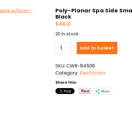
Poly-Planar Spa Side Sma
Black
$
44.21
20 in stock
Poly-
Add to basket
Planar
Spa
SKU:
CWR-84506
Side
Category:
Electronics
Smartphone
Enclosure
Share this:
w/Door
More
-
Black
quantity