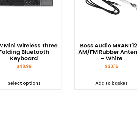
 Mini Wireless Three
Boss Audio MRANT1
Folding Bluetooth
AM/FM Rubber Ante
Keyboard
– White
$
48.99
$
30.16
Select options
Add to basket
This
product
has
multiple
variants.
The
options