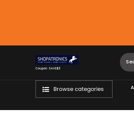
Skip
to
content
Coupon: SAVE$3
Browse categories