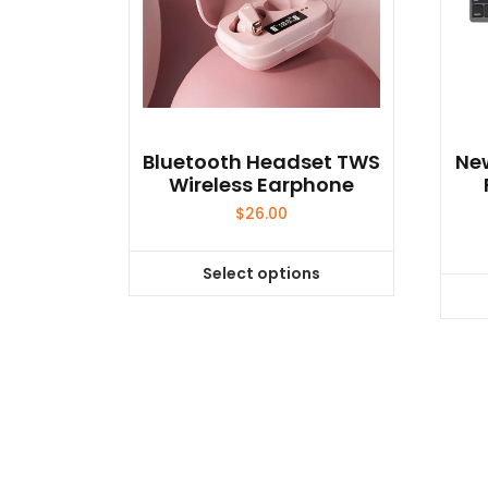
Bluetooth Headset TWS
New
Wireless Earphone
$
26.00
Select options
This
product
has
multiple
variants.
The
options
may