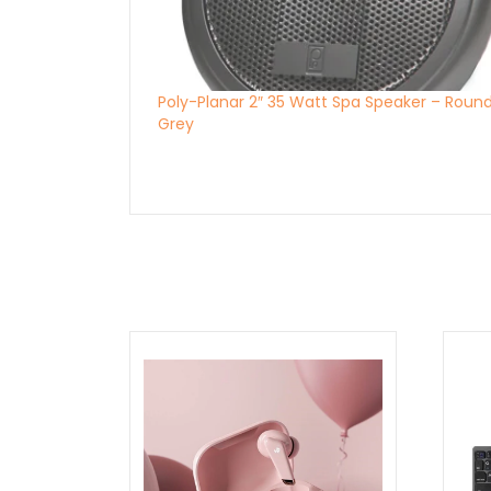
Poly-Planar 2″ 35 Watt Spa Speaker – Roun
Grey