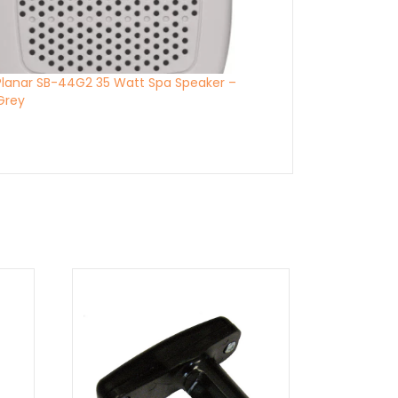
Planar SB-44G2 35 Watt Spa Speaker –
 Grey