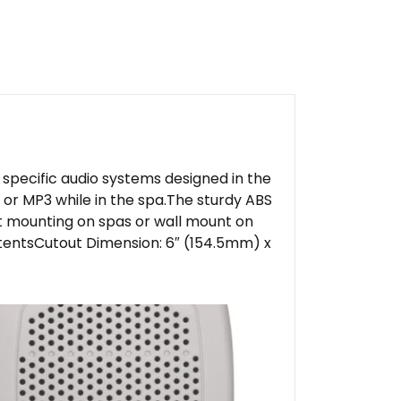
specific audio systems designed in the
or MP3 while in the spa.The sturdy ABS
t mounting on spas or wall mount on
ntentsCutout Dimension: 6″ (154.5mm) x