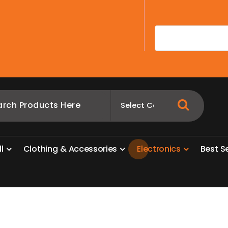
A
l
l
C
l
o
t
h
i
n
g
&
A
c
c
e
s
s
o
r
i
e
s
E
l
e
c
t
r
o
n
i
c
s
B
e
s
t
S