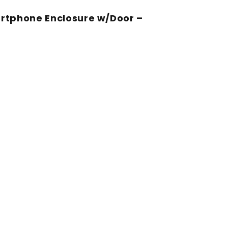
rtphone Enclosure w/Door –