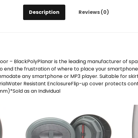
Description
Reviews (0)
or – BlackPolyPlanar is the leading manufacturer of spa 
o end the frustration of where to place your smartphone 
modate any smartphone or MP3 player. Suitable for skir
erialWater Resistant EnclosureFlip-up cover protects co
m)*Sold as an Individual