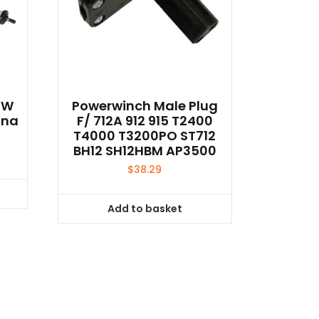
2W
Powerwinch Male Plug
nna
F/ 712A 912 915 T2400
T4000 T3200PO ST712
BH12 SH12HBM AP3500
$
38.29
Add to basket