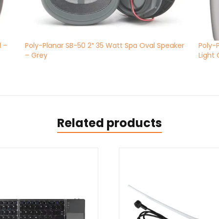
d –
Poly-Planar SB-50 2″ 35 Watt Spa Oval Speaker
Poly-
– Grey
Light
Related products