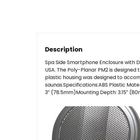
Description
Spa Side Smartphone Enclosure with Do
USA. The Poly-Planar PM2 is designed t
plastic housing was designed to accom
saunas.Specifications:ABS Plastic Mat
3″ (78.5mm)Mounting Depth: 3.15″ (80m