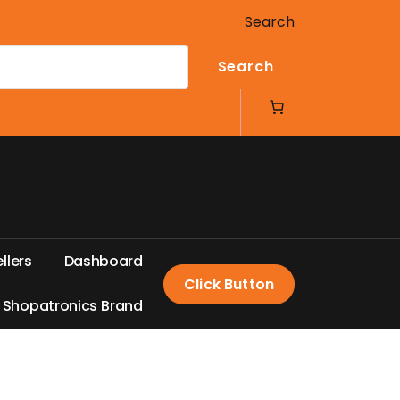
Search
Search
e
l
l
e
r
s
D
a
s
h
b
o
a
r
d
Click Button
S
h
o
p
a
t
r
o
n
i
c
s
B
r
a
n
d