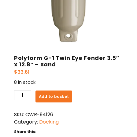
Polyform G-1 Twin Eye Fender 3.5″
x 12.8″ – Sand
$
33.61
8 in stock
Polyform
Add to basket
G-
1
SKU:
CWR-94126
Twin
Category:
Docking
Eye
Fender
Share this: