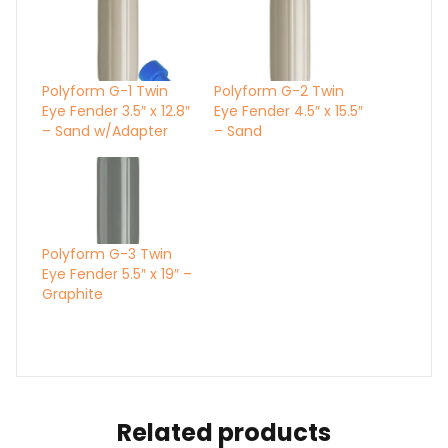
Polyform G-1 Twin
Polyform G-2 Twin
Eye Fender 3.5″ x 12.8″
Eye Fender 4.5″ x 15.5″
– Sand w/Adapter
– Sand
Polyform G-3 Twin
Eye Fender 5.5″ x 19″ –
Graphite
Related products