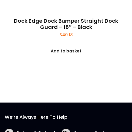
Dock Edge Dock Bumper Straight Dock
Guard – 18″ – Black
$
40.18
Add to basket
We’re Always Here To Help