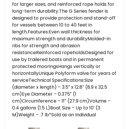
for larger sizes, and reinforced rope holds for
long-term durability.The G Series fender is
designed to provide protection and stand-off
for vessels between 10 to 40 feet in
length.Features:Even wall thickness for
maximum strength and durabilityMolded-in
ribs for strength and abrasion
resistanceReinforced ropeholdsDesigned for
use by trailered boats and in permanent
protected mooringsHangs vertically or
horizontallyUnique Polyform valve for years of
serviceTechnical Specifications:Size
(diameter x length) – 3.5″ x 12.8″ (8.9 x 32.5
cm)Eye Diameter – 0.375″ (1
cm)Circumference – 11″ (27.9 cm)Volume –
0.4 gallons (1.5 L)Boat Size – Up to 10′ (3
M)Weight – .7 lb*Sold as an Individual