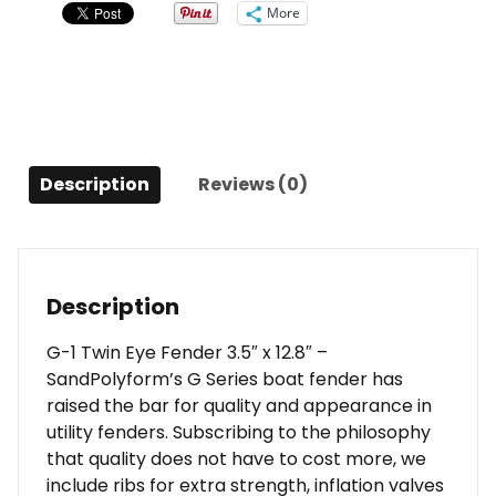
3.5"
More
x
12.8"
-
Sand
quantity
Description
Reviews (0)
Description
G-1 Twin Eye Fender 3.5″ x 12.8″ –
SandPolyform’s G Series boat fender has
raised the bar for quality and appearance in
utility fenders. Subscribing to the philosophy
that quality does not have to cost more, we
include ribs for extra strength, inflation valves