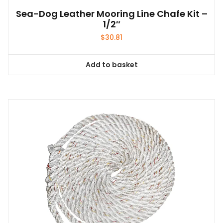
Sea-Dog Leather Mooring Line Chafe Kit –
1/2″
$
30.81
Add to basket