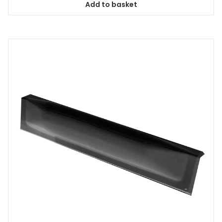
Add to basket