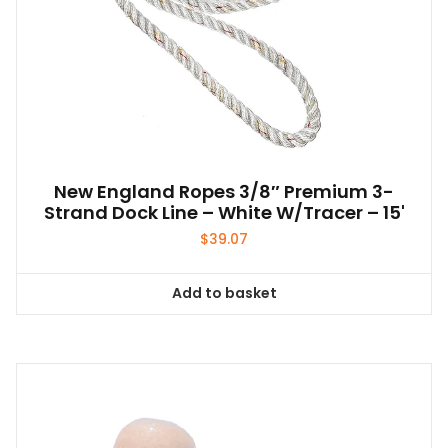
New England Ropes 3/8″ Premium 3-
Strand Dock Line – White W/Tracer – 15'
$
39.07
Add to basket