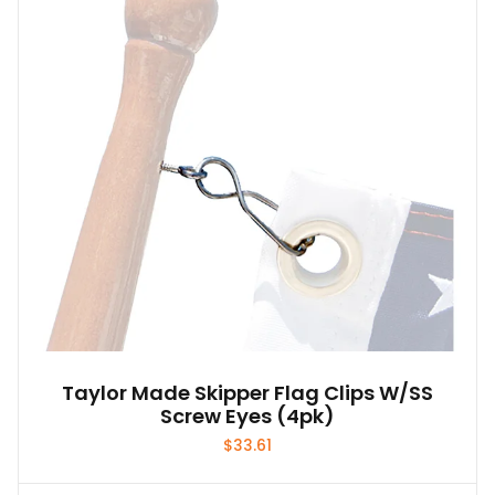
Taylor Made Skipper Flag Clips W/SS
Screw Eyes (4pk)
$
33.61