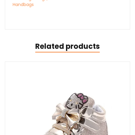
Handbags
Related products