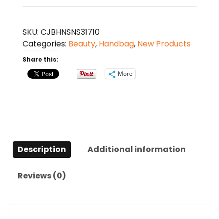
Women
Trend
All-
SKU:
CJBHNSNS31710
Match
Categories:
Beauty
,
Handbag
,
New Products
Handbag
Share this:
Shoulder
Messenger
More
Bag
quantity
Description
Additional information
Reviews (0)