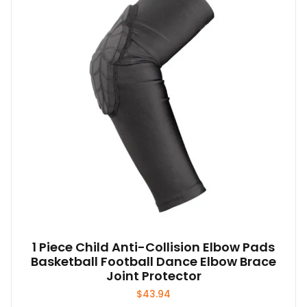
1 Piece Child Anti-Collision Elbow Pads
Basketball Football Dance Elbow Brace
Joint Protector
$
43.94