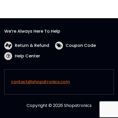
We’re Always Here To Help
Return & Refund
Coupon Code
Help Center
contact@shopatronics.com
Copyright © 2026 Shopatronics