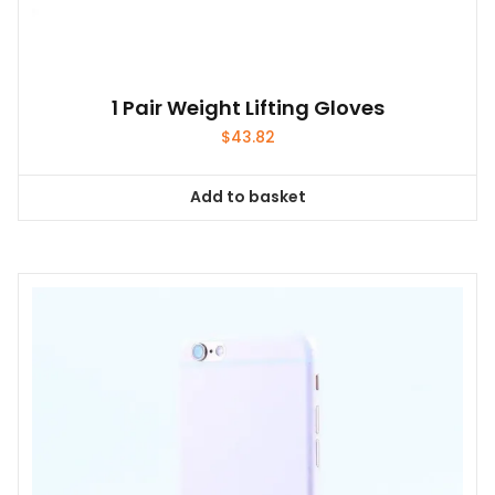
1 Pair Weight Lifting Gloves
$
43.82
Add to basket