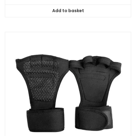
Add to basket