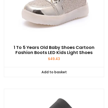
1 To 5 Years Old Baby Shoes Cartoon
Fashion Boots LED Kids Light Shoes
$
49.43
Add to basket