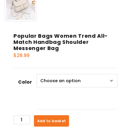
Popular Bags Women Trend All-
Match Handbag Shoulder
Messenger Bag
$
28.99
Color
Popular
Add to basket
Bags