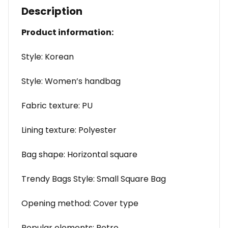
Description
Product information:
Style: Korean
Style: Women’s handbag
Fabric texture: PU
Lining texture: Polyester
Bag shape: Horizontal square
Trendy Bags Style: Small Square Bag
Opening method: Cover type
Popular elements: Retro