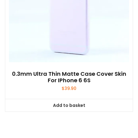
0.3mm Ultra Thin Matte Case Cover Skin
For IPhone 6 6S
$
39.90
Add to basket