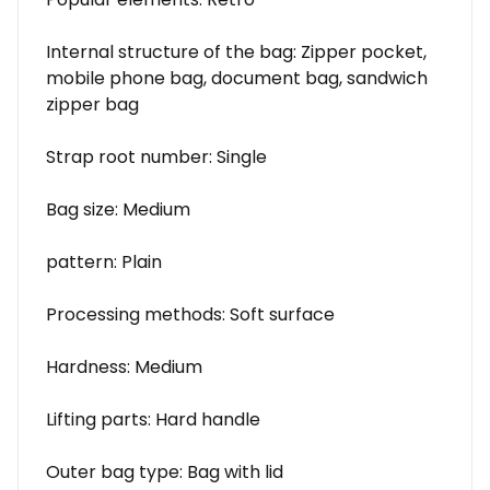
Internal structure of the bag: Zipper pocket,
mobile phone bag, document bag, sandwich
zipper bag
Strap root number: Single
Bag size: Medium
pattern: Plain
Processing methods: Soft surface
Hardness: Medium
Lifting parts: Hard handle
Outer bag type: Bag with lid