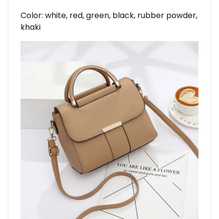
Color: white, red, green, black, rubber powder,
khaki