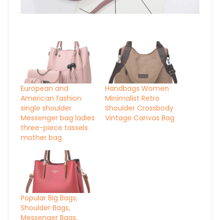
European and
Handbags Women
American fashion
Minimalist Retro
single shoulder
Shoulder Crossbody
Messenger bag ladies
Vintage Canvas Bag
three-piece tassels
mother bag
Popular Big Bags,
Shoulder Bags,
Messenger Bags,