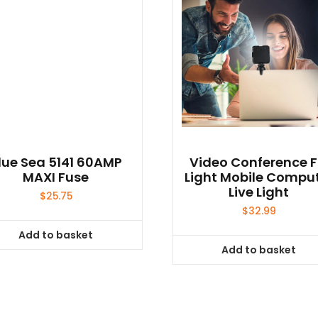
lue Sea 5141 60AMP
Video Conference Fi
MAXI Fuse
Light Mobile Compu
Live Light
$
25.75
$
32.99
Add to basket
Add to basket