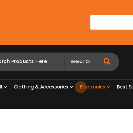
A
l
l
C
l
o
t
h
i
n
g
&
A
c
c
e
s
s
o
r
i
e
s
E
l
e
c
t
r
o
n
i
c
s
B
e
s
t
S