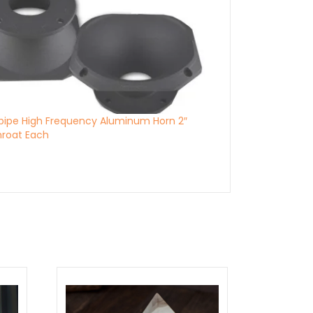
pipe High Frequency Aluminum Horn 2″
Throat Each