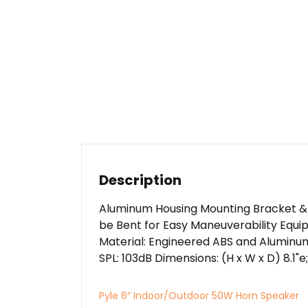
Description
Aluminum Housing Mounting Bracket &
be Bent for Easy Maneuverability Equi
Material: Engineered ABS and Aluminu
SPL: 103dB Dimensions: (H x W x D) 8.1"e; x
Pyle 6″ Indoor/Outdoor 50W Horn Speaker