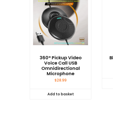
360° Pickup Video
B
Voice Call USB
Omnidirectional
Microphone
$
28.99
Add to basket