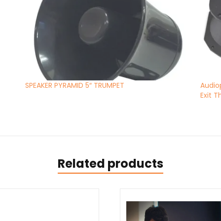
SPEAKER PYRAMID 5″ TRUMPET
Audio
Exit 
Related products