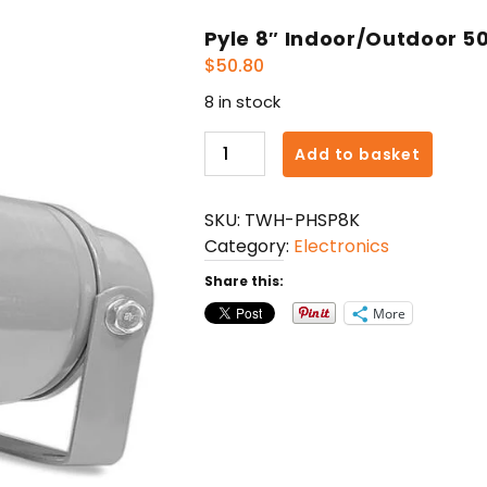
Pyle 8″ Indoor/Outdoor 5
$
50.80
8 in stock
Pyle
Add to basket
8"
Indoor/Outdoor
SKU:
TWH-PHSP8K
50W
Category:
Electronics
PA
Horn
Share this:
Speaker
More
quantity