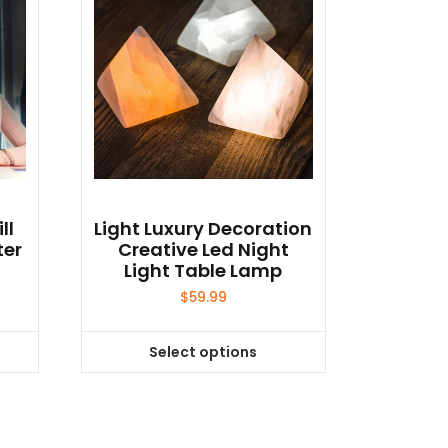
ll
Light Luxury Decoration
ter
Creative Led Night
Light Table Lamp
$
59.99
Select options
This
product
has
multiple