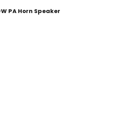
0W PA Horn Speaker