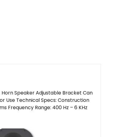
 Horn Speaker Adjustable Bracket Can
or Use Technical Specs: Construction
ms Frequency Range: 400 Hz – 6 KHz