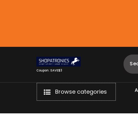
Skip
to
content
Coupon: SAVE$3
Browse categories