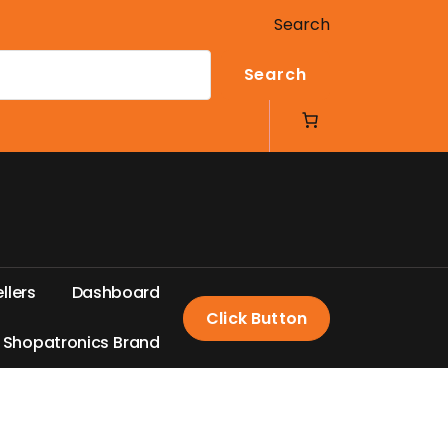
Search
Search
e
l
l
e
r
s
D
a
s
h
b
o
a
r
d
Click Button
S
h
o
p
a
t
r
o
n
i
c
s
B
r
a
n
d