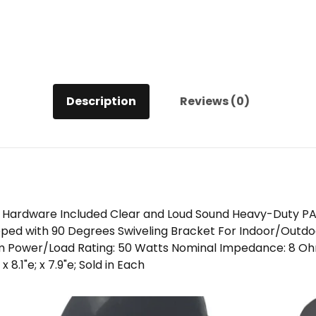
Description
Reviews (0)
 Hardware Included Clear and Loud Sound Heavy-Duty PA
pped with 90 Degrees Swiveling Bracket For Indoor/Outdo
m Power/Load Rating: 50 Watts Nominal Impedance: 8 Oh
 8.1"e; x 7.9"e; Sold in Each