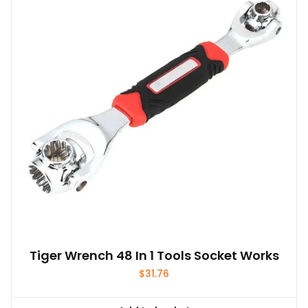
options
may
be
chosen
on
the
product
page
Tiger Wrench 48 In 1 Tools Socket Works
$
31.76