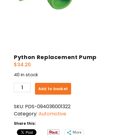
Python Replacement Pump
$
34.20
40 in stock
Python
Add to basket
Replacement
Pump
SKU:
PDS-094036001322
quantity
Category:
Automotive
Share this:
More