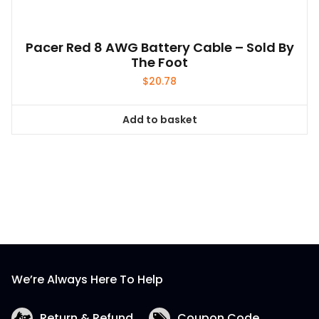
Pacer Red 8 AWG Battery Cable – Sold By
The Foot
$
20.78
Add to basket
We’re Always Here To Help
Return & Refund
Coupon Code