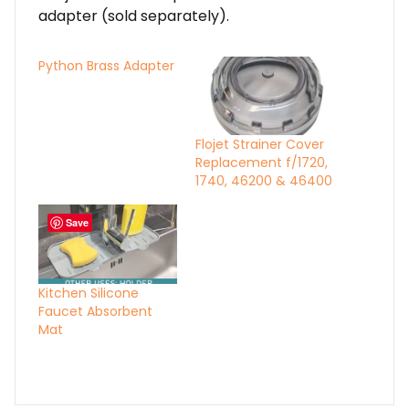
adapter (sold separately).
Python Brass Adapter
Flojet Strainer Cover
Replacement f/1720,
1740, 46200 & 46400
Save
Kitchen Silicone
Faucet Absorbent
Mat