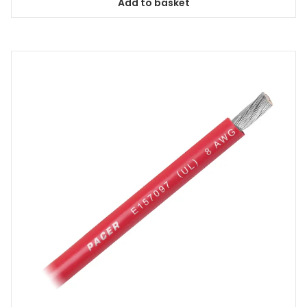
Add to basket