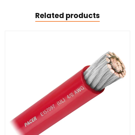
Related products