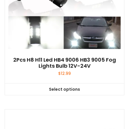
2Pcs H8 H11 Led HB4 9006 HB3 9005 Fog
Lights Bulb 12V-24V
$
12.99
Select options
This
product
has
multiple
variants.
The