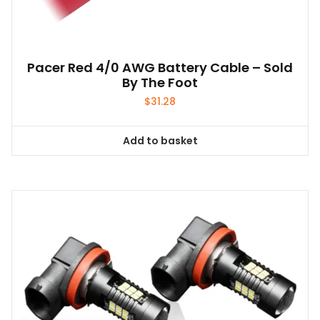
Pacer Red 4/0 AWG Battery Cable – Sold
By The Foot
$
31.28
Add to basket