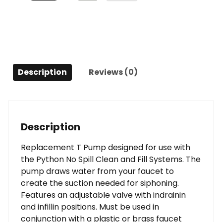
Description
Reviews (0)
Description
Replacement T Pump designed for use with
the Python No Spill Clean and Fill Systems. The
pump draws water from your faucet to
create the suction needed for siphoning.
Features an adjustable valve with indrainin
and infillin positions. Must be used in
conjunction with a plastic or brass faucet