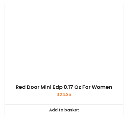
Red Door Mini Edp 0.17 Oz For Women
$
24.35
Add to basket