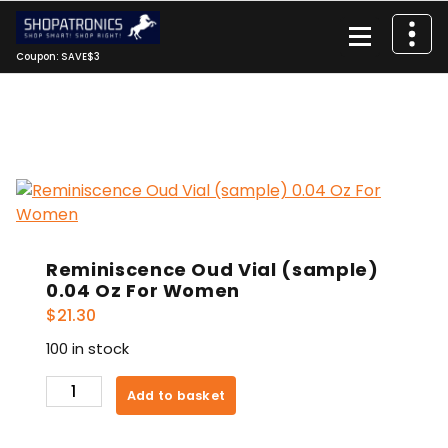
Skip
to
content
Coupon: SAVE$3
Reminiscence Oud Vial (sample)
0.04 Oz For Women
$
21.30
100 in stock
Reminiscence
Add to basket
Oud
Vial