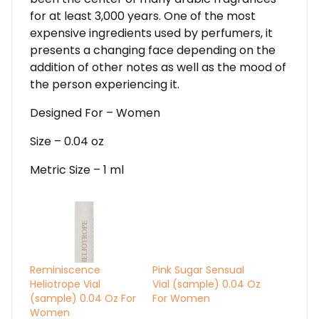
for at least 3,000 years. One of the most
expensive ingredients used by perfumers, it
presents a changing face depending on the
addition of other notes as well as the mood of
the person experiencing it.
Designed For – Women
Size – 0.04 oz
Metric Size – 1 ml
Reminiscence
Pink Sugar Sensual
Heliotrope Vial
Vial (sample) 0.04 Oz
(sample) 0.04 Oz For
For Women
Women