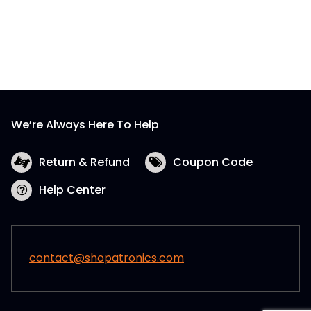
We’re Always Here To Help
Return & Refund
Coupon Code
Help Center
contact@shopatronics.com