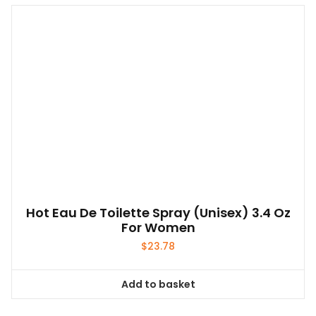
Hot Eau De Toilette Spray (unisex) 3.4 Oz
For Women
$
23.78
Add to basket