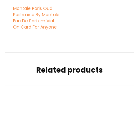
Montale Paris Oud
Pashmina By Montale
Eau De Parfum Vial
On Card For Anyone
Related products