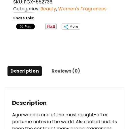
SKU:
FGX-552736
(sample)
Categories:
Beauty
,
Women's Fragrances
0.04
Oz
Share this:
For
More
Women
quantity
Description
Reviews (0)
Description
Agarwood is one of the most sought-after
perfume notes in the world. Also called oud, its
been the center of many arabic fragrances