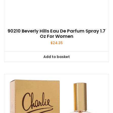
90210 Beverly Hills Eau De Parfum Spray 1.7
Oz For Women
$
24.35
Add to basket