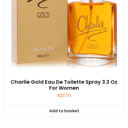
Charlie Gold Eau De Toilette Spray 3.3 Oz
For Women
$
23.70
Add to basket