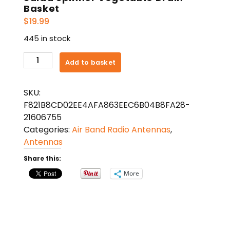
Basket
$
19.99
445 in stock
Salad
Add to basket
Spinner
Vegetable
SKU:
Drain
F821B8CD02EE4AFA863EEC6B04B8FA28-
Basket
21606755
quantity
Categories:
Air Band Radio Antennas
,
Antennas
Share this:
More