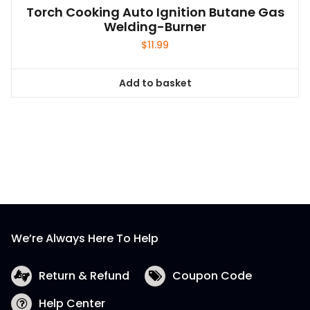
Add to basket
We’re Always Here To Help
Return & Refund
Coupon Code
Help Center