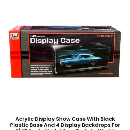
Acrylic Display Show Case With Black
Plastic Base And 4 Display Backdrops For
1/43 Scale Model Cars By Auto World
$
23.83
Add to basket