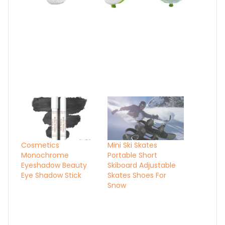
Cosmetics
Mini Ski Skates
Monochrome
Portable Short
Eyeshadow Beauty
Skiboard Adjustable
Eye Shadow Stick
Skates Shoes For
Snow
Audiopipe 0 Gauge
Wire Reducer