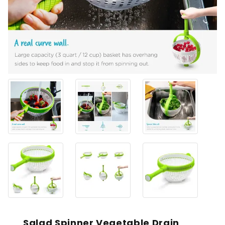
Salad Spinner Vegetable Drain