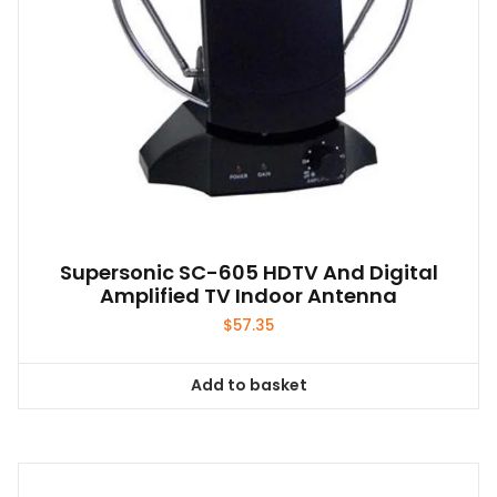
Supersonic SC-605 HDTV And Digital
Amplified TV Indoor Antenna
$
57.35
Add to basket