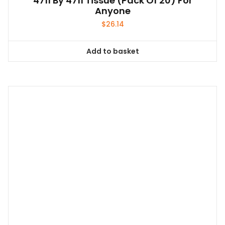
Add to basket
Torch Cooking Auto Ignition Butane Gas
Welding-Burner
$
11.99