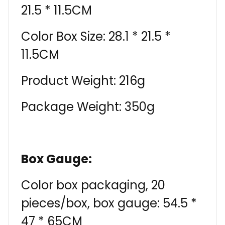
21.5 * 11.5CM
Color Box Size: 28.1 * 21.5 *
11.5CM
Product Weight: 216g
Package Weight: 350g
Box Gauge:
Color box packaging, 20
pieces/box, box gauge: 54.5 *
47 * 65CM