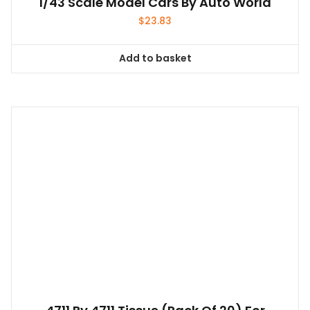
4711 By 4711 Tissue (pack Of 20) For
Anyone
$
26.14