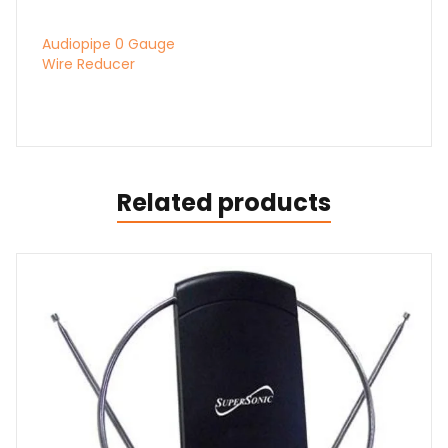
Related products