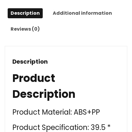
Description
Additional information
Reviews (0)
Description
Product
Description
Product Material: ABS+PP
Product Specification: 39.5 *