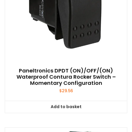
Paneltronics DPDT (ON)/OFF/(ON)
Waterproof Contura Rocker Switch –
Momentary Configuration
$
29.56
Add to basket