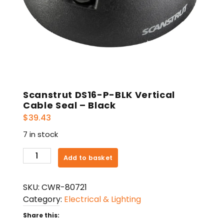
Scanstrut DS16-P-BLK Vertical
Cable Seal – Black
$
39.43
7 in stock
Scanstrut
Add to basket
DS16-
P-
SKU:
CWR-80721
BLK
Category:
Electrical & Lighting
Vertical
Cable
Share this: