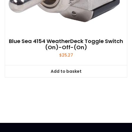
Blue Sea 4154 WeatherDeck Toggle Switch
(on)-Off-(on)
$
25.27
Add to basket