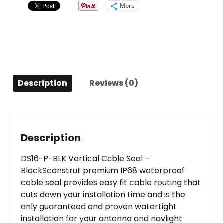
Seal
More
-
Black
quantity
Description
Reviews (0)
Description
DS16-P-BLK Vertical Cable Seal –
BlackScanstrut premium IP68 waterproof
cable seal provides easy fit cable routing that
cuts down your installation time and is the
only guaranteed and proven watertight
installation for your antenna and navlight