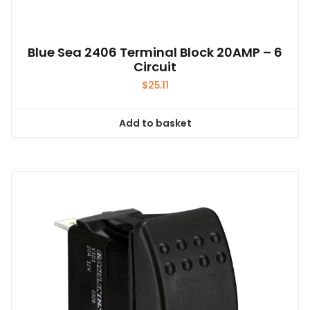
Blue Sea 2406 Terminal Block 20AMP – 6
Circuit
$
25.11
Add to basket