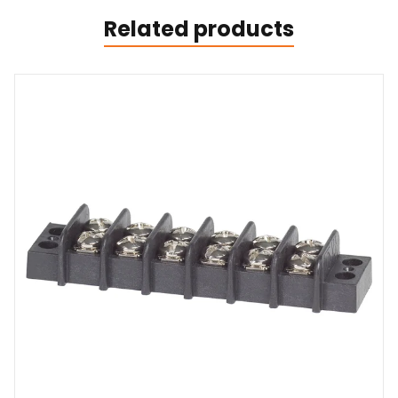
Related products