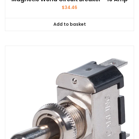
$
34.46
Add to basket