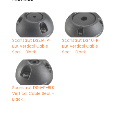
Scanstrut DS21A-P-
Scanstrut DS40-P-
BLK Vertical Cable
BLK Vertical Cable
Seal – Black
Seal – Black
Scanstrut DS6-P-BLK
Vertical Cable Seal –
Black