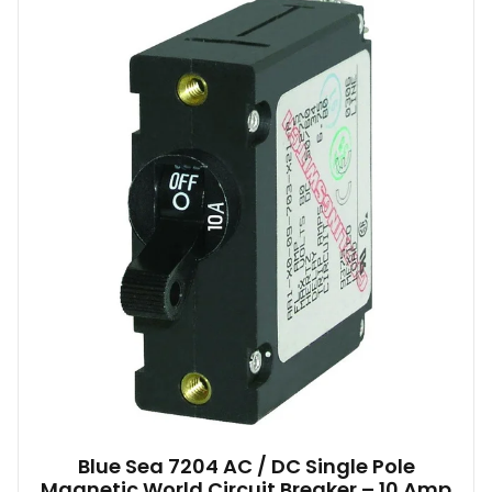
Blue Sea 7204 AC / DC Single Pole
Magnetic World Circuit Breaker – 10 Amp