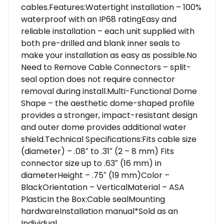
cables.Features:Watertight installation – 100%
waterproof with an IP68 ratingEasy and
reliable installation – each unit supplied with
both pre-drilled and blank inner seals to
make your installation as easy as possible.No
Need to Remove Cable Connectors – split-
seal option does not require connector
removal during install.Multi-Functional Dome
Shape – the aesthetic dome-shaped profile
provides a stronger, impact-resistant design
and outer dome provides additional water
shield.Technical Specifications:Fits cable size
(diameter) – .08″ to .31″ (2 – 8 mm) Fits
connector size up to .63″ (16 mm) in
diameterHeight – .75″ (19 mm)Color –
BlackOrientation – VerticalMaterial – ASA
PlasticIn the Box:Cable sealMounting
hardwareInstallation manual*Sold as an
Individual