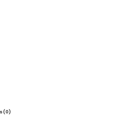
s (0)