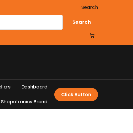
Search
Search
e
l
l
e
r
s
D
a
s
h
b
o
a
r
d
Click Button
S
h
o
p
a
t
r
o
n
i
c
s
B
r
a
n
d