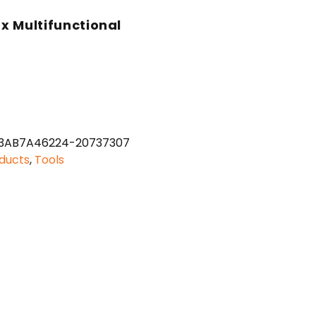
rx Multifunctional
3AB7A46224-20737307
ducts
,
Tools