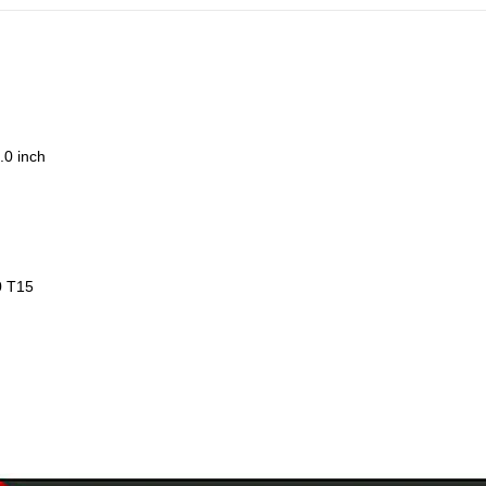
.0 inch
0 T15