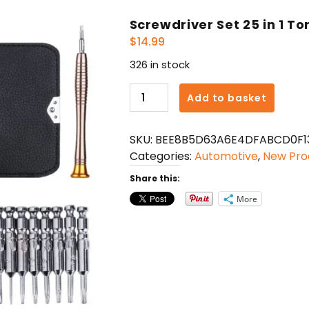
Screwdriver Set 25 in 1 To
$
14.99
326 in stock
Screwdriver
Add to basket
Set
25
SKU:
BEE8B5D63A6E4DFABCD0F1
in
Categories:
Automotive
,
New Pro
1
Torx
Share this:
Multifunctional
More
quantity