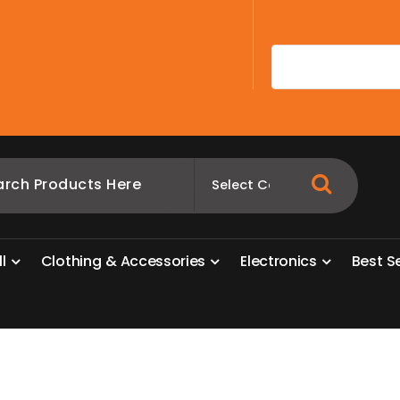
A
l
l
C
l
o
t
h
i
n
g
&
A
c
c
e
s
s
o
r
i
e
s
E
l
e
c
t
r
o
n
i
c
s
B
e
s
t
S