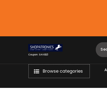
Skip
to
content
Coupon: SAVE$3
Browse categories