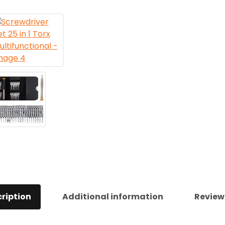
ription
Additional information
Review