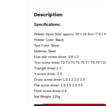
Description
Specifications:
Holster Open Size: approx. 20 x 10.3cm /7.8 x 4
Holster Color: Black
Tool Color: Silver
Material: Steel
Five-star screw driver: 0.8 1.2
Trox screw driver:T2 T3 T4 T5 T6 T7 T8 T9 T1
Triangle driver:2.3
Y screw driver: 2.0
Cross screw driver:1.0 1.2 2.0 3.0
Flat screw driver: 1.0 1.5 2.0 3.0
Point screw driver:0.8
Net Weight: 125g