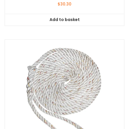
$
30.30
Add to basket