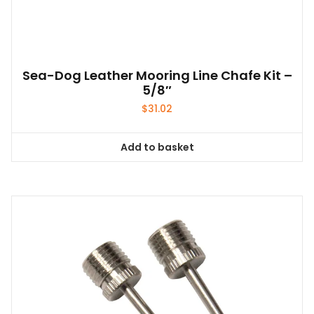
Sea-Dog Leather Mooring Line Chafe Kit –
5/8″
$
31.02
Add to basket