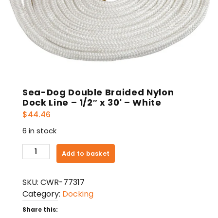
Sea-Dog Double Braided Nylon
Dock Line – 1/2″ x 30' – White
$
44.46
6 in stock
Sea-
Add to basket
Dog
Double
SKU:
CWR-77317
Braided
Category:
Docking
Nylon
Dock
Share this: