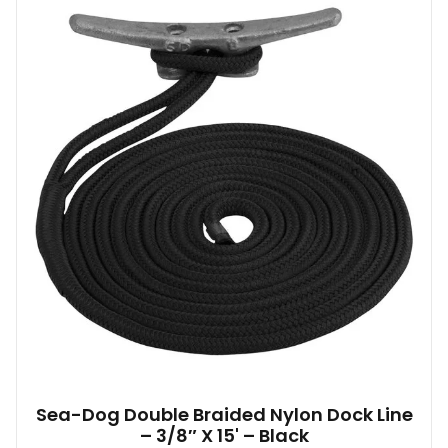
Sea-Dog Double Braided Nylon Dock Line
– 3/8″ X 15' – Black