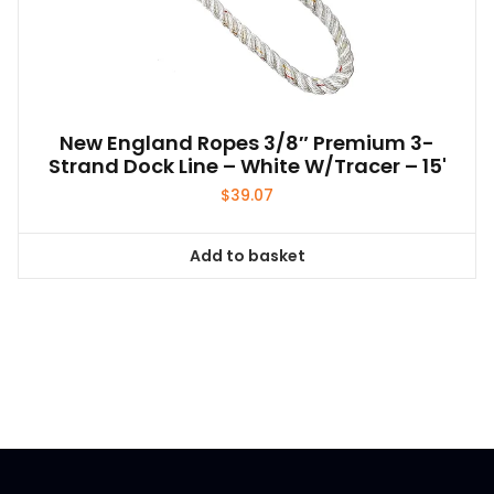
New England Ropes 3/8″ Premium 3-
Strand Dock Line – White W/Tracer – 15'
$
39.07
Add to basket