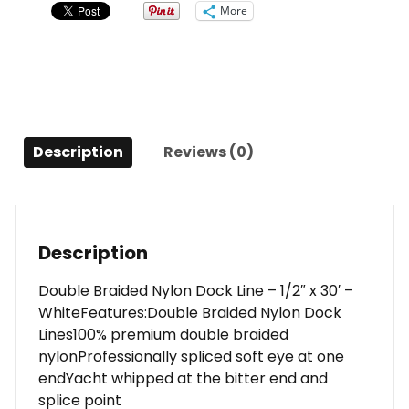
Line
More
-
1/2"
x
30'
-
White
Description
Reviews (0)
quantity
Description
Double Braided Nylon Dock Line – 1/2″ x 30′ –
WhiteFeatures:Double Braided Nylon Dock
Lines100% premium double braided
nylonProfessionally spliced soft eye at one
endYacht whipped at the bitter end and
splice point