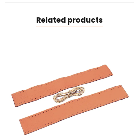
Related products