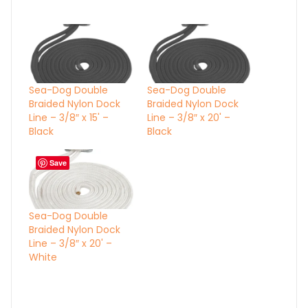
Sea-Dog Double
Sea-Dog Double
Braided Nylon Dock
Braided Nylon Dock
Line – 3/8″ x 15' –
Line – 3/8″ x 20' –
Black
Black
Save
Sea-Dog Double
Braided Nylon Dock
Line – 3/8″ x 20' –
White