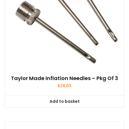
Taylor Made Inflation Needles – Pkg Of 3
$
26.03
Add to basket