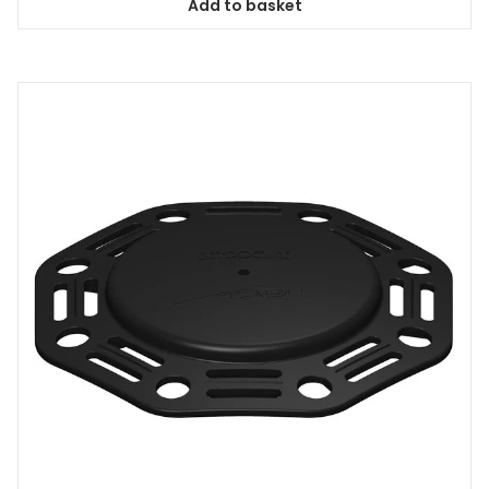
Add to basket