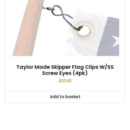
Taylor Made Skipper Flag Clips W/SS
Screw Eyes (4pk)
$
33.61
Add to basket