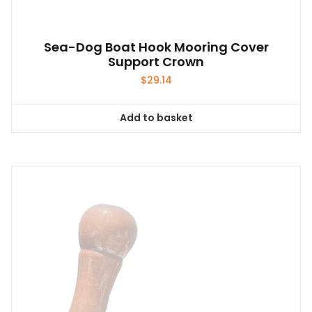
Sea-Dog Boat Hook Mooring Cover
Support Crown
$
29.14
Add to basket