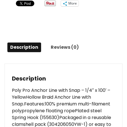
w/Snap
More
-
1/4"
x
100'
-
Yellow
Description
Reviews (0)
quantity
Description
Poly Pro Anchor Line with Snap – 1/4″ x 100′ –
YellowHollow Braid Anchor Line with
Snap.Features:100% premium multi-filament
polypropylene floating ropePlated steel
Spring Hook (155630)Packaged in a reusable
clamshell pack (304206050YW-1) or easy to