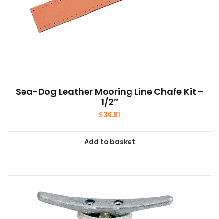
Sea-Dog Leather Mooring Line Chafe Kit –
1/2″
$
30.81
Add to basket