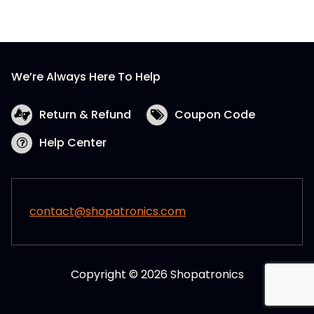
We’re Always Here To Help
Return & Refund
Coupon Code
Help Center
contact@shopatronics.com
Copyright © 2026 Shopatronics