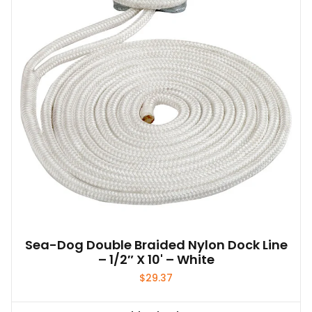
Sea-Dog Double Braided Nylon Dock Line
– 1/2″ X 10' – White
$
29.37