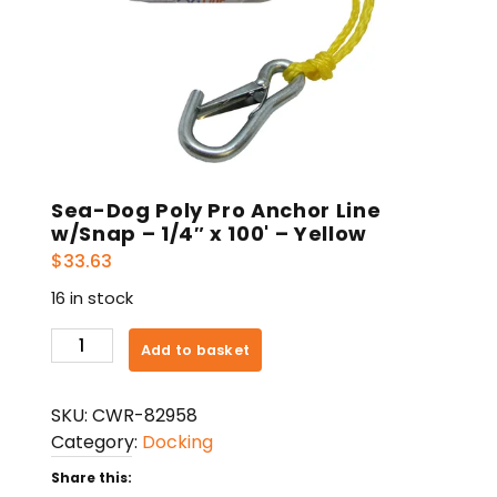
Sea-Dog Poly Pro Anchor Line
w/Snap – 1/4″ x 100' – Yellow
$
33.63
16 in stock
Sea-
Add to basket
Dog
Poly
SKU:
CWR-82958
Pro
Category:
Docking
Anchor
Line
Share this: