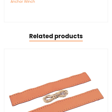
Anchor Winch
Related products