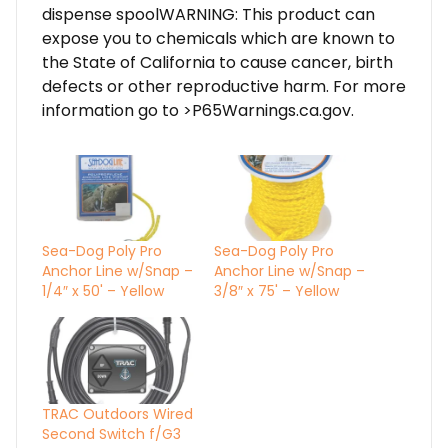
dispense spoolWARNING: This product can
expose you to chemicals which are known to
the State of California to cause cancer, birth
defects or other reproductive harm. For more
information go to >P65Warnings.ca.gov.
Sea-Dog Poly Pro
Sea-Dog Poly Pro
Anchor Line w/Snap –
Anchor Line w/Snap –
1/4″ x 50' – Yellow
3/8″ x 75' – Yellow
TRAC Outdoors Wired
Second Switch f/G3