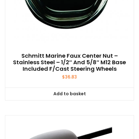
Schmitt Marine Faux Center Nut –
Stainless Steel – 1/2″ And 5/8″ M12 Base
Included F/Cast Steering Wheels
$
36.83
Add to basket