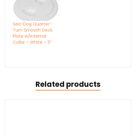
Sea-Dog Quarter-
Turn Smooth Deck
Plate w/Internal
Collar – White – 5″
Related products