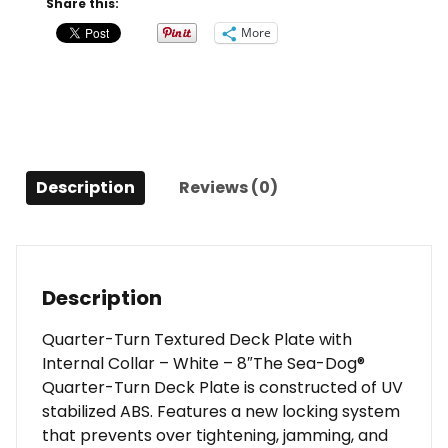
Share this:
Plate
More
w/Internal
Collar
-
White
-
8"
Description
Reviews (0)
quantity
Description
Quarter-Turn Textured Deck Plate with
Internal Collar – White – 8″The Sea-Dog®
Quarter-Turn Deck Plate is constructed of UV
stabilized ABS. Features a new locking system
that prevents over tightening, jamming, and