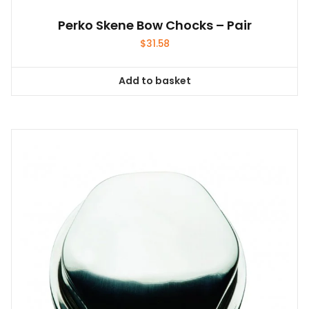
Perko Skene Bow Chocks – Pair
$
31.58
Add to basket