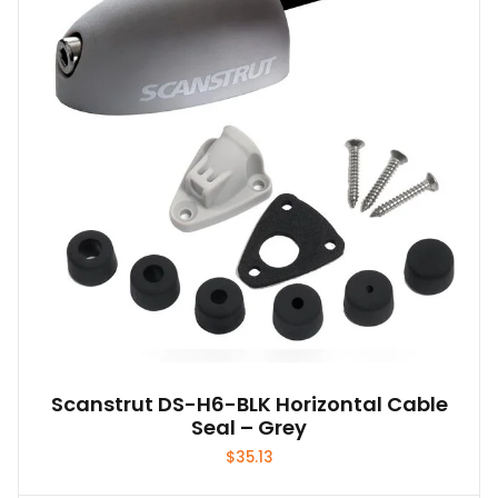
Scanstrut DS-H6-BLK Horizontal Cable
Seal – Grey
$
35.13