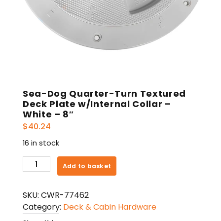
Sea-Dog Quarter-Turn Textured
Deck Plate w/Internal Collar –
White – 8″
$
40.24
16 in stock
Sea-
Add to basket
Dog
Quarter-
SKU:
CWR-77462
Turn
Category:
Deck & Cabin Hardware
Textured
Deck