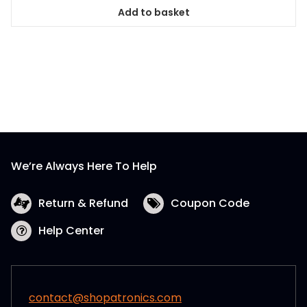
Add to basket
We’re Always Here To Help
Return & Refund
Coupon Code
Help Center
contact@shopatronics.com