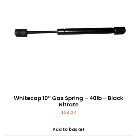
Whitecap 10″ Gas Spring – 40lb – Black
Nitrate
$
34.22
Add to basket