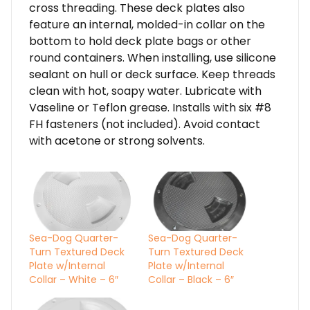
cross threading. These deck plates also
feature an internal, molded-in collar on the
bottom to hold deck plate bags or other
round containers. When installing, use silicone
sealant on hull or deck surface. Keep threads
clean with hot, soapy water. Lubricate with
Vaseline or Teflon grease. Installs with six #8
FH fasteners (not included). Avoid contact
with acetone or strong solvents.
Sea-Dog Quarter-
Sea-Dog Quarter-
Turn Textured Deck
Turn Textured Deck
Plate w/Internal
Plate w/Internal
Collar – White – 6″
Collar – Black – 6″