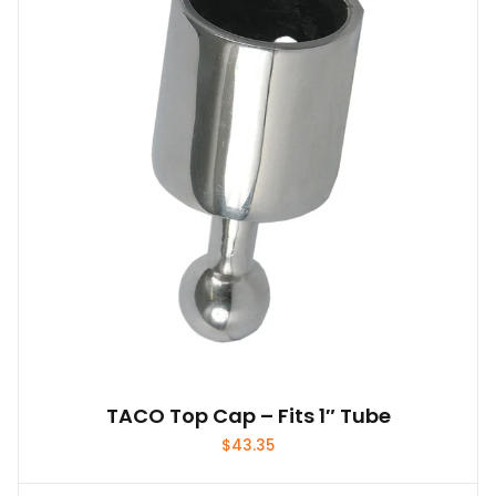
TACO Top Cap – Fits 1″ Tube
$
43.35