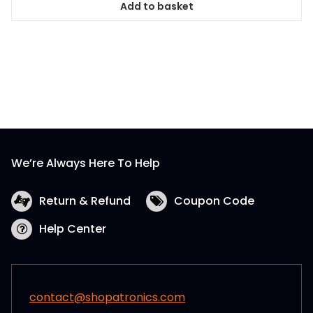
Add to basket
We’re Always Here To Help
Return & Refund
Coupon Code
Help Center
contact@shopatronics.com