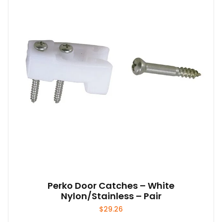
Perko Door Catches – White
Nylon/Stainless – Pair
$
29.26