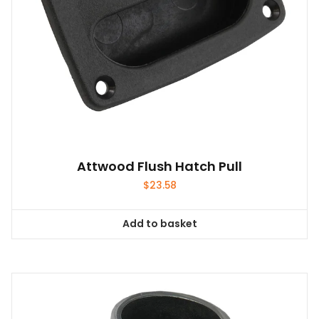
Attwood Flush Hatch Pull
$
23.58
Add to basket