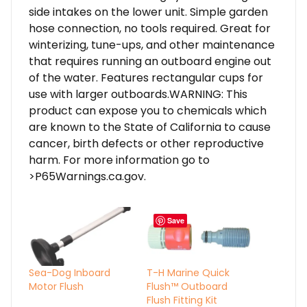
side intakes on the lower unit. Simple garden
hose connection, no tools required. Great for
winterizing, tune-ups, and other maintenance
that requires running an outboard engine out
of the water. Features rectangular cups for
use with larger outboards.WARNING: This
product can expose you to chemicals which
are known to the State of California to cause
cancer, birth defects or other reproductive
harm. For more information go to
>P65Warnings.ca.gov.
Save
Sea-Dog Inboard
T-H Marine Quick
Motor Flush
Flush™ Outboard
Flush Fitting Kit