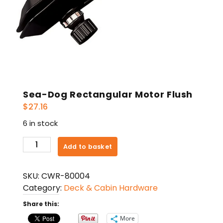
Sea-Dog Rectangular Motor Flush
$
27.16
6 in stock
Sea-
Add to basket
Dog
Rectangular
SKU:
CWR-80004
Motor
Category:
Deck & Cabin Hardware
Flush
quantity
Share this:
More