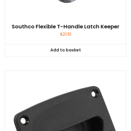
Southco Flexible T-Handle Latch Keeper
$
21.51
Add to basket