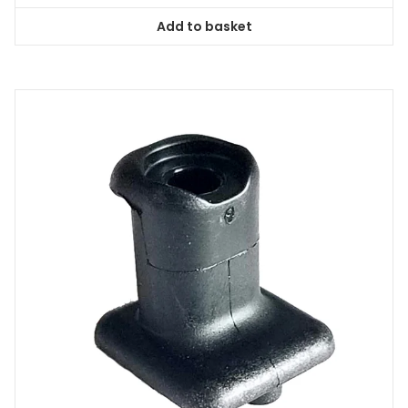
Add to basket