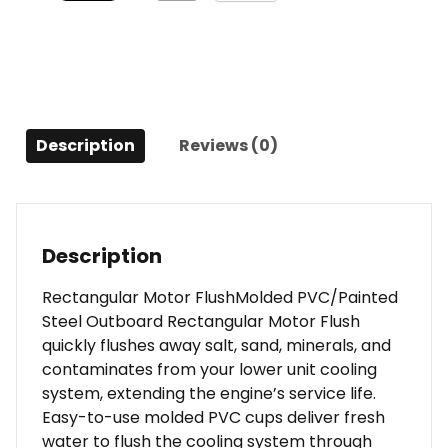
Description
Reviews (0)
Description
Rectangular Motor FlushMolded PVC/Painted
Steel Outboard Rectangular Motor Flush
quickly flushes away salt, sand, minerals, and
contaminates from your lower unit cooling
system, extending the engine’s service life.
Easy-to-use molded PVC cups deliver fresh
water to flush the cooling system through