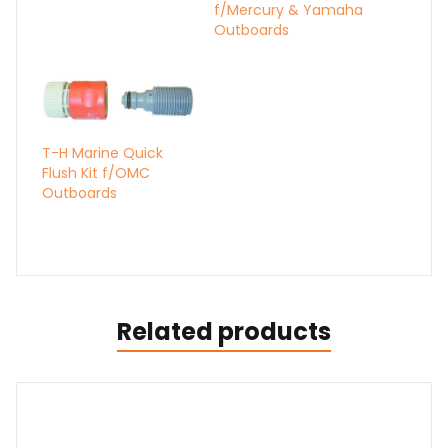
f/Mercury & Yamaha
Outboards
T-H Marine Quick
Flush Kit f/OMC
Outboards
Related products