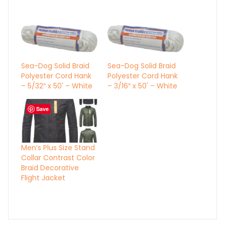
Sea-Dog Solid Braid
Sea-Dog Solid Braid
Polyester Cord Hank
Polyester Cord Hank
– 5/32″ x 50' – White
– 3/16″ x 50' – White
Save
Men’s Plus Size Stand
Collar Contrast Color
Braid Decorative
Flight Jacket