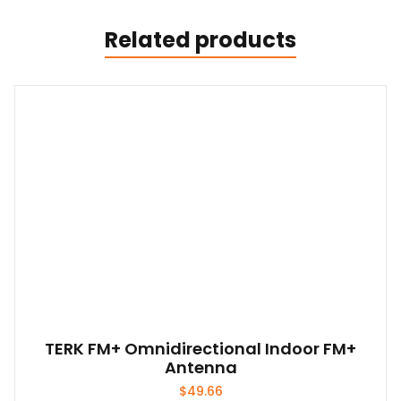
Related products
TERK FM+ Omnidirectional Indoor FM+
Antenna
$
49.66