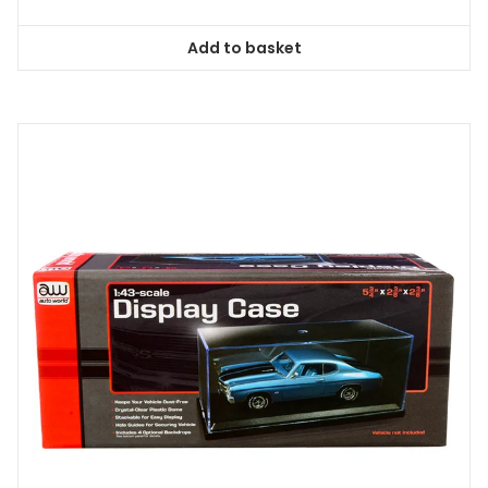
Add to basket