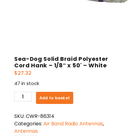
Sea-Dog Solid Braid Polyester
Cord Hank – 1/8″ x 50' – White
$
27.32
47 in stock
Sea-
Add to basket
Dog
Solid
SKU:
CWR-86314
Braid
Categories:
Air Band Radio Antennas
,
Polyester
Antennas
Cord