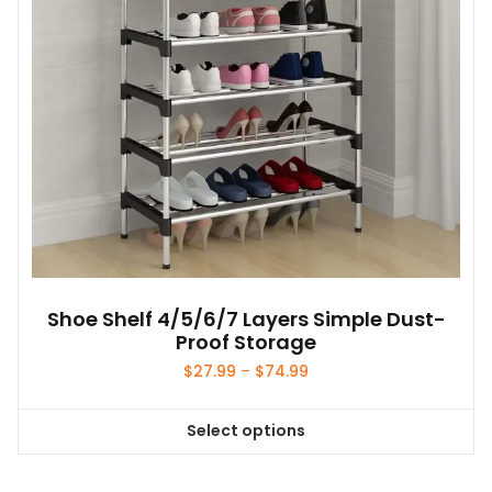
Shoe Shelf 4/5/6/7 Layers Simple Dust-
Proof Storage
Price
$
27.99
–
$
74.99
range:
$27.99
Select options
through
This
$74.99
product