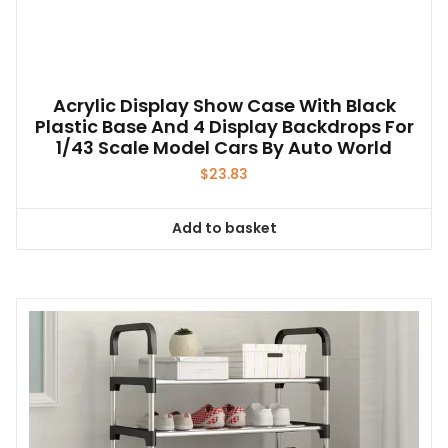
Acrylic Display Show Case With Black
Plastic Base And 4 Display Backdrops For
1/43 Scale Model Cars By Auto World
$
23.83
Add to basket