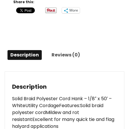
Hank
Share this:
-
More
1/8"
x
50'
-
White
quantity
Description
Reviews (0)
Description
Solid Braid Polyester Cord Hank – 1/8″ x 50′ –
WhiteUtility CordageFeatures:Solid braid
polyester cordMildew and rot
resistantExcellent for many quick tie and flag
halyard applications