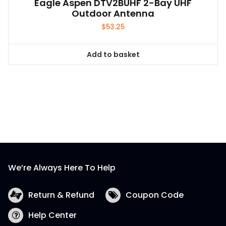
Eagle Aspen DTV2BUHF 2-Bay UHF
Outdoor Antenna
$
53.25
Add to basket
We’re Always Here To Help
Return & Refund
Coupon Code
Help Center