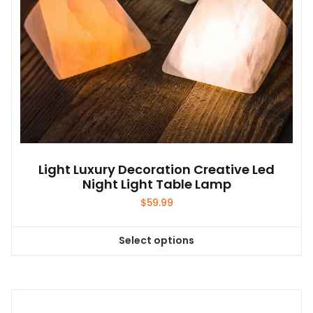
the
product
page
Light Luxury Decoration Creative Led
Night Light Table Lamp
$
59.99
Select options
This
product
has
multiple