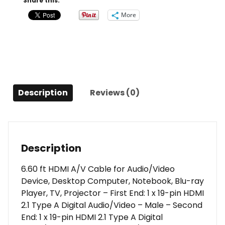
Share this:
Cable
More
-
6.6ft
quantity
Description
Reviews (0)
Description
6.60 ft HDMI A/V Cable for Audio/Video
Device, Desktop Computer, Notebook, Blu-ray
Player, TV, Projector – First End: 1 x 19-pin HDMI
2.1 Type A Digital Audio/Video – Male – Second
End: 1 x 19-pin HDMI 2.1 Type A Digital