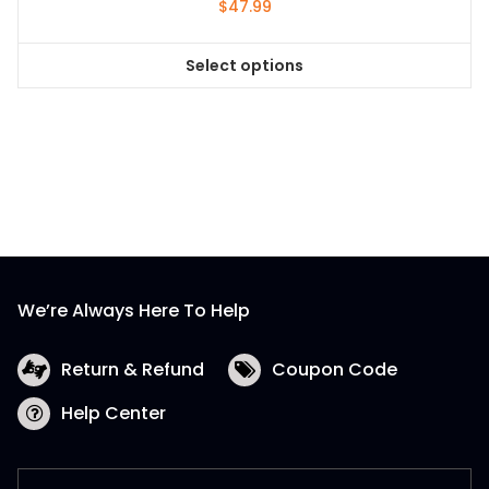
$
47.99
Select options
This
product
has
multiple
variants.
The
options
may
be
We’re Always Here To Help
chosen
on
the
Return & Refund
Coupon Code
product
Help Center
page