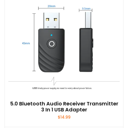
5.0 Bluetooth Audio Receiver Transmitter
3 In 1 USB Adapter
$
14.99