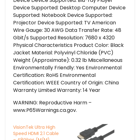
Device Device Supported: Blu-ray Player
Device Supported: Desktop Computer Device
Supported: Notebook Device Supported:
Projector Device Supported: TV American
Wire Gauge: 30 AWG Data Transfer Rate: 48
Gbit/s Supported Resolution: 7680 x 4320
Physical Characteristics Product Color: Black
Jacket Material: Polyvinyl Chloride (PVC)
Weight (Approximate): 0.32 lb Miscellaneous
Environmentally Friendly: Yes Environmental
Certification: RoHS Environmental
Certification: WEEE Country of Origin: China
Warranty Limited Warranty: 14 Year
WARNING: Reproductive Harm –
www.P65Warnings.ca.gov.
VisionTek Ultra High
Speed HDMI 2.1 Cable
– 48Gbps (M/M)