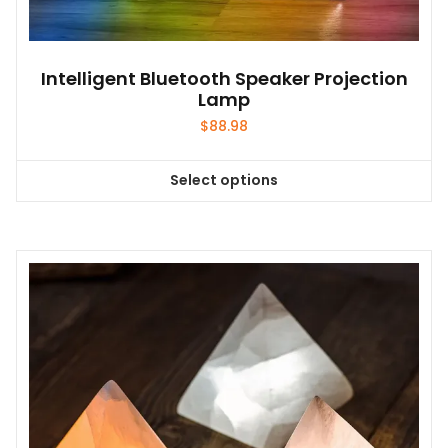
Intelligent Bluetooth Speaker Projection
Lamp
$
88.98
Select options
This
product
has
multiple
variants.
The
options
may
be
chosen
on