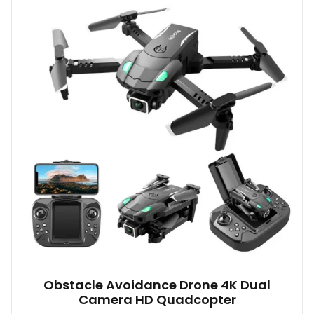
variants.
The
options
may
be
chosen
on
the
product
page
Obstacle Avoidance Drone 4K Dual
Camera HD Quadcopter