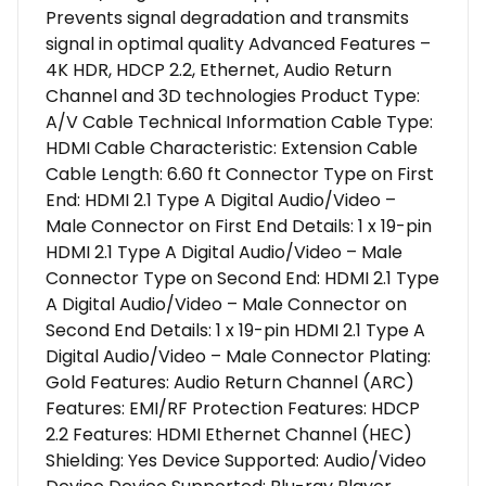
Prevents signal degradation and transmits
signal in optimal quality Advanced Features –
4K HDR, HDCP 2.2, Ethernet, Audio Return
Channel and 3D technologies Product Type:
A/V Cable Technical Information Cable Type:
HDMI Cable Characteristic: Extension Cable
Cable Length: 6.60 ft Connector Type on First
End: HDMI 2.1 Type A Digital Audio/Video –
Male Connector on First End Details: 1 x 19-pin
HDMI 2.1 Type A Digital Audio/Video – Male
Connector Type on Second End: HDMI 2.1 Type
A Digital Audio/Video – Male Connector on
Second End Details: 1 x 19-pin HDMI 2.1 Type A
Digital Audio/Video – Male Connector Plating:
Gold Features: Audio Return Channel (ARC)
Features: EMI/RF Protection Features: HDCP
2.2 Features: HDMI Ethernet Channel (HEC)
Shielding: Yes Device Supported: Audio/Video