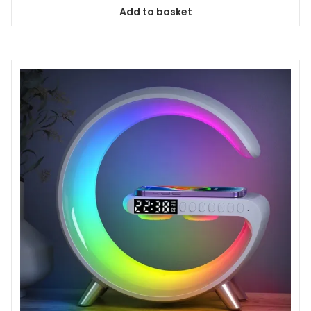
Add to basket