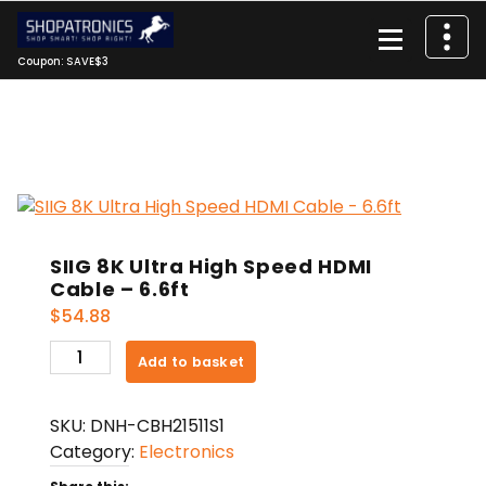
Skip
to
content
Coupon: SAVE$3
SIIG 8K Ultra High Speed HDMI
Cable – 6.6ft
$
54.88
SIIG
Add to basket
8K
Ultra
SKU:
DNH-CBH21511S1
High
Category:
Electronics
Speed
HDMI