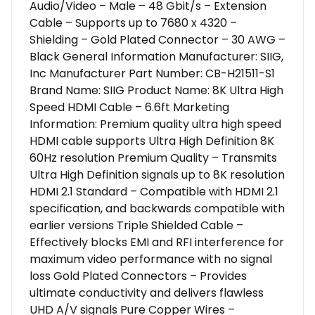
Audio/Video – Male – 48 Gbit/s – Extension
Cable – Supports up to 7680 x 4320 –
Shielding – Gold Plated Connector – 30 AWG –
Black General Information Manufacturer: SIIG,
Inc Manufacturer Part Number: CB-H21511-S1
Brand Name: SIIG Product Name: 8K Ultra High
Speed HDMI Cable – 6.6ft Marketing
Information: Premium quality ultra high speed
HDMI cable supports Ultra High Definition 8K
60Hz resolution Premium Quality – Transmits
Ultra High Definition signals up to 8K resolution
HDMI 2.1 Standard – Compatible with HDMI 2.1
specification, and backwards compatible with
earlier versions Triple Shielded Cable –
Effectively blocks EMI and RFI interference for
maximum video performance with no signal
loss Gold Plated Connectors – Provides
ultimate conductivity and delivers flawless
UHD A/V signals Pure Copper Wires –