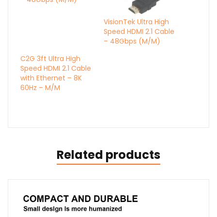
VisionTek Ultra High
Speed HDMI 2.1 Cable
– 48Gbps (M/M)
C2G 3ft Ultra High
Speed HDMI 2.1 Cable
with Ethernet – 8K
60Hz – M/M
Related products