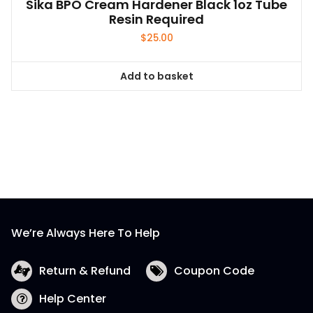
Sika BPO Cream Hardener Black 1oz Tube
Resin Required
$
25.00
Add to basket
We’re Always Here To Help
Return & Refund
Coupon Code
Help Center