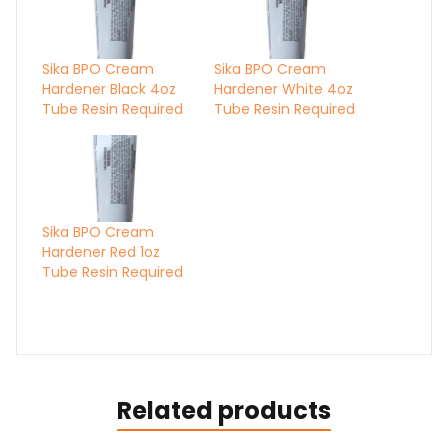
Sika BPO Cream
Sika BPO Cream
Hardener Black 4oz
Hardener White 4oz
Tube Resin Required
Tube Resin Required
Sika BPO Cream
Hardener Red 1oz
Tube Resin Required
Related products