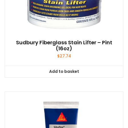
Sudbury Fiberglass Stain Lifter – Pint
(16oz)
$
27.74
Add to basket