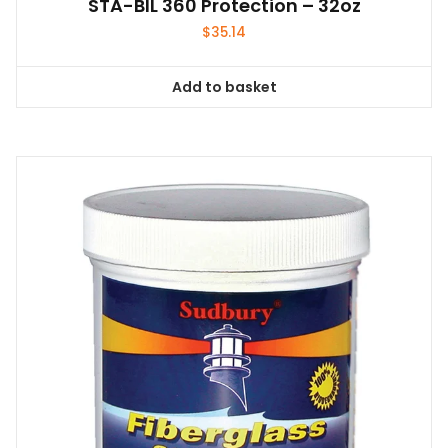
STA-BIL 360 Protection – 32oz
$
35.14
Add to basket