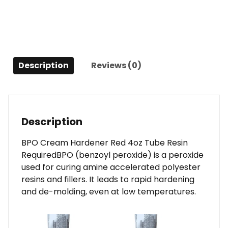
Required
quantity
Description
Reviews (0)
Description
BPO Cream Hardener Red 4oz Tube Resin
RequiredBPO (benzoyl peroxide) is a peroxide
used for curing amine accelerated polyester
resins and fillers. It leads to rapid hardening
and de-molding, even at low temperatures.