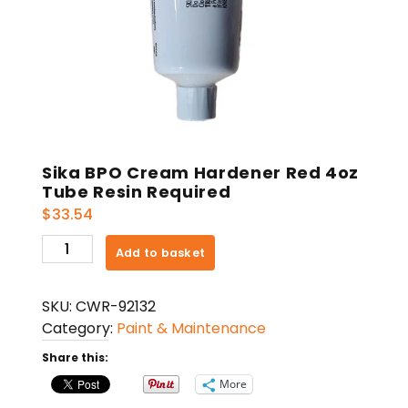
Sika BPO Cream Hardener Red 4oz
Tube Resin Required
$
33.54
Sika
Add to basket
BPO
Cream
SKU:
CWR-92132
Hardener
Category:
Paint & Maintenance
Red
4oz
Share this:
Tube
More
Resin