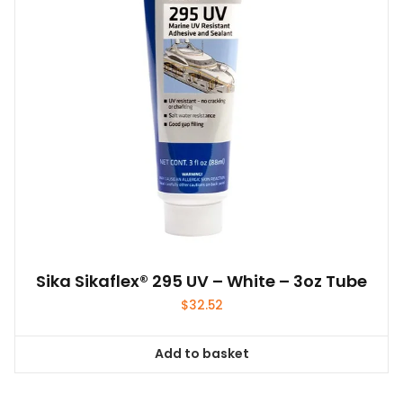
Sika Sikaflex® 295 UV – White – 3oz Tube
$
32.52
Add to basket