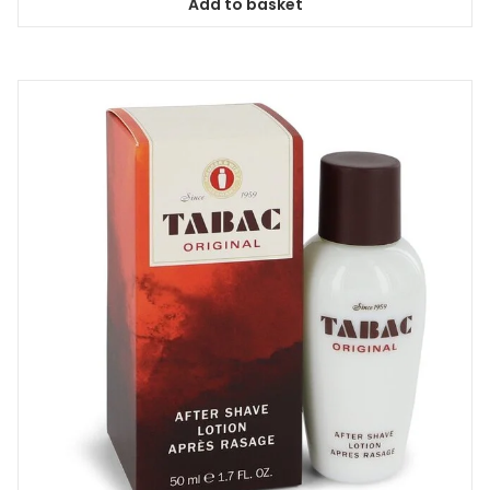
Add to basket