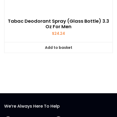
Tabac Deodorant Spray (glass Bottle) 3.3
Oz For Men
$
24.24
Add to basket
We’re Always Here To Help