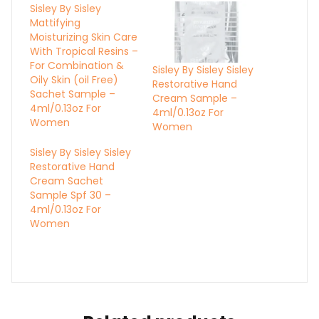
Sisley By Sisley
Mattifying
Moisturizing Skin Care
With Tropical Resins –
For Combination &
Sisley By Sisley Sisley
Oily Skin (oil Free)
Restorative Hand
Sachet Sample –
Cream Sample –
4ml/0.13oz For
4ml/0.13oz For
Women
Women
Sisley By Sisley Sisley
Restorative Hand
Cream Sachet
Sample Spf 30 –
4ml/0.13oz For
Women