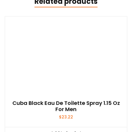
Related products
Cuba Black Eau De Toilette Spray 1.15 Oz
For Men
$
23.22