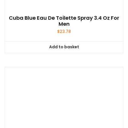
Cuba Blue Eau De Toilette Spray 3.4 Oz For
Men
$
23.78
Add to basket