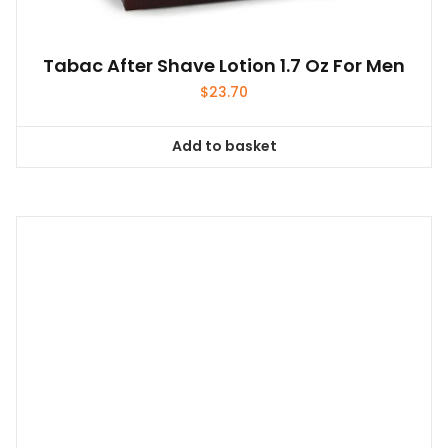
Tabac After Shave Lotion 1.7 Oz For Men
$
23.70
Add to basket