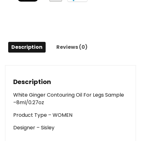
For
Legs
Sample
-
-8ml/0.27oz
For
Description
Reviews (0)
Women
quantity
Description
White Ginger Contouring Oil For Legs Sample
–8ml/0.27oz
Product Type – WOMEN
Designer – Sisley