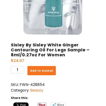
Sisley By Sisley White Ginger
Contouring Oil For Legs Sample –
8ml/0.27oz For Women
$
24.07
Sisley
Add to basket
By
Sisley
SKU:
FWN-428854
White
Category:
Beauty
Ginger
Contouring
Share this:
Oil
More