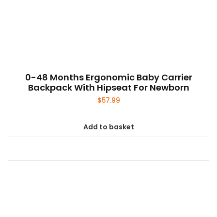
0-48 Months Ergonomic Baby Carrier
Backpack With Hipseat For Newborn
$
57.99
Add to basket