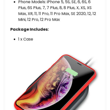
Phone Models: iPhone 5, 5S, SE, 6, 6S, 6
Plus, 6S Plus, 7, 7 Plus, 8, 8 Plus, X, XS, XS
Max, XR, 11, 11 Pro, 11 Pro Max, SE 2020, 12, 12
Mini, 12 Pro, 12 Pro Max
Package Includes:
1 x Case