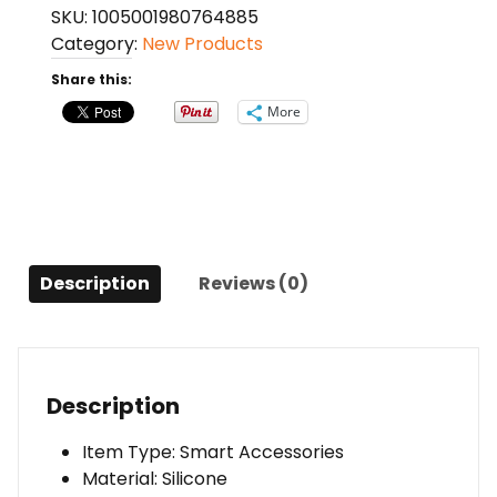
SKU:
1005001980764885
Silicone
Category:
New Products
Case
for
Share this:
iPhone
More
quantity
Description
Reviews (0)
Description
Item Type: Smart Accessories
Material: Silicone