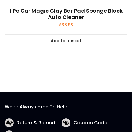
1 Pc Car Magic Clay Bar Pad Sponge Block
Auto Cleaner
$
38.98
Add to basket
We’re Always Here To Help
Return & Refund
Coupon Code