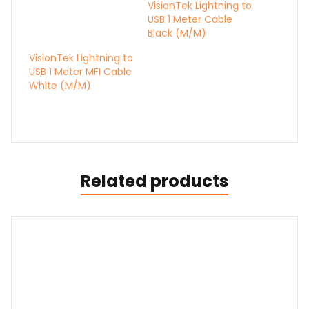
VisionTek Lightning to
USB 1 Meter Cable
Black (M/M)
VisionTek Lightning to
USB 1 Meter MFI Cable
White (M/M)
Related products