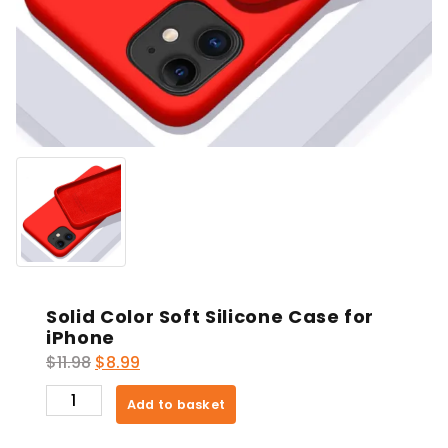
Solid Color Soft Silicone Case for
iPhone
Original
Current
$
11.98
$
8.99
price
price
Solid
Add to basket
was:
is:
Color
$11.98.
$8.99.
Soft