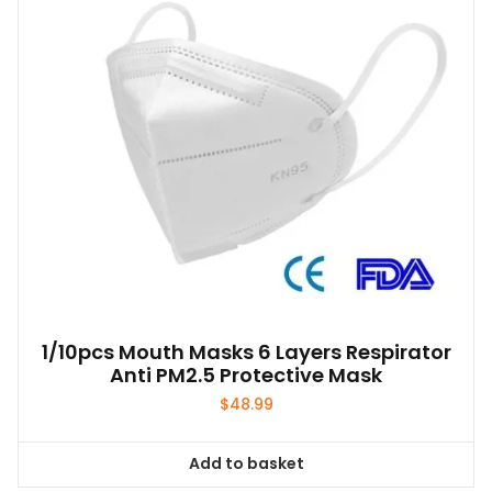
1/10pcs Mouth Masks 6 Layers Respirator
Anti PM2.5 Protective Mask
$
48.99
Add to basket