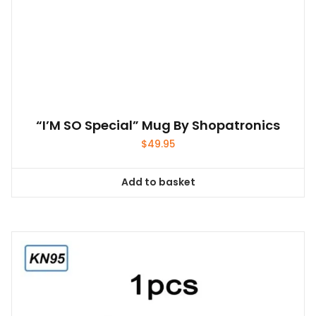
“I’M SO Special” Mug By Shopatronics
$
49.95
Add to basket