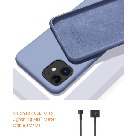
VisionTek USB-C to
Lightning MFI 1 Meter
Cable (M/M)