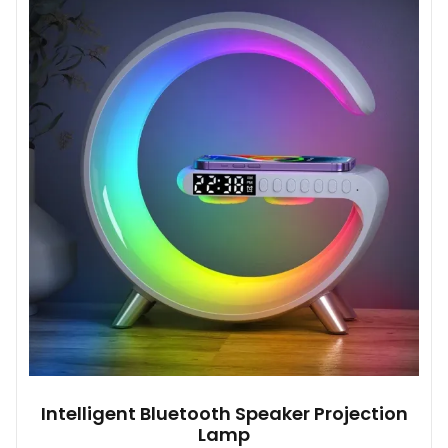
Intelligent Bluetooth Speaker Projection
Lamp