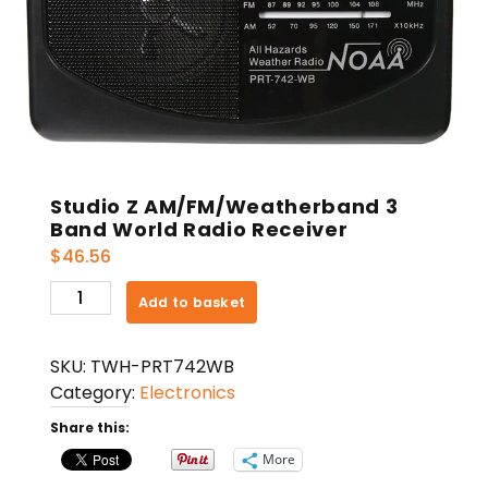
Studio Z AM/FM/Weatherband 3
Band World Radio Receiver
$
46.56
Studio
Add to basket
Z
AM/FM/Weatherband
SKU:
TWH-PRT742WB
3
Category:
Electronics
Band
World
Share this:
Radio
More
Receiver