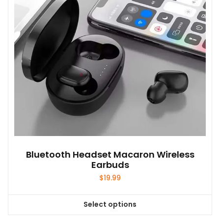
Bluetooth Headset Macaron Wireless
Earbuds
$
19.99
Select options
This