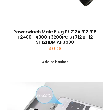
Powerwinch Male Plug F/ 712A 912 915
T2400 T4000 T3200PO ST712 BH12
SH12HBM AP3500
$
38.29
Add to basket