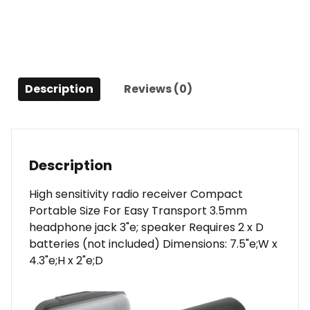
quantity
Description
Reviews (0)
Description
High sensitivity radio receiver Compact
Portable Size For Easy Transport 3.5mm
headphone jack 3"e; speaker Requires 2 x D
batteries (not included) Dimensions: 7.5"e;W x
4.3"e;H x 2"e;D