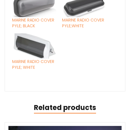
MARINE RADIO COVER
MARINE RADIO COVER
PYLE; BLACK
PYLE;WHITE
MARINE RADIO COVER
PYLE; WHITE
Related products