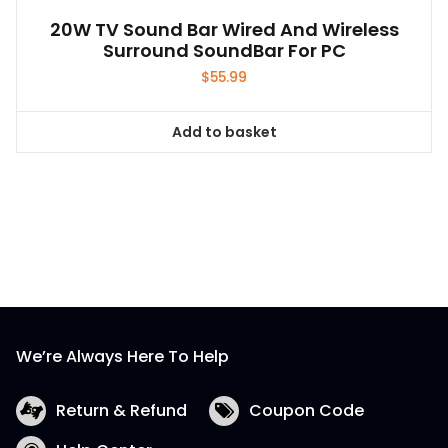
20W TV Sound Bar Wired And Wireless
Surround SoundBar For PC
$
55.99
Add to basket
We’re Always Here To Help
Return & Refund
Coupon Code