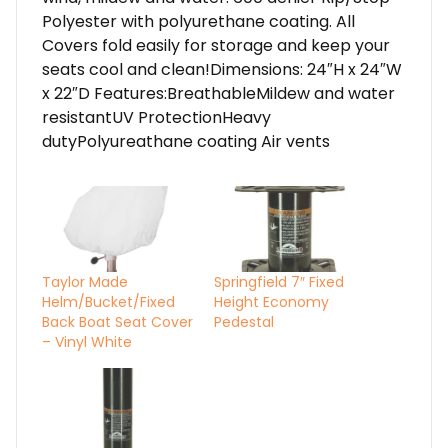
Polyester with polyurethane coating. All
Covers fold easily for storage and keep your
seats cool and clean!Dimensions: 24″H x 24″W
x 22″D Features:BreathableMildew and water
resistantUV ProtectionHeavy
dutyPolyureathane coating Air vents
Taylor Made
Springfield 7″ Fixed
Helm/Bucket/Fixed
Height Economy
Back Boat Seat Cover
Pedestal
– Vinyl White