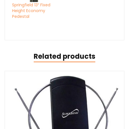
Springfield 13″ Fixed
Height Economy
Pedestal
Related products