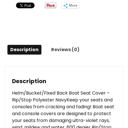
-
More
Rip/Stop
Polyester
Navy
quantity
Description
Reviews (0)
Description
Helm/Bucket/Fixed Back Boat Seat Cover –
Rip/Stop Polyester NavyKeep your seats and
consoles from cracking and fading! Boat seat
and console covers are designed to protect
your seats from damaging ultra-violet rays,
wind, mildew and water. 600 denier Rip/Stop