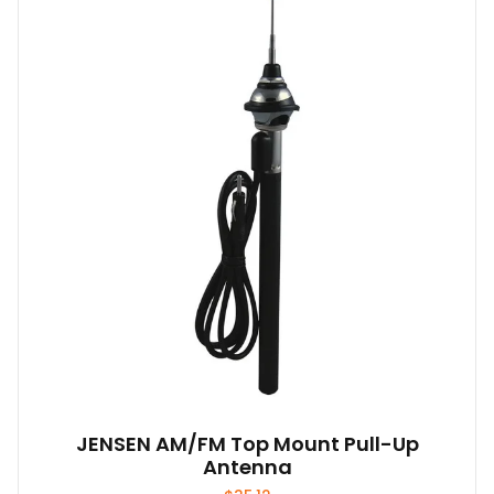
JENSEN AM/FM Top Mount Pull-Up
Antenna