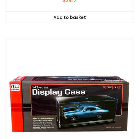
$
35.12
Add to basket