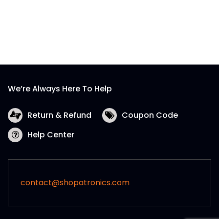
We’re Always Here To Help
Return & Refund
Coupon Code
Help Center
contact@shopatronics.com