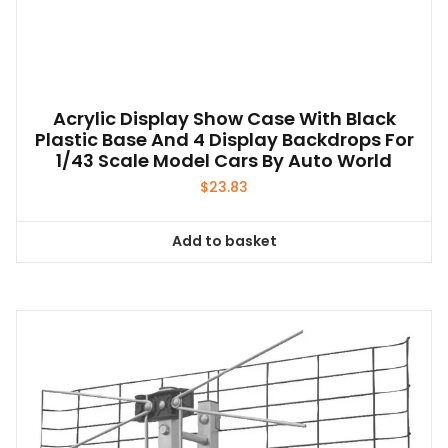
Acrylic Display Show Case With Black
Plastic Base And 4 Display Backdrops For
1/43 Scale Model Cars By Auto World
$
23.83
Add to basket