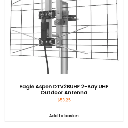
Eagle Aspen DTV2BUHF 2-Bay UHF
Outdoor Antenna
$
53.25
Add to basket