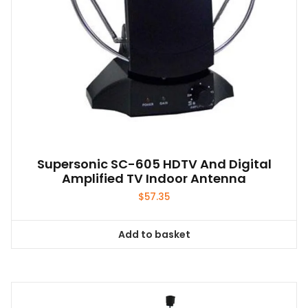
Supersonic SC-605 HDTV And Digital
Amplified TV Indoor Antenna
$
57.35
Add to basket