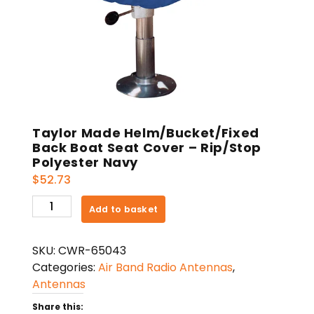
Taylor Made Helm/Bucket/Fixed
Back Boat Seat Cover – Rip/Stop
Polyester Navy
$
52.73
Taylor
Add to basket
Made
Helm/Bucket/Fixed
SKU:
CWR-65043
Back
Categories:
Air Band Radio Antennas
,
Boat
Antennas
Seat
Cover
Share this: