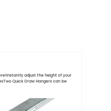
ore!Instantly adjust the height of your
 linesTwo Quick Draw Hangers can be