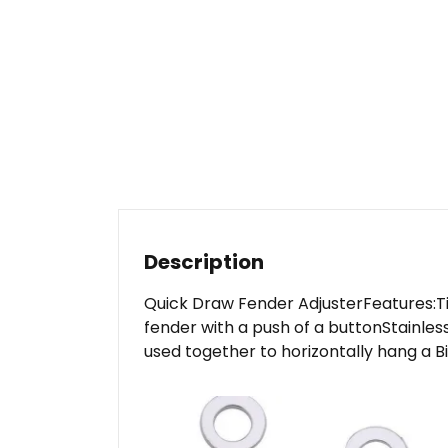
Description
Quick Draw Fender AdjusterFeatures:Tight
fender with a push of a buttonStainles
used together to horizontally hang a Bi