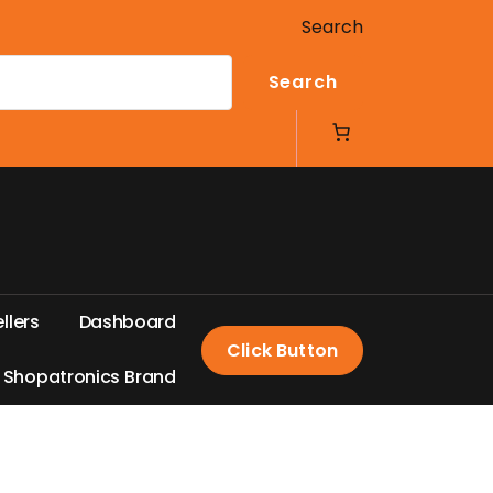
Search
Search
e
l
l
e
r
s
D
a
s
h
b
o
a
r
d
Click Button
S
h
o
p
a
t
r
o
n
i
c
s
B
r
a
n
d