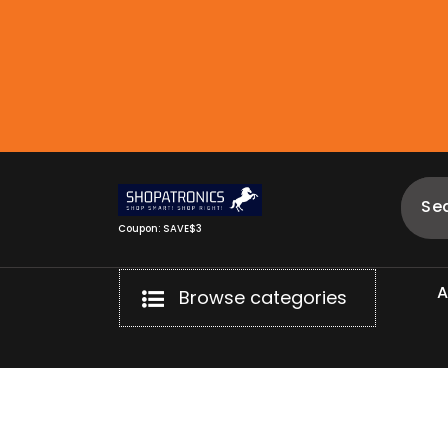
Skip
to
content
Coupon: SAVE$3
Browse categories