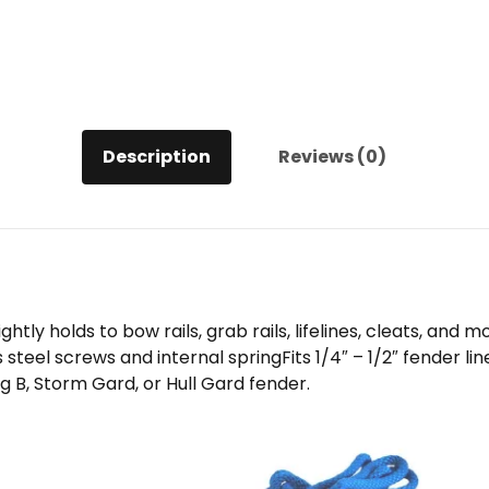
Description
Reviews (0)
ly holds to bow rails, grab rails, lifelines, cleats, and m
s steel screws and internal springFits 1/4″ – 1/2″ fender
g B, Storm Gard, or Hull Gard fender.