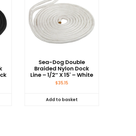
Sea-Dog Double
k
Braided Nylon Dock
ack
Line – 1/2″ X 15' – White
$
35.15
Add to basket