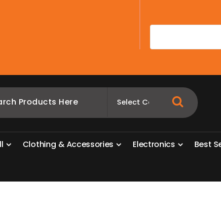
A
l
l
C
l
o
t
h
i
n
g
&
A
c
c
e
s
s
o
r
i
e
s
E
l
e
c
t
r
o
n
i
c
s
B
e
s
t
S