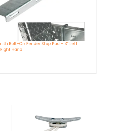
Smith Bolt-On Fender Step Pad – 3″ Left
Right Hand