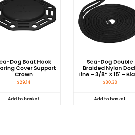
ea-Dog Boat Hook
Sea-Dog Double
oring Cover Support
Braided Nylon Doc
Crown
Line – 3/8″ X 15' – Bl
$
29.14
$
30.30
Add to basket
Add to basket