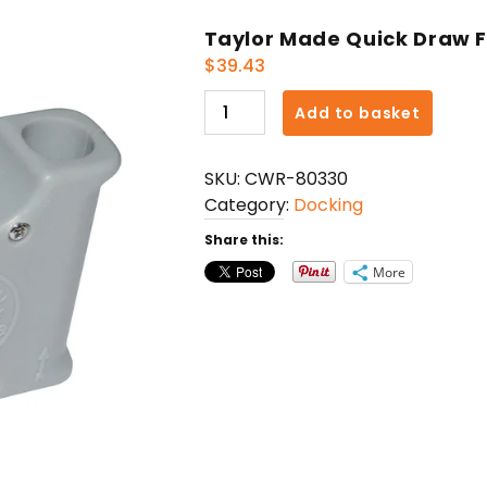
Taylor Made Quick Draw F
$
39.43
Taylor
Add to basket
Made
Quick
SKU:
CWR-80330
Draw
Category:
Docking
Fender
Adjuster
Share this:
quantity
More