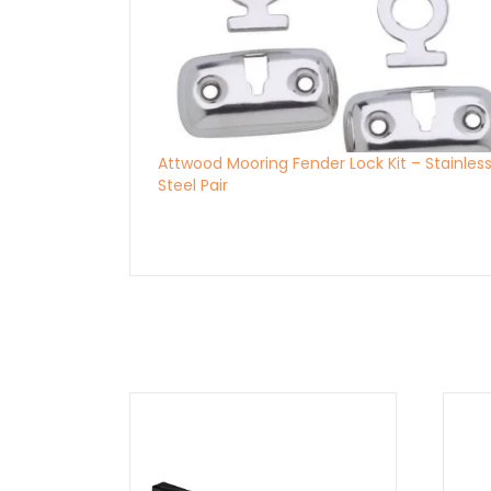
Attwood Mooring Fender Lock Kit – Stainles
Steel Pair