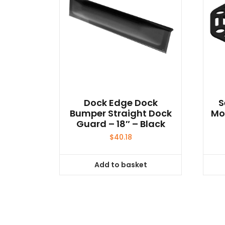
Dock Edge Dock
S
Bumper Straight Dock
Mo
Guard – 18″ – Black
$
40.18
Add to basket