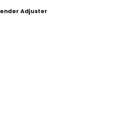
ender Adjuster