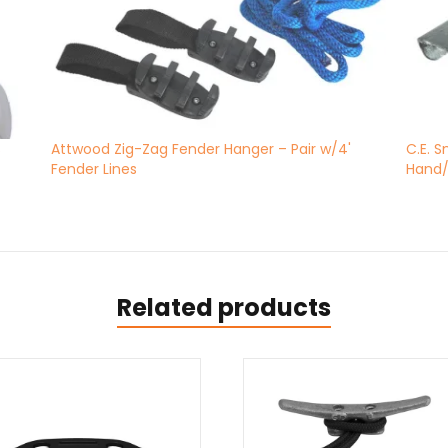
s
Attwood Zig-Zag Fender Hanger – Pair w/4'
C.E. 
Fender Lines
Hand/
Related products