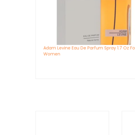
Adam Levine Eau De Parfum Spray 1.7 Oz Fo
Women