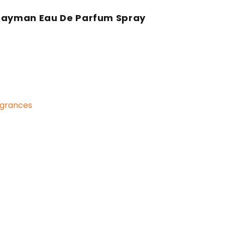
 Hayman Eau De Parfum Spray
grances