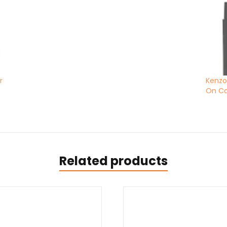
r
Kenzo
On C
Related products