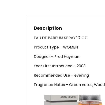
Description
EAU DE PARFUM SPRAY 1.7 OZ
Product Type – WOMEN
Designer – Fred Hayman
Year First Introduced – 2003
Recommended Use – evening
Fragrance Notes – Green notes, Woody