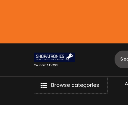
Skip
to
content
Coupon: SAVE$3
Browse categories