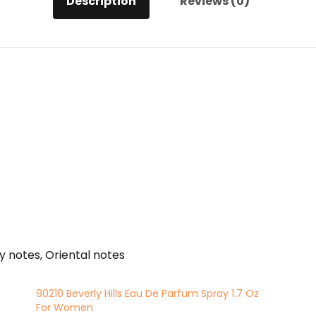
Description
Reviews (0)
quantity
 notes, Oriental notes
90210 Beverly Hills Eau De Parfum Spray 1.7 Oz
For Women