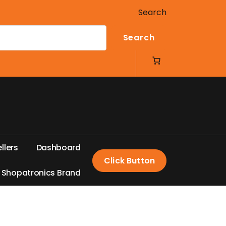
Search
Search
e
l
l
e
r
s
D
a
s
h
b
o
a
r
d
Click Button
S
h
o
p
a
t
r
o
n
i
c
s
B
r
a
n
d