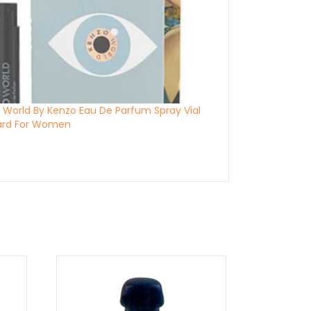
 World By Kenzo Eau De Parfum Spray Vial
ard For Women