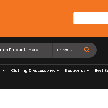
A
l
l
C
l
o
t
h
i
n
g
&
A
c
c
e
s
s
o
r
i
e
s
E
l
e
c
t
r
o
n
i
c
s
B
e
s
t
S