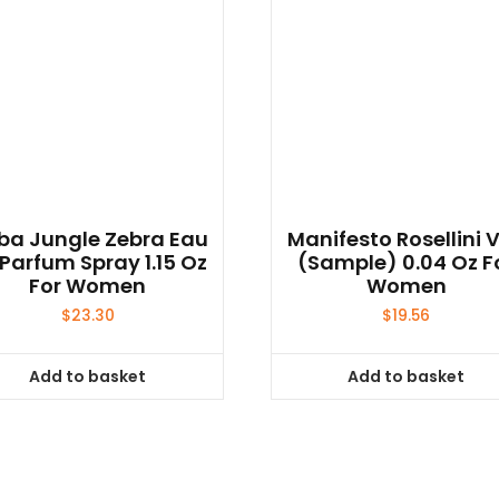
ba Jungle Zebra Eau
Manifesto Rosellini V
Parfum Spray 1.15 Oz
(sample) 0.04 Oz F
For Women
Women
$
23.30
$
19.56
Add to basket
Add to basket