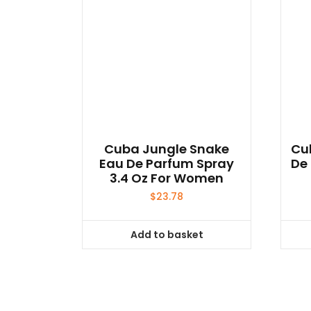
Cuba Jungle Snake
Cu
Eau De Parfum Spray
De 
3.4 Oz For Women
$
23.78
Add to basket