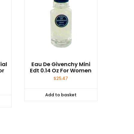
ial
Eau De Givenchy Mini
or
Edt 0.14 Oz For Women
$
25.47
Add to basket