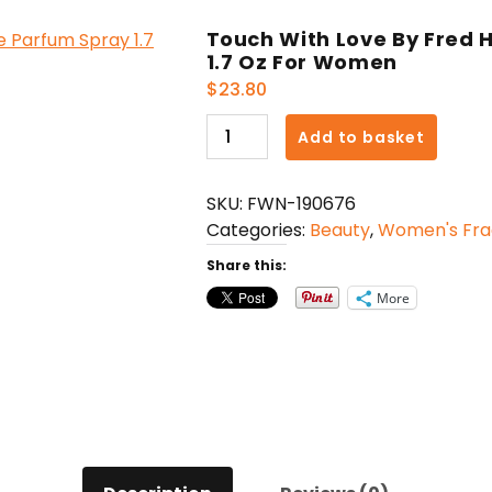
Touch With Love By Fred
1.7 Oz For Women
$
23.80
Touch
Add to basket
With
Love
SKU:
FWN-190676
By
Categories:
Beauty
,
Women's Fra
Fred
Hayman
Share this:
Eau
More
De
Parfum
Spray
1.7
Oz
For
Women