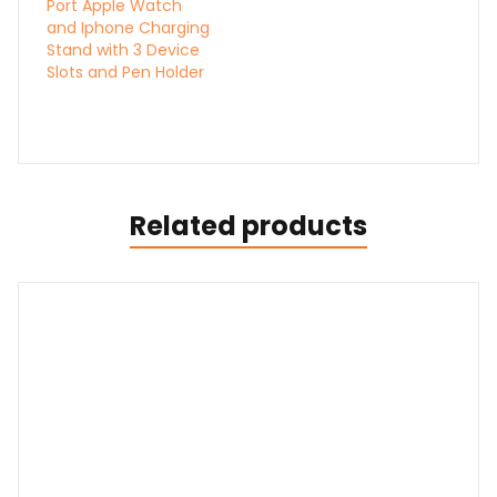
Port Apple Watch
and Iphone Charging
Stand with 3 Device
Slots and Pen Holder
Related products