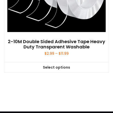
2-10M Double Sided Adhesive Tape Heavy
Duty Transparent Washable
Price
$
2.99
–
$
11.99
range:
$2.99
Select options
through
This
$11.99
product
has
multiple
variants.
The
options
may