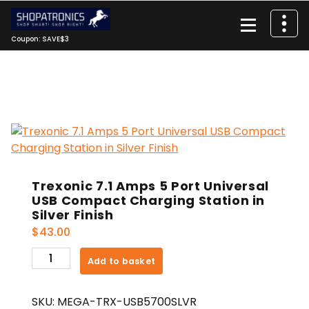
Skip
to
content
Coupon: SAVE$3
Trexonic 7.1 Amps 5 Port Universal
USB Compact Charging Station in
Silver Finish
$
43.00
Trexonic
Add to basket
7.1
Amps
SKU:
MEGA-TRX-USB5700SLVR
5