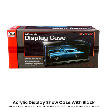
Acrylic Display Show Case With Black