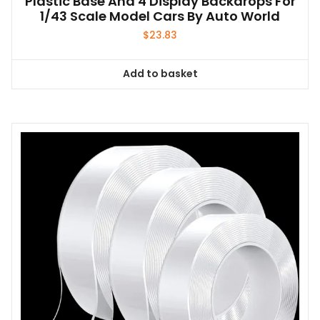
Plastic Base And 4 Display Backdrops For
1/43 Scale Model Cars By Auto World
$
23.83
Add to basket