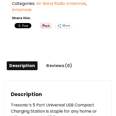
Categories:
Air Band Radio Antennas
,
Port
Antennas
Universal
USB
Share this:
Compact
More
Charging
Station
in
Silver
Finish
quantity
Description
Reviews (0)
Description
Trexonic’s 5 Port Universal USB Compact
Charging Station is staple for any home or