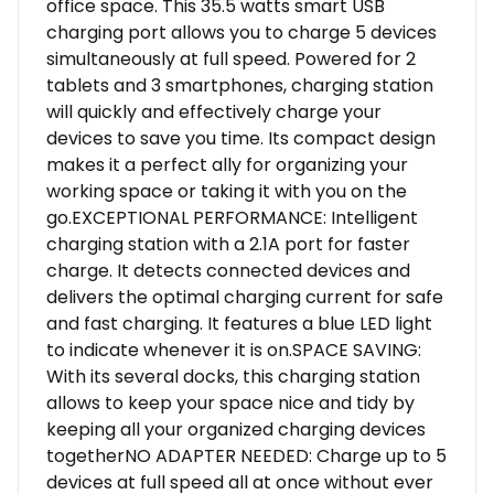
office space. This 35.5 watts smart USB
charging port allows you to charge 5 devices
simultaneously at full speed. Powered for 2
tablets and 3 smartphones, charging station
will quickly and effectively charge your
devices to save you time. Its compact design
makes it a perfect ally for organizing your
working space or taking it with you on the
go.EXCEPTIONAL PERFORMANCE: Intelligent
charging station with a 2.1A port for faster
charge. It detects connected devices and
delivers the optimal charging current for safe
and fast charging. It features a blue LED light
to indicate whenever it is on.SPACE SAVING:
With its several docks, this charging station
allows to keep your space nice and tidy by
keeping all your organized charging devices
togetherNO ADAPTER NEEDED: Charge up to 5
devices at full speed all at once without ever