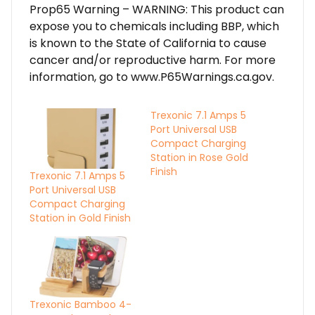
Prop65 Warning – WARNING: This product can
expose you to chemicals including BBP, which
is known to the State of California to cause
cancer and/or reproductive harm. For more
information, go to www.P65Warnings.ca.gov.
Trexonic 7.1 Amps 5
Port Universal USB
Compact Charging
Station in Rose Gold
Finish
Trexonic 7.1 Amps 5
Port Universal USB
Compact Charging
Station in Gold Finish
Trexonic Bamboo 4-