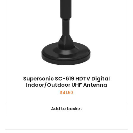
Supersonic SC-619 HDTV Digital
Indoor/Outdoor UHF Antenna
$
41.50
Add to basket