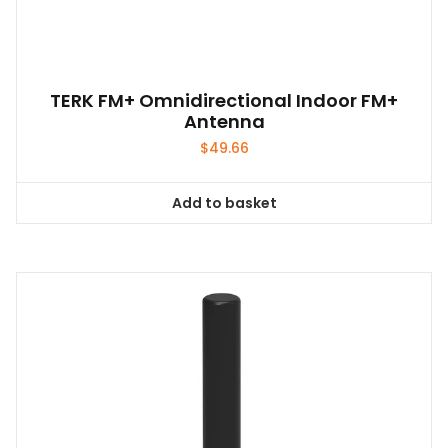
TERK FM+ Omnidirectional Indoor FM+
Antenna
$
49.66
Add to basket