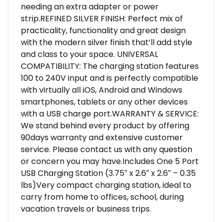
needing an extra adapter or power
strip.REFINED SILVER FINISH: Perfect mix of
practicality, functionality and great design
with the modern silver finish that’ll add style
and class to your space. UNIVERSAL
COMPATIBILITY: The charging station features
100 to 240V input and is perfectly compatible
with virtually all iOS, Android and Windows
smartphones, tablets or any other devices
with a USB charge port.WARRANTY & SERVICE:
We stand behind every product by offering
90days warranty and extensive customer
service. Please contact us with any question
or concern you may have.Includes One 5 Port
USB Charging Station (3.75″ x 2.6″ x 2.6″ – 0.35
lbs)Very compact charging station, ideal to
carry from home to offices, school, during
vacation travels or business trips.