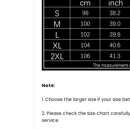
Note:
1. Choose the larger size if your size
2. Please check the size chart careful
service.