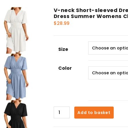
V-neck Short-sleeved Dre
Dress Summer Womens Cl
$
28.99
Size
Color
V-
Add to basket
neck
Short-