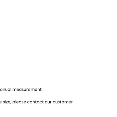
o manual measurement.
se size, please contact our customer