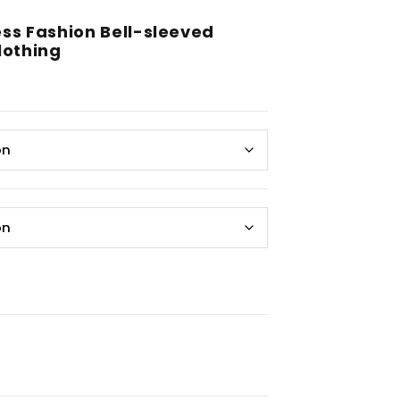
ss Fashion Bell-sleeved
othing