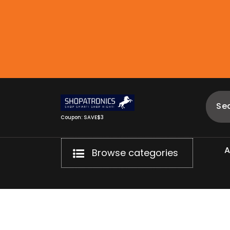
Skip
to
content
Coupon: SAVE$3
Browse categories