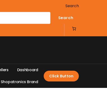
Search
Search
e
l
l
e
r
s
D
a
s
h
b
o
a
r
d
Click Button
S
h
o
p
a
t
r
o
n
i
c
s
B
r
a
n
d