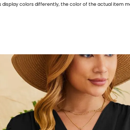
display colors differently, the color of the actual item m