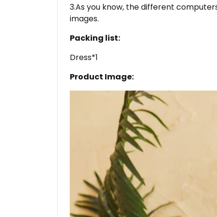
3.As you know, the different computers 
images.
Packing list:
Dress*1
Product Image: