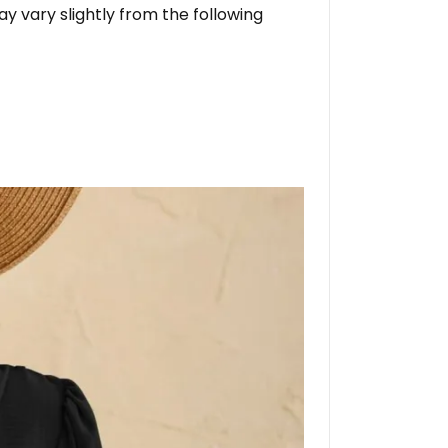
ay vary slightly from the following