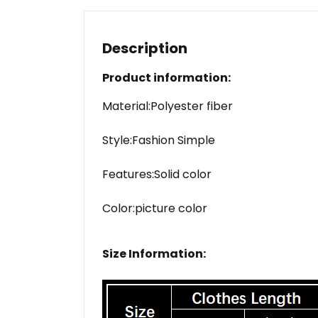
Description
Product information:
Material:Polyester fiber
Style:Fashion Simple
Features:Solid color
Color:picture color
Size Information: