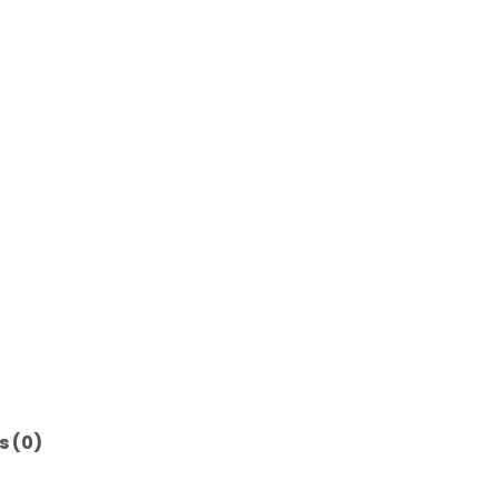
s (0)