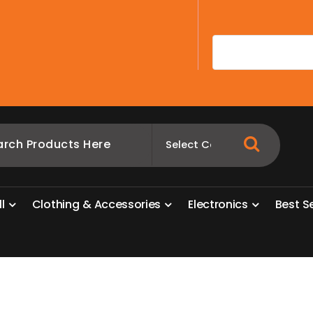
A
l
l
C
l
o
t
h
i
n
g
&
A
c
c
e
s
s
o
r
i
e
s
E
l
e
c
t
r
o
n
i
c
s
B
e
s
t
S