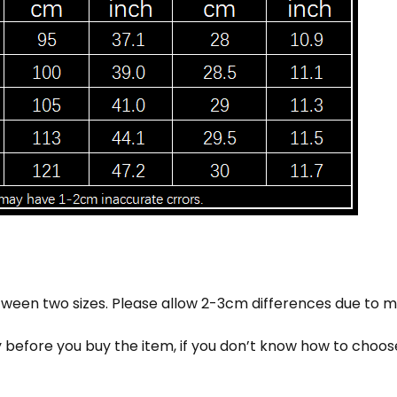
 between two sizes. Please allow 2-3cm differences due t
ly before you buy the item, if you don’t know how to choo