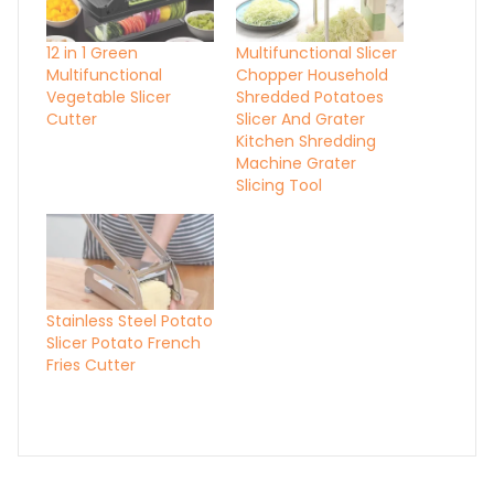
12 in 1 Green
Multifunctional Slicer
Multifunctional
Chopper Household
Vegetable Slicer
Shredded Potatoes
Cutter
Slicer And Grater
Kitchen Shredding
Machine Grater
Slicing Tool
Stainless Steel Potato
Slicer Potato French
Fries Cutter