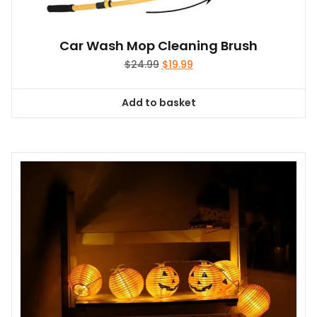
Car Wash Mop Cleaning Brush
Original
Current
$
24.99
$
19.99
price
price
was:
is:
Add to basket
$24.99.
$19.99.