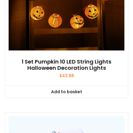
1 Set Pumpkin 10 LED String Lights
Halloween Decoration Lights
$
43.98
Add to basket