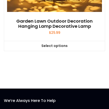
Garden Lawn Outdoor Decoration
Hanging Lamp Decorative Lamp
$
25.99
Select options
This
product
has
multiple
variants.
The
options
may
be
We’re Always Here To Help
chosen
on