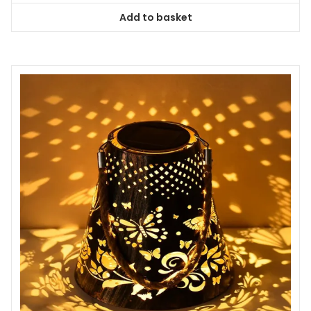
Add to basket