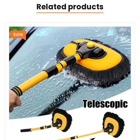
Related products
Sale