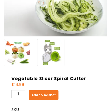
Vegetable Slicer Spiral Cutter
$
14.99
Vegetable
Add to basket
Slicer
Spiral
SKU:
Cutter