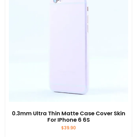
0.3mm Ultra Thin Matte Case Cover Skin
For IPhone 6 6S
$
39.90