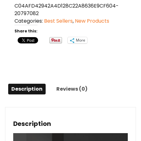
C04AFD42942A4D128C22A8636E9CF604-
quantity
20797082
Categories:
Best Sellers
,
New Products
Share this:
More
Description
Reviews (0)
Description