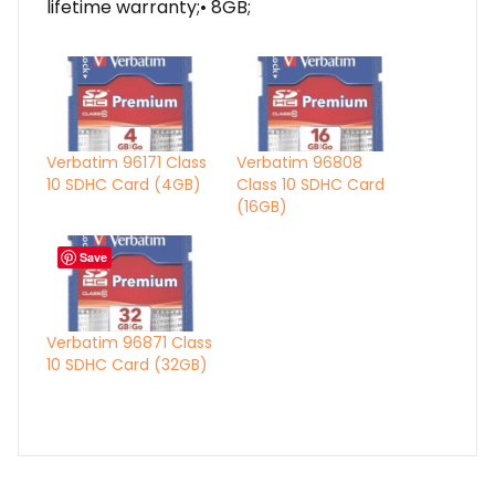
lifetime warranty;• 8GB;
Verbatim 96171 Class
Verbatim 96808
10 SDHC Card (4GB)
Class 10 SDHC Card
(16GB)
Save
Verbatim 96871 Class
10 SDHC Card (32GB)