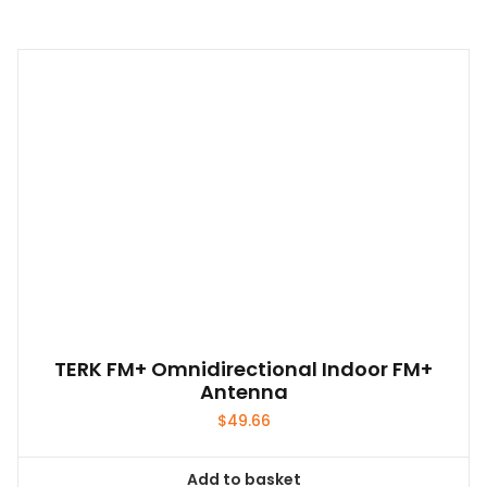
TERK FM+ Omnidirectional Indoor FM+
Antenna
$
49.66
Add to basket