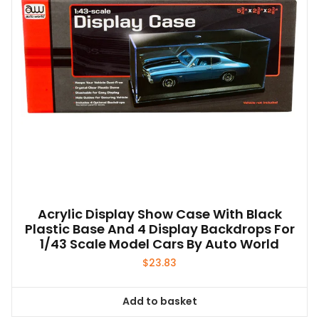
Acrylic Display Show Case With Black
Plastic Base And 4 Display Backdrops For
1/43 Scale Model Cars By Auto World
$
23.83
Add to basket