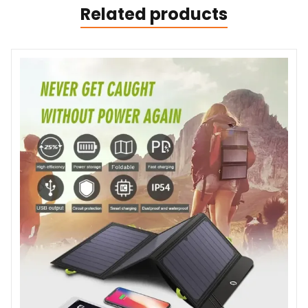
Related products