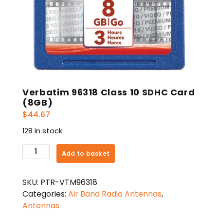
Verbatim 96318 Class 10 SDHC Card
(8GB)
$
44.67
128 in stock
Verbatim
Add to basket
96318
Class
SKU:
PTR-VTM96318
10
Categories:
Air Band Radio Antennas
,
SDHC
Antennas
Card