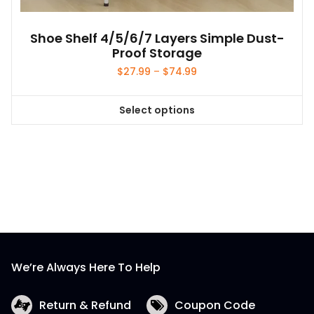
Shoe Shelf 4/5/6/7 Layers Simple Dust-
Proof Storage
Price
$
27.99
–
$
74.99
range:
$27.99
Select options
through
This
$74.99
product
has
multiple
variants.
The
options
may
be
We’re Always Here To Help
chosen
on
the
Return & Refund
Coupon Code