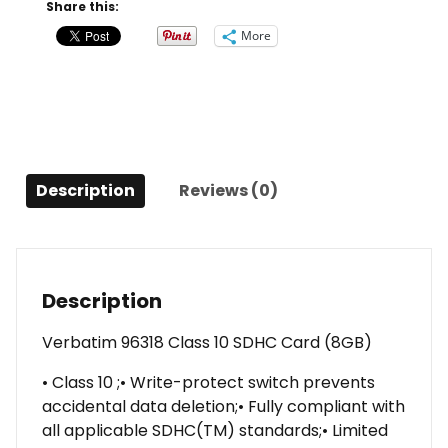
(8GB)
Share this:
quantity
More
Description
Reviews (0)
Description
Verbatim 96318 Class 10 SDHC Card (8GB)
• Class 10 ;• Write-protect switch prevents
accidental data deletion;• Fully compliant with
all applicable SDHC(TM) standards;• Limited