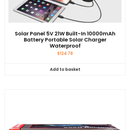
Solar Panel 5V 21W Built-In 10000mAh
Battery Portable Solar Charger
Waterproof
$
124.78
Add to basket