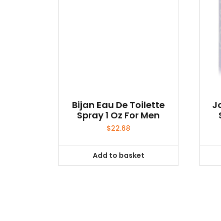
Bijan Eau De Toilette
J
Spray 1 Oz For Men
$
22.68
Add to basket