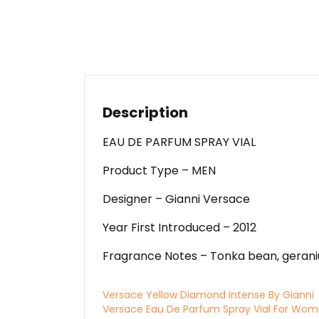
Description
EAU DE PARFUM SPRAY VIAL
Product Type – MEN
Designer – Gianni Versace
Year First Introduced – 2012
Fragrance Notes – Tonka bean, geraniu
Versace Yellow Diamond Intense By Gianni
Versace Eau De Parfum Spray Vial For Wo