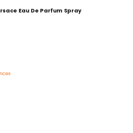
ersace Eau De Parfum Spray
ances