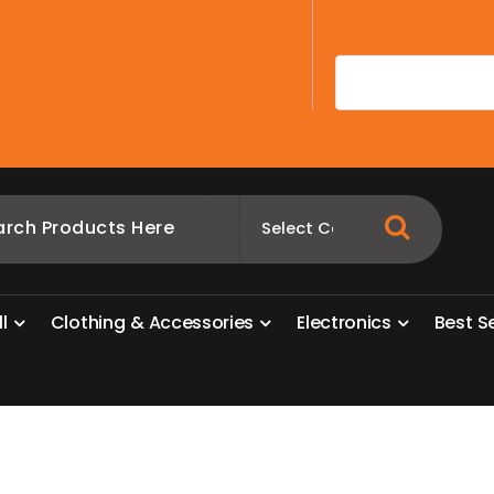
A
l
l
C
l
o
t
h
i
n
g
&
A
c
c
e
s
s
o
r
i
e
s
E
l
e
c
t
r
o
n
i
c
s
B
e
s
t
S