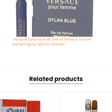
Versace Dylan Blue By Gianni Versace Eau De
Parfum Spray Vial For Women
Related products