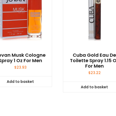
ovan Musk Cologne
Cuba Gold Eau D
Spray 1 Oz For Men
Toilette Spray 1.15 
For Men
$
23.93
$
23.22
Add to basket
Add to basket