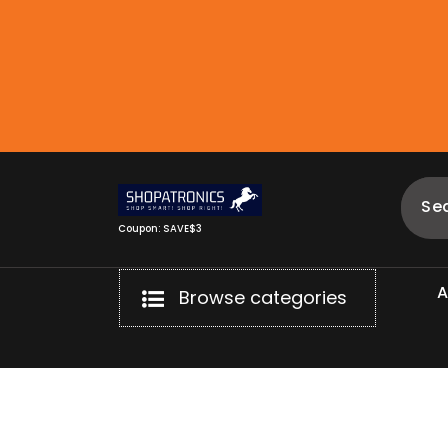
Skip
to
content
Coupon: SAVE$3
Browse categories