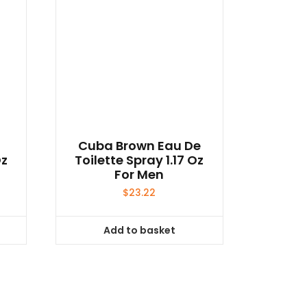
e
Cuba Brown Eau De
Oz
Toilette Spray 1.17 Oz
For Men
$
23.22
Add to basket