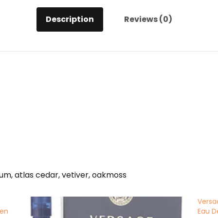
Description
Reviews (0)
m, atlas cedar, vetiver, oakmoss
Versa
men
Eau D