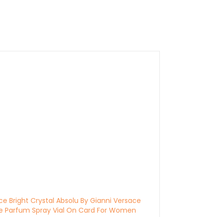
ce Bright Crystal Absolu By Gianni Versace
e Parfum Spray Vial On Card For Women