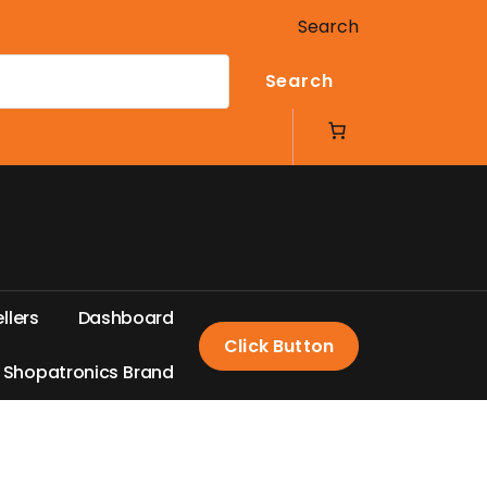
Search
Search
e
l
l
e
r
s
D
a
s
h
b
o
a
r
d
Click Button
S
h
o
p
a
t
r
o
n
i
c
s
B
r
a
n
d