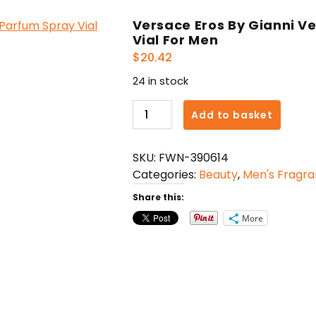
Versace Eros By Gianni V
Vial For Men
$
20.42
24 in stock
Versace
Add to basket
Eros
By
SKU:
FWN-390614
Gianni
Categories:
Beauty
,
Men's Fragr
Versace
Eau
Share this:
De
More
Parfum
Spray
Vial
For
Men
quantity