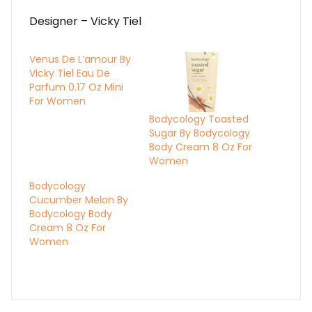
Designer – Vicky Tiel
Venus De L’amour By
Vicky Tiel Eau De
Parfum 0.17 Oz Mini
For Women
Bodycology Toasted
Sugar By Bodycology
Body Cream 8 Oz For
Women
Bodycology
Cucumber Melon By
Bodycology Body
Cream 8 Oz For
Women