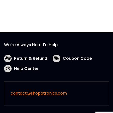
We’re Always Here To Help
Return & Refund
Coupon Code
Help Center
contact@shopatronics.com