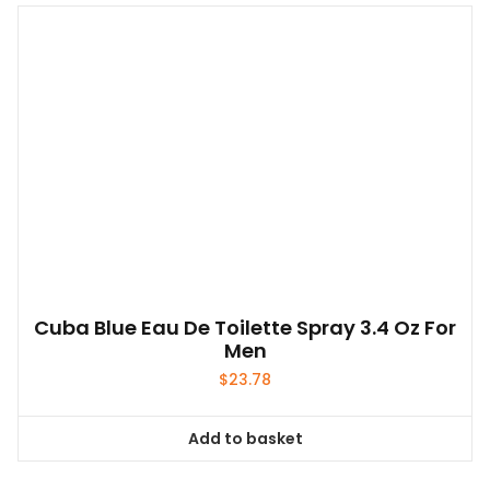
multiple
variants.
The
options
may
be
chosen
on
the
product
page
Cuba Blue Eau De Toilette Spray 3.4 Oz For
Men
$
23.78
Add to basket