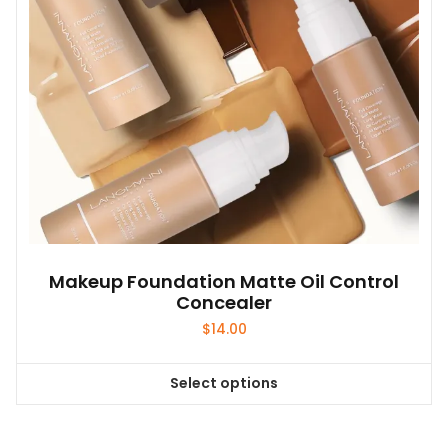
Makeup Foundation Matte Oil Control
Concealer
$
14.00
Select options
This
product
has