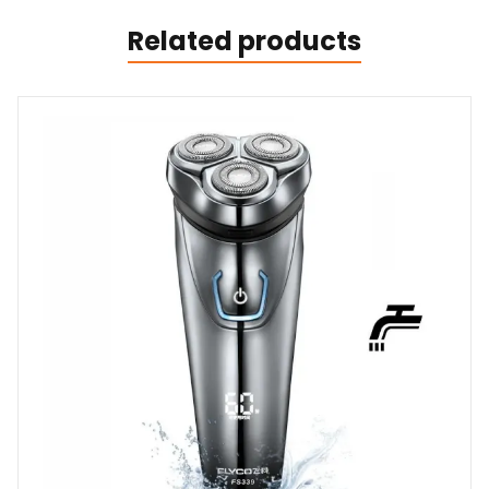
Related products