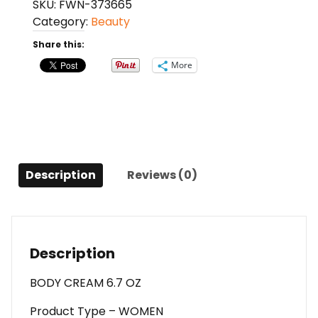
SKU:
FWN-373665
L'amour
Category:
Beauty
By
Vicky
Share this:
Tiel
More
Body
Cream
6.7
Oz
For
Women
Description
Reviews (0)
quantity
Description
BODY CREAM 6.7 OZ
Product Type – WOMEN