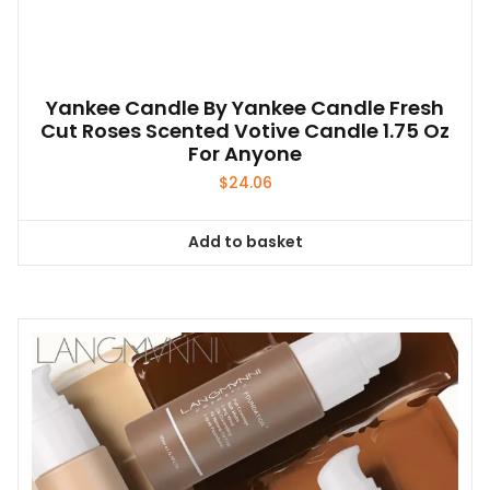
Yankee Candle By Yankee Candle Fresh
Cut Roses Scented Votive Candle 1.75 Oz
For Anyone
$
24.06
Add to basket