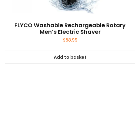
FLYCO Washable Rechargeable Rotary
Men’s Electric Shaver
$
58.99
Add to basket