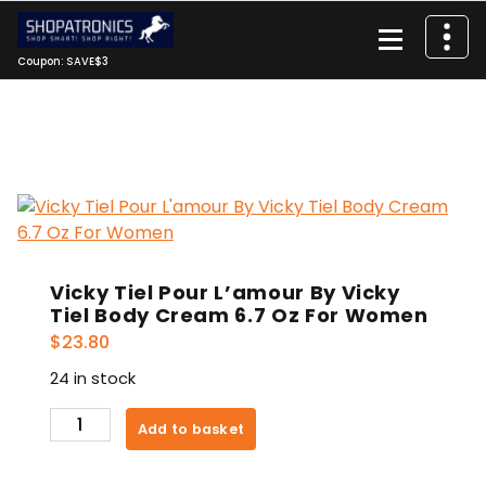
Skip
to
content
Coupon: SAVE$3
Vicky Tiel Pour L’amour By Vicky
Tiel Body Cream 6.7 Oz For Women
$
23.80
24 in stock
Vicky
Add to basket
Tiel
Pour