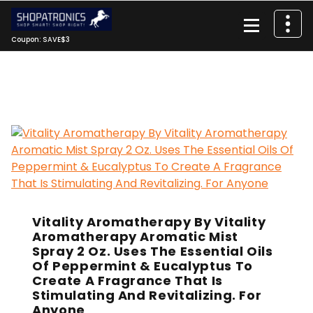
Skip
to
content
Coupon: SAVE$3
Vitality Aromatherapy By Vitality
Aromatherapy Aromatic Mist
Spray 2 Oz. Uses The Essential Oils
Of Peppermint & Eucalyptus To
Create A Fragrance That Is
Stimulating And Revitalizing. For
Anyone