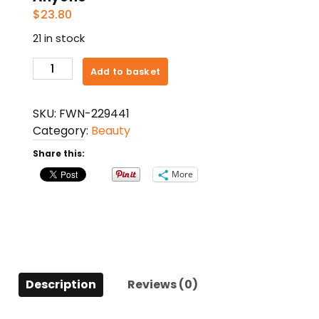
$
23.80
21 in stock
Vitality
Add to basket
Aromatherapy
By
SKU:
FWN-229441
Vitality
Category:
Beauty
Aromatherapy
Aromatic
Share this:
Mist
More
Spray
2
Oz.
Uses
The
Essential
Description
Reviews (0)
Oils
Of