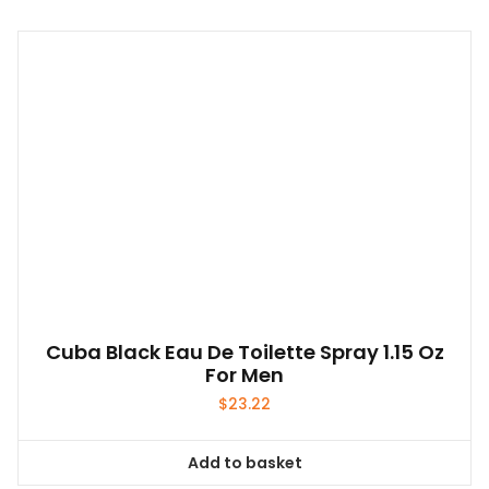
Cuba Black Eau De Toilette Spray 1.15 Oz
For Men
$
23.22
Add to basket