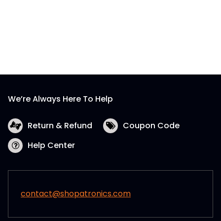
We’re Always Here To Help
Return & Refund
Coupon Code
Help Center
contact@shopatronics.com