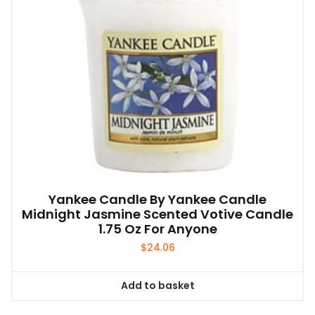
Yankee Candle By Yankee Candle
Midnight Jasmine Scented Votive Candle
1.75 Oz For Anyone
$
24.06
Add to basket