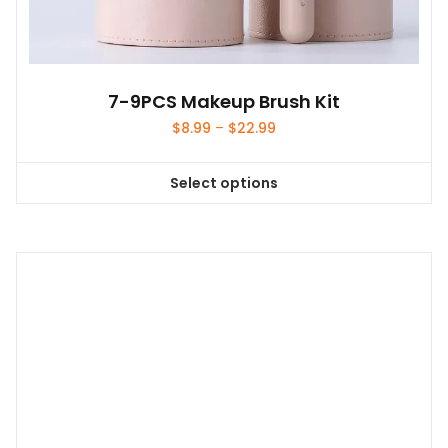
7-9PCS Makeup Brush Kit
Price
$
8.99
–
$
22.99
range:
$8.99
Select options
through
This
$22.99
product
has
multiple
variants.
The
options
may
be
chosen
on