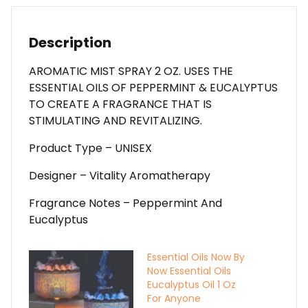
Peppermint
&
Eucalyptus
Description
To
Create
AROMATIC MIST SPRAY 2 OZ. USES THE
A
ESSENTIAL OILS OF PEPPERMINT & EUCALYPTUS
Fragrance
TO CREATE A FRAGRANCE THAT IS
That
STIMULATING AND REVITALIZING.
Is
Product Type – UNISEX
Stimulating
And
Designer – Vitality Aromatherapy
Revitalizing.
For
Fragrance Notes – Peppermint And
Anyone
Eucalyptus
quantity
Essential Oils Now By
Now Essential Oils
Eucalyptus Oil 1 Oz
For Anyone