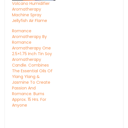
Volcano Humidifier
Aromatherapy
Machine Spray
Jellyfish Air Flame
Romance
Aromatherapy By
Romance
Aromatherapy One
2.5×1.75 Inch Tin Soy
Aromatherapy
Candle. Combines
The Essential Oils Of
Ylang Ylang &
Jasmine To Create
Passion And
Romance. Burns
Approx. 15 Hrs. For
Anyone