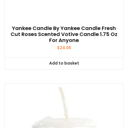
the
product
page
Yankee Candle By Yankee Candle Fresh
Cut Roses Scented Votive Candle 1.75 Oz
For Anyone
$
24.06
Add to basket