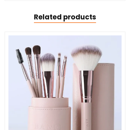
Related products