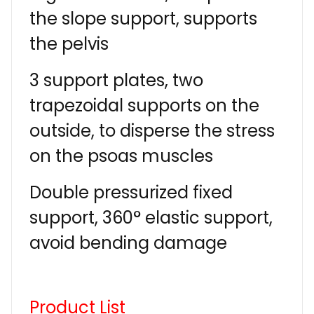
the slope support, supports
the pelvis
3 support plates, two
trapezoidal supports on the
outside, to disperse the stress
on the psoas muscles
Double pressurized fixed
support, 360° elastic support,
avoid bending damage
Product List