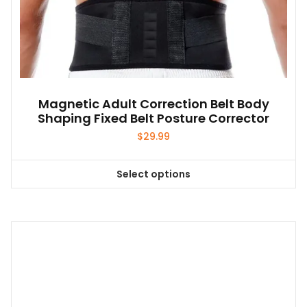
Magnetic Adult Correction Belt Body
Shaping Fixed Belt Posture Corrector
$
29.99
Select options
This
product
has
multiple
variants.
The
options
may