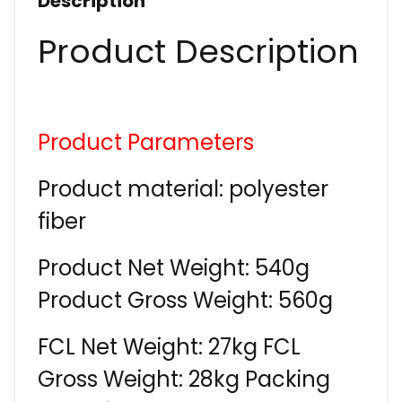
Description
Product Description
Product Parameters
Product material: polyester
fiber
Product Net Weight: 540g
Product Gross Weight: 560g
FCL Net Weight: 27kg FCL
Gross Weight: 28kg Packing