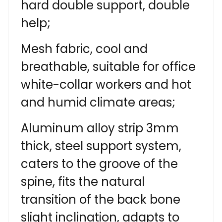
hard double support, double
help;
Mesh fabric, cool and
breathable, suitable for office
white-collar workers and hot
and humid climate areas;
Aluminum alloy strip 3mm
thick, steel support system,
caters to the groove of the
spine, fits the natural
transition of the back bone
slight inclination, adapts to