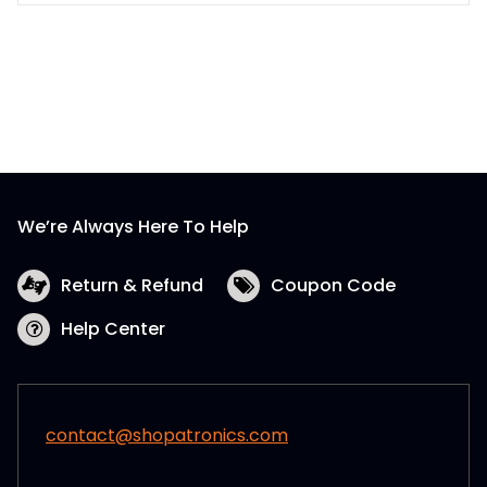
We’re Always Here To Help
Return & Refund
Coupon Code
Help Center
contact@shopatronics.com