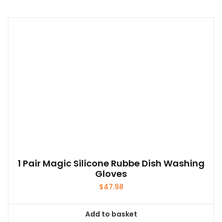
1 Pair Magic Silicone Rubbe Dish Washing
Gloves
$
47.98
Add to basket