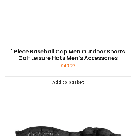
be
chosen
on
the
product
page
1 Piece Baseball Cap Men Outdoor Sports
Golf Leisure Hats Men’s Accessories
$
49.27
Add to basket