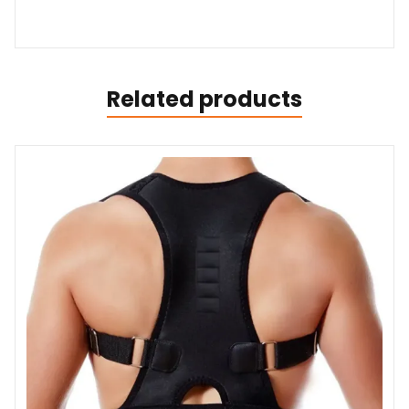
Related products