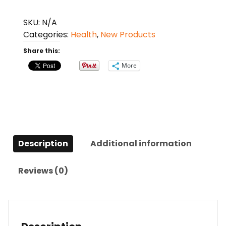
Waist
Belt
SKU:
N/A
Lumbar
Categories:
Health
,
New Products
Muscle
Share this:
Strain
quantity
More
Description
Additional information
Reviews (0)