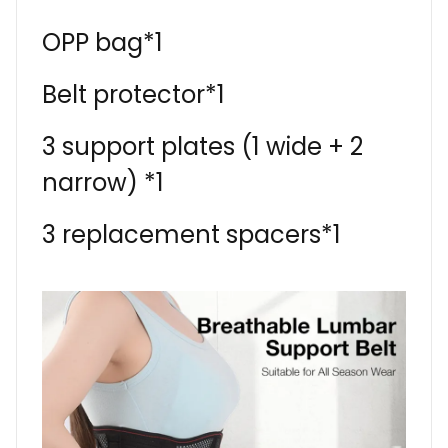
OPP bag*1
Belt protector*1
3 support plates (1 wide + 2
narrow) *1
3 replacement spacers*1