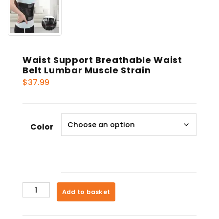
Waist Support Breathable Waist
Belt Lumbar Muscle Strain
$
37.99
Color
Waist
Add to basket
Support
Breathable