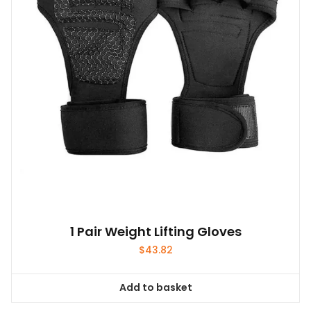
1 Pair Weight Lifting Gloves
$
43.82
Add to basket