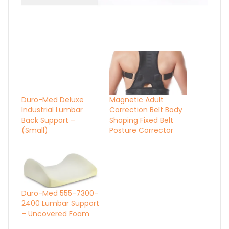
Duro-Med Deluxe
Industrial Lumbar
Back Support –
(Small)
Magnetic Adult
Correction Belt Body
Shaping Fixed Belt
Posture Corrector
Duro-Med 555-7300-
2400 Lumbar Support
– Uncovered Foam