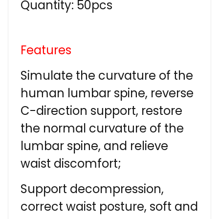
Quantity: 50pcs
Features
Simulate the curvature of the
human lumbar spine, reverse
C-direction support, restore
the normal curvature of the
lumbar spine, and relieve
waist discomfort;
Support decompression,
correct waist posture, soft and