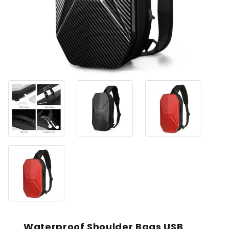
Waterproof Shoulder Bags USB