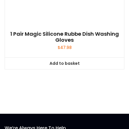
1 Pair Magic Silicone Rubbe Dish Washing
Gloves
$
47.98
Add to basket
We’re Always Here To Help