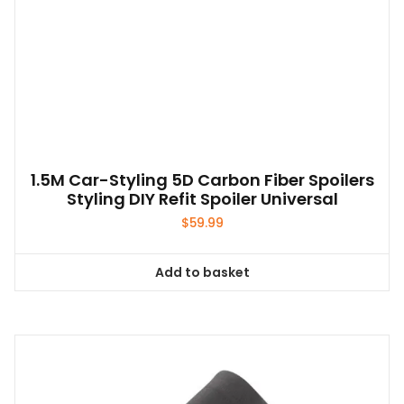
1.5M Car-Styling 5D Carbon Fiber Spoilers
Styling DIY Refit Spoiler Universal
$
59.99
Add to basket