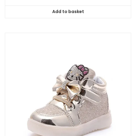
Add to basket