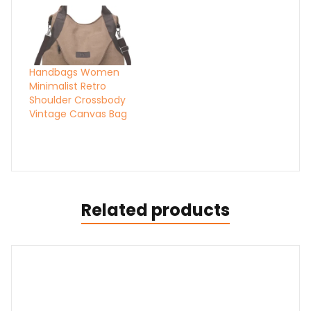
Handbags Women
Minimalist Retro
Shoulder Crossbody
Vintage Canvas Bag
Related products