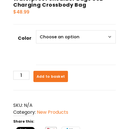
Charging Crossbody Bag
$
48.99
Color
Waterproof
Add to basket
Shoulder
Bags
USB
Charging
SKU:
N/A
Crossbody
Category:
New Products
Bag
Share this:
quantity