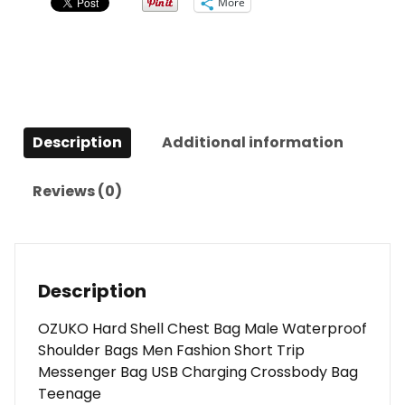
More
Description
Additional information
Reviews (0)
Description
OZUKO Hard Shell Chest Bag Male Waterproof
Shoulder Bags Men Fashion Short Trip
Messenger Bag USB Charging Crossbody Bag
Teenage