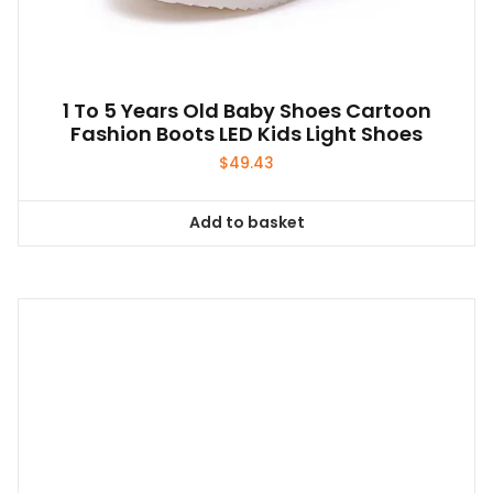
1 To 5 Years Old Baby Shoes Cartoon
Fashion Boots LED Kids Light Shoes
$
49.43
Add to basket