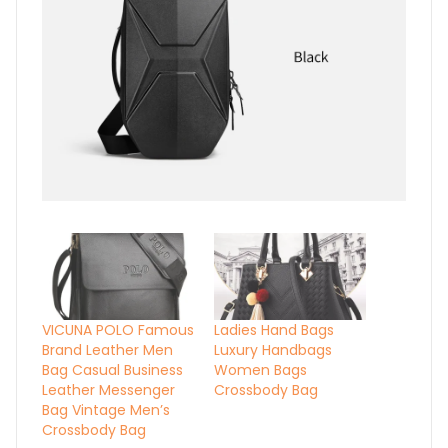
VICUNA POLO Famous
Ladies Hand Bags
Brand Leather Men
Luxury Handbags
Bag Casual Business
Women Bags
Leather Messenger
Crossbody Bag
Bag Vintage Men’s
Crossbody Bag