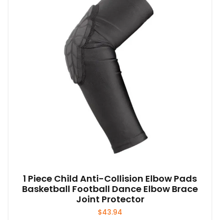
1 Piece Child Anti-Collision Elbow Pads
Basketball Football Dance Elbow Brace
Joint Protector
$
43.94