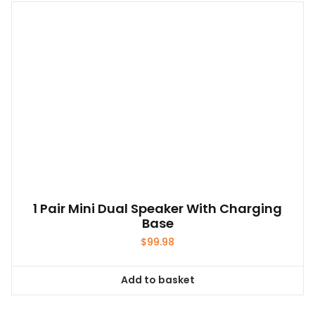
1 Pair Mini Dual Speaker With Charging
Base
$
99.98
Add to basket