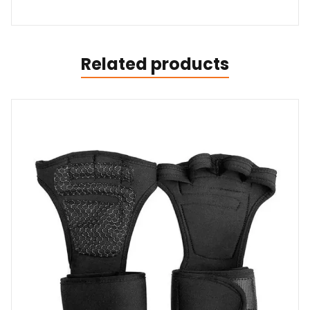
Related products