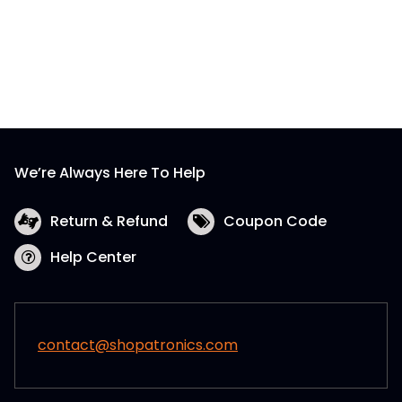
We’re Always Here To Help
Return & Refund
Coupon Code
Help Center
contact@shopatronics.com