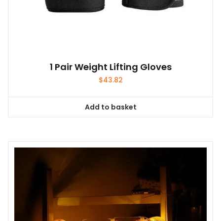
1 Pair Weight Lifting Gloves
$
43.82
Add to basket