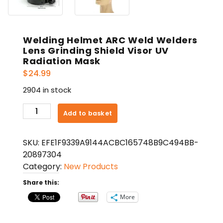
Welding Helmet ARC Weld Welders
Lens Grinding Shield Visor UV
Radiation Mask
$
24.99
2904 in stock
Welding
Add to basket
Helmet
ARC
SKU:
EFE1F9339A9144ACBC165748B9C494BB-
Weld
20897304
Welders
Category:
New Products
Lens
Grinding
Share this:
Shield
More
Visor
UV