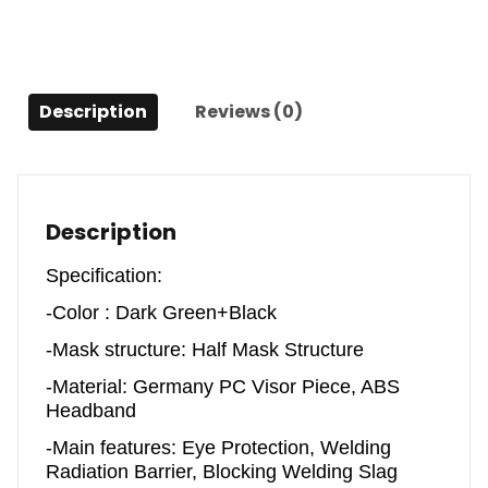
Radiation
Mask
quantity
Description
Reviews (0)
Description
Specification:
-Color : Dark Green+Black
-Mask structure: Half Mask Structure
-Material: Germany PC Visor Piece, ABS
Headband
-Main features: Eye Protection, Welding
Radiation Barrier, Blocking Welding Slag