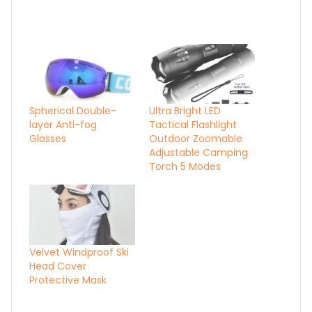
Spherical Double-
Ultra Bright LED
layer Anti-fog
Tactical Flashlight
Glasses
Outdoor Zoomable
Adjustable Camping
Torch 5 Modes
Velvet Windproof Ski
Head Cover
Protective Mask