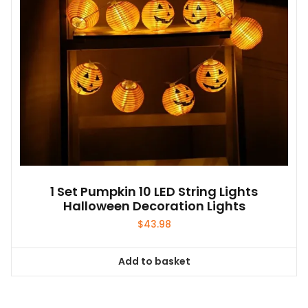
1 Set Pumpkin 10 LED String Lights
Halloween Decoration Lights
$
43.98
Add to basket