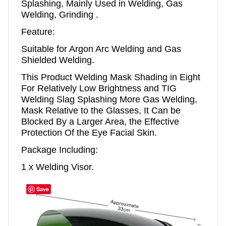
Splashing, Mainly Used in Welding, Gas
Welding, Grinding .
Feature:
Suitable for Argon Arc Welding and Gas
Shielded Welding.
This Product Welding Mask Shading in Eight
For Relatively Low Brightness and TIG
Welding Slag Splashing More Gas Welding,
Mask Relative to the Glasses, It Can be
Blocked By a Larger Area, the Effective
Protection Of the Eye Facial Skin.
Package Including:
1 x Welding Visor.
Save