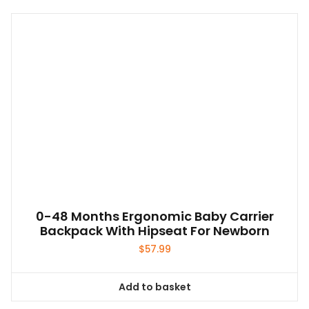
0-48 Months Ergonomic Baby Carrier
Backpack With Hipseat For Newborn
$
57.99
Add to basket